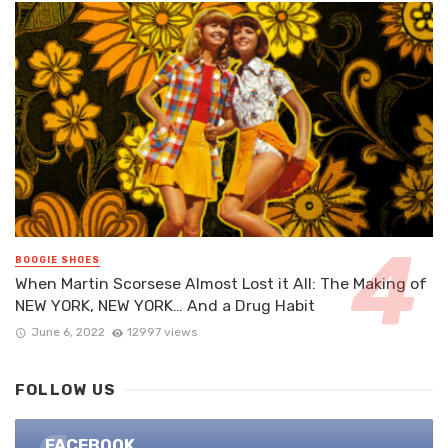
BOOGIE SHOES
When Martin Scorsese Almost Lost it All: The Making of
NEW YORK, NEW YORK… And a Drug Habit
June 6, 2022
12997 views
FOLLOW US
FACEBOOK