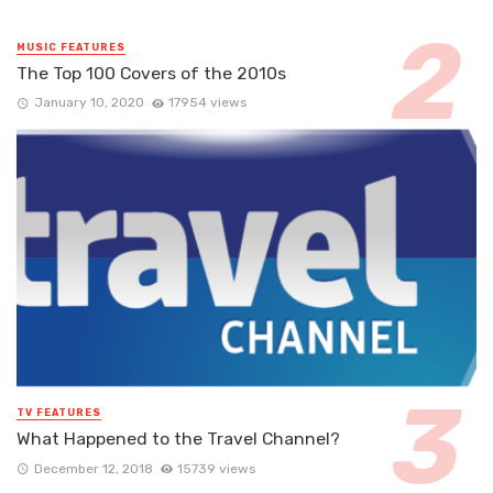
MUSIC FEATURES
The Top 100 Covers of the 2010s
January 10, 2020
17954 views
TV FEATURES
What Happened to the Travel Channel?
December 12, 2018
15739 views