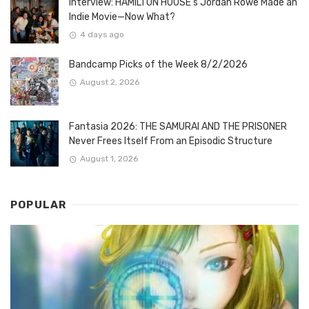
Interview: HAMILTON HOUSE’s Jordan Rowe Made an
Indie Movie—Now What?
4 days ago
Bandcamp Picks of the Week 8/2/2026
August 2, 2026
Fantasia 2026: THE SAMURAI AND THE PRISONER
Never Frees Itself From an Episodic Structure
August 1, 2026
POPULAR