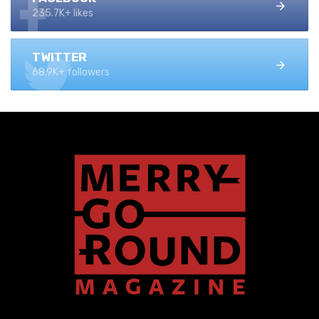
235.7K+ likes
TWITTER
68.9K+ followers