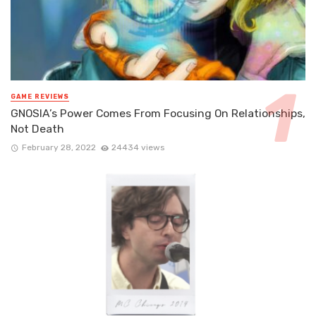
GAME REVIEWS
GNOSIA’s Power Comes From Focusing On Relationships,
Not Death
February 28, 2022
24434 views