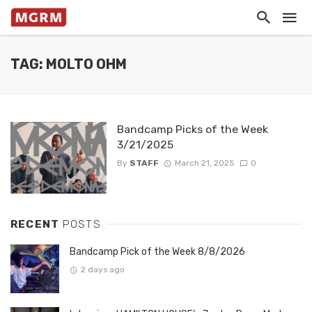
TAG: MOLTO OHM
Bandcamp Picks of the Week
3/21/2025
By
STAFF
March 21, 2025
0
RECENT
POSTS
Bandcamp Pick of the Week 8/8/2026
2 days ago