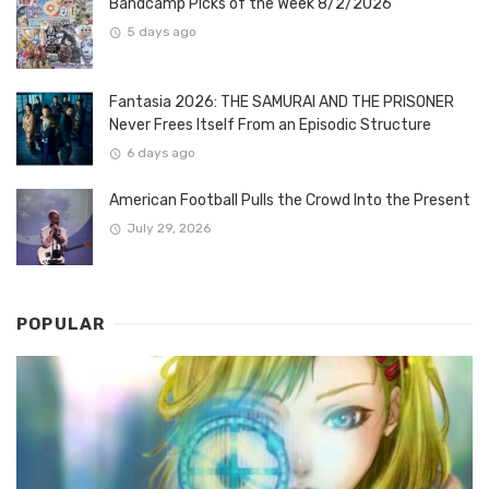
Bandcamp Picks of the Week 8/2/2026
5 days ago
Fantasia 2026: THE SAMURAI AND THE PRISONER
Never Frees Itself From an Episodic Structure
6 days ago
American Football Pulls the Crowd Into the Present
July 29, 2026
POPULAR