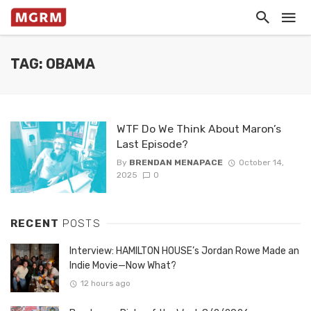
TAG: OBAMA
WTF Do We Think About Maron’s
Last Episode?
By
BRENDAN MENAPACE
October 14,
2025
0
RECENT
POSTS
Interview: HAMILTON HOUSE’s Jordan Rowe Made an
Indie Movie—Now What?
12 hours ago