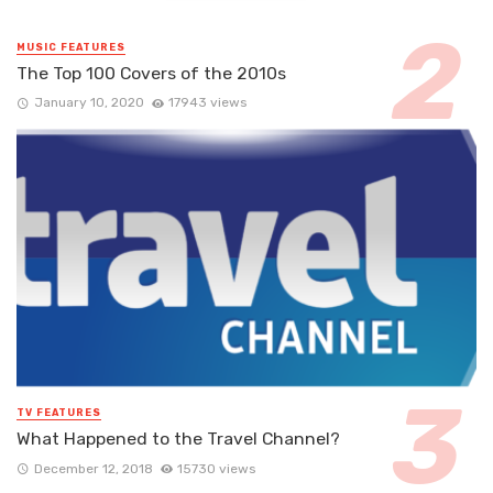
MUSIC FEATURES
The Top 100 Covers of the 2010s
January 10, 2020
17943 views
TV FEATURES
What Happened to the Travel Channel?
December 12, 2018
15730 views