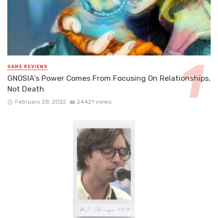
GAME REVIEWS
GNOSIA’s Power Comes From Focusing On Relationships,
Not Death
February 28, 2022
24421 views