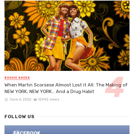
BOOGIE SHOES
When Martin Scorsese Almost Lost it All: The Making of
NEW YORK, NEW YORK… And a Drug Habit
June 6, 2022
12992 views
FOLLOW US
FACEBOOK