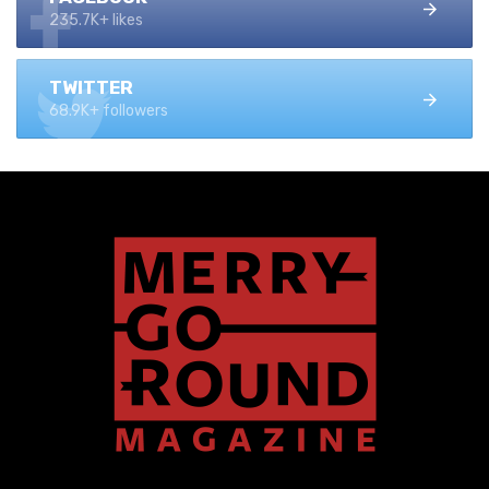
235.7K+ likes
TWITTER
68.9K+ followers