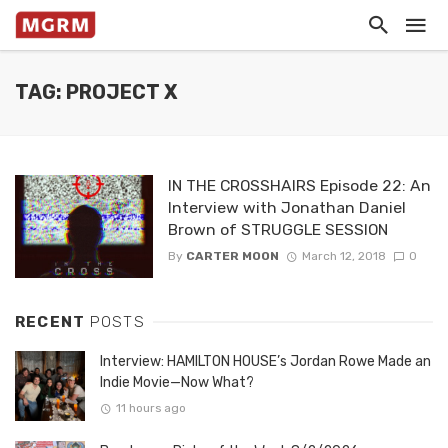
TAG: PROJECT X
IN THE CROSSHAIRS Episode 22: An
Interview with Jonathan Daniel
Brown of STRUGGLE SESSION
By
CARTER MOON
March 12, 2018
0
RECENT
POSTS
Interview: HAMILTON HOUSE’s Jordan Rowe Made an
Indie Movie—Now What?
11 hours ago