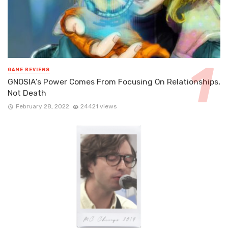
GAME REVIEWS
GNOSIA’s Power Comes From Focusing On Relationships,
Not Death
February 28, 2022
24421 views