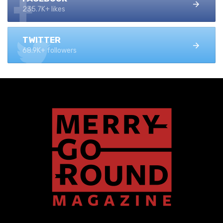
235.7K+ likes
TWITTER
68.9K+ followers