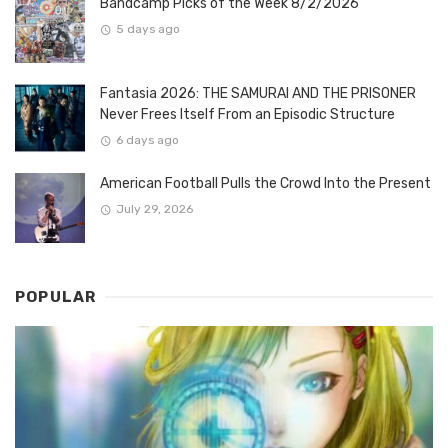
Bandcamp Picks of the Week 8/2/2026
5 days ago
Fantasia 2026: THE SAMURAI AND THE PRISONER
Never Frees Itself From an Episodic Structure
6 days ago
American Football Pulls the Crowd Into the Present
July 29, 2026
POPULAR