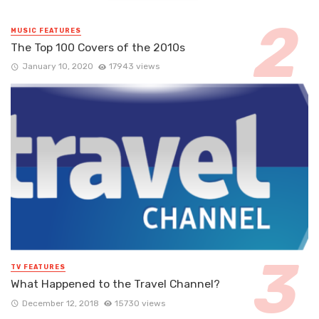
MUSIC FEATURES
The Top 100 Covers of the 2010s
January 10, 2020
17943 views
TV FEATURES
What Happened to the Travel Channel?
December 12, 2018
15730 views