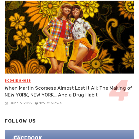
BOOGIE SHOES
When Martin Scorsese Almost Lost it All: The Making of
NEW YORK, NEW YORK… And a Drug Habit
June 6, 2022
12992 views
FOLLOW US
FACEBOOK