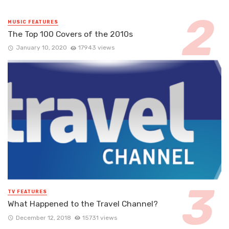
MUSIC FEATURES
The Top 100 Covers of the 2010s
January 10, 2020
17943 views
TV FEATURES
What Happened to the Travel Channel?
December 12, 2018
15731 views