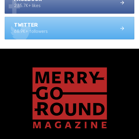
235.7K+ likes
TWITTER
68.9K+ followers