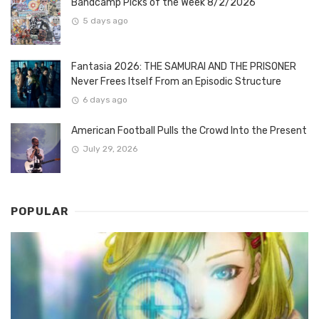
Bandcamp Picks of the Week 8/2/2026
5 days ago
Fantasia 2026: THE SAMURAI AND THE PRISONER
Never Frees Itself From an Episodic Structure
6 days ago
American Football Pulls the Crowd Into the Present
July 29, 2026
POPULAR