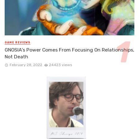
GAME REVIEWS
GNOSIA’s Power Comes From Focusing On Relationships,
Not Death
February 28, 2022
24423 views