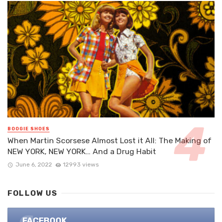
BOOGIE SHOES
When Martin Scorsese Almost Lost it All: The Making of
NEW YORK, NEW YORK… And a Drug Habit
June 6, 2022
12993 views
FOLLOW US
FACEBOOK