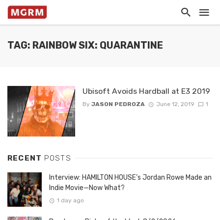
TAG: RAINBOW SIX: QUARANTINE
Ubisoft Avoids Hardball at E3 2019
By
JASON PEDROZA
June 12, 2019
1
RECENT
POSTS
Interview: HAMILTON HOUSE’s Jordan Rowe Made an
Indie Movie—Now What?
1 day ago