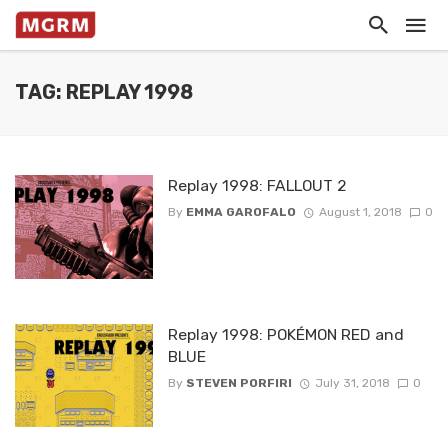
TAG: REPLAY 1998
Replay 1998: FALLOUT 2
By
EMMA GAROFALO
August 1, 2018
0
Replay 1998: POKÉMON RED and
BLUE
By
STEVEN PORFIRI
July 31, 2018
0