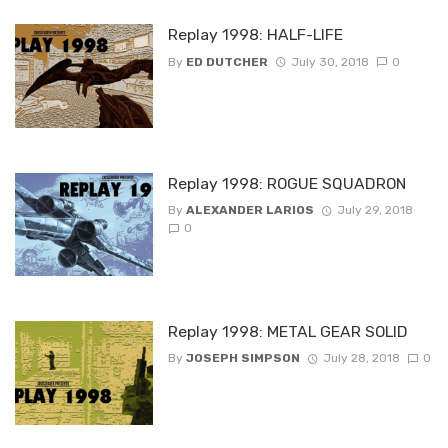
Replay 1998: HALF-LIFE
By
ED DUTCHER
July 30, 2018
0
Replay 1998: ROGUE SQUADRON
By
ALEXANDER LARIOS
July 29, 2018
0
Replay 1998: METAL GEAR SOLID
By
JOSEPH SIMPSON
July 28, 2018
0