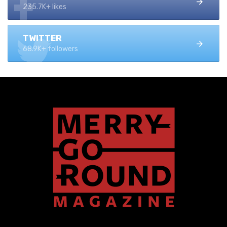
235.7K+ likes
TWITTER
68.9K+ followers