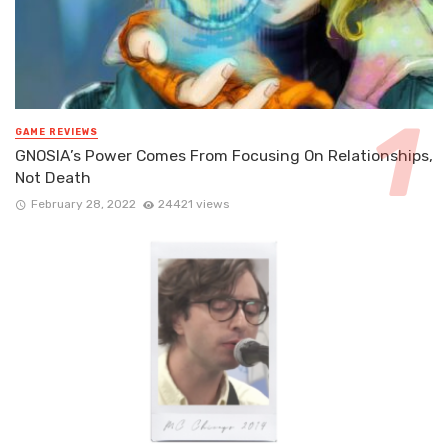
GAME REVIEWS
GNOSIA’s Power Comes From Focusing On Relationships,
Not Death
February 28, 2022
24421 views