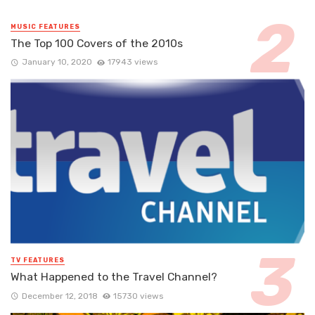
MUSIC FEATURES
The Top 100 Covers of the 2010s
January 10, 2020
17943 views
TV FEATURES
What Happened to the Travel Channel?
December 12, 2018
15730 views