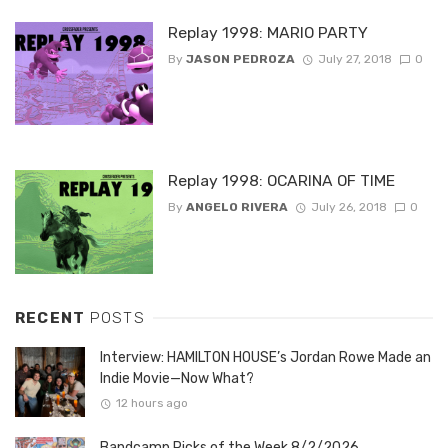
Replay 1998: MARIO PARTY
By
JASON PEDROZA
July 27, 2018
0
Replay 1998: OCARINA OF TIME
By
ANGELO RIVERA
July 26, 2018
0
RECENT
POSTS
Interview: HAMILTON HOUSE’s Jordan Rowe Made an
Indie Movie—Now What?
12 hours ago
Bandcamp Picks of the Week 8/2/2026