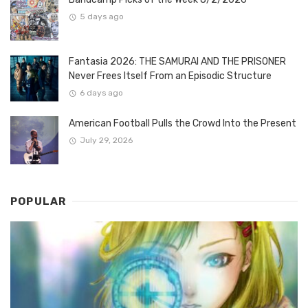
5 days ago
Fantasia 2026: THE SAMURAI AND THE PRISONER
Never Frees Itself From an Episodic Structure
6 days ago
American Football Pulls the Crowd Into the Present
July 29, 2026
POPULAR