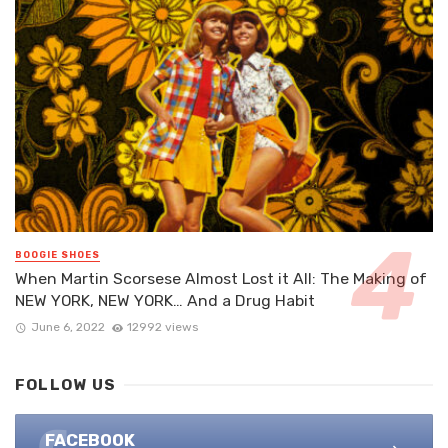
BOOGIE SHOES
When Martin Scorsese Almost Lost it All: The Making of
NEW YORK, NEW YORK… And a Drug Habit
June 6, 2022
12992 views
FOLLOW US
FACEBOOK