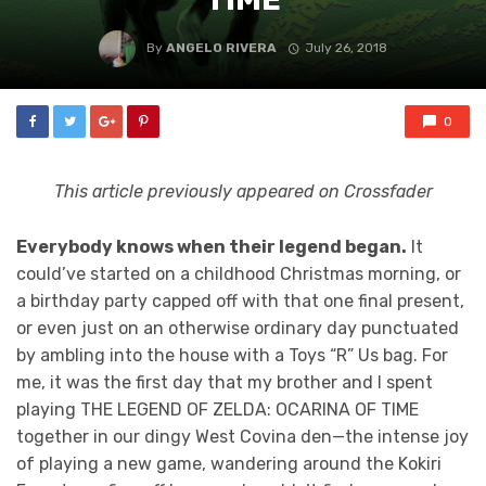
By
ANGELO RIVERA
July 26, 2018
0
This article previously appeared on Crossfader
Everybody knows when their legend began.
It
could’ve started on a childhood Christmas morning, or
a birthday party capped off with that one final present,
or even just on an otherwise ordinary day punctuated
by ambling into the house with a Toys “R” Us bag. For
me, it was the first day that my brother and I spent
playing THE LEGEND OF ZELDA: OCARINA OF TIME
together in our dingy West Covina den—the intense joy
of playing a new game, wandering around the Kokiri