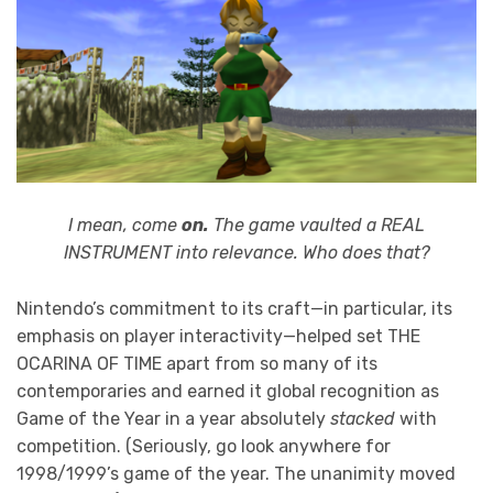
I mean, come
on.
The game vaulted a REAL
INSTRUMENT into relevance. Who does that?
Nintendo’s commitment to its craft—in particular, its
emphasis on player interactivity—helped set THE
OCARINA OF TIME apart from so many of its
contemporaries and earned it global recognition as
Game of the Year in a year absolutely
stacked
with
competition. (Seriously, go look anywhere for
1998/1999’s game of the year. The unanimity moved