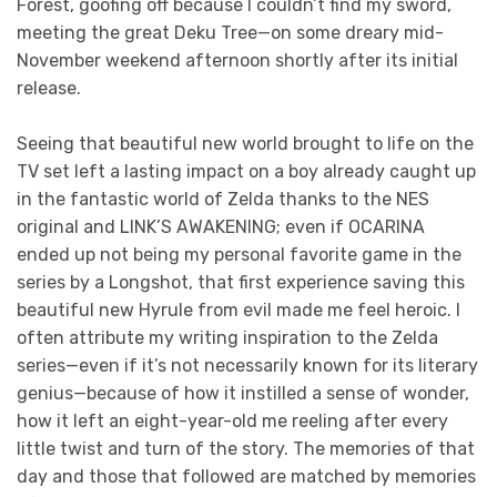
Forest, goofing off because I couldn’t find my sword,
meeting the great Deku Tree—on some dreary mid-
November weekend afternoon shortly after its initial
release.
Seeing that beautiful new world brought to life on the
TV set left a lasting impact on a boy already caught up
in the fantastic world of Zelda thanks to the NES
original and LINK’S AWAKENING; even if OCARINA
ended up not being my personal favorite game in the
series by a Longshot, that first experience saving this
beautiful new Hyrule from evil made me feel heroic. I
often attribute my writing inspiration to the Zelda
series—even if it’s not necessarily known for its literary
genius—because of how it instilled a sense of wonder,
how it left an eight-year-old me reeling after every
little twist and turn of the story. The memories of that
day and those that followed are matched by memories