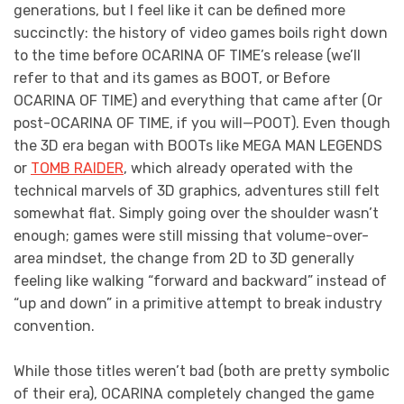
generations, but I feel like it can be defined more
succinctly: the history of video games boils right down
to the time before OCARINA OF TIME’s release (we’ll
refer to that and its games as BOOT, or Before
OCARINA OF TIME) and everything that came after (Or
post-OCARINA OF TIME, if you will—POOT). Even though
the 3D era began with BOOTs like MEGA MAN LEGENDS
or
TOMB RAIDER
, which already operated with the
technical marvels of 3D graphics, adventures still felt
somewhat flat. Simply going over the shoulder wasn’t
enough; games were still missing that volume-over-
area mindset, the change from 2D to 3D generally
feeling like walking “forward and backward” instead of
“up and down” in a primitive attempt to break industry
convention.
While those titles weren’t bad (both are pretty symbolic
of their era), OCARINA completely changed the game