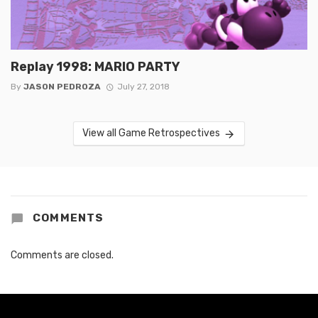
Replay 1998: MARIO PARTY
By
JASON PEDROZA
July 27, 2018
View all Game Retrospectives
COMMENTS
Comments are closed.