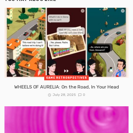
GAME RETROSPECTIVES
WHEELS OF AURELIA: On the Road, In Your Head
July 28, 2025
0