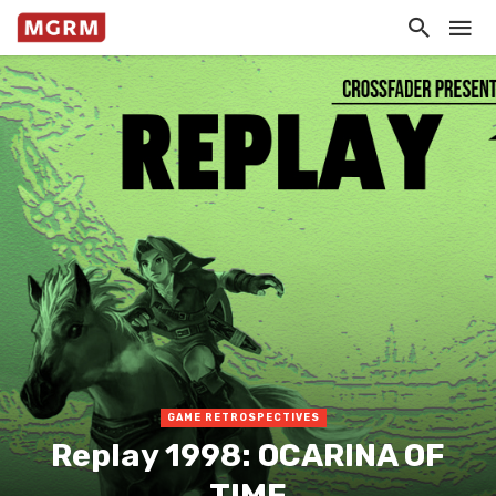
GAME RETROSPECTIVES
Replay 1998: OCARINA OF
TIME