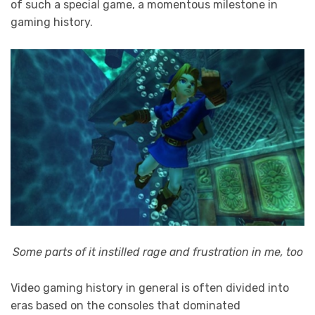
of such a special game, a momentous milestone in
gaming history.
Some parts of it instilled rage and frustration in me, too
Video gaming history in general is often divided into
eras based on the consoles that dominated