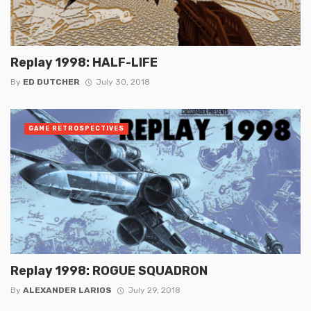
Replay 1998: HALF-LIFE
By
ED DUTCHER
July 30, 2018
GAME RETROSPECTIVES
Replay 1998: ROGUE SQUADRON
By
ALEXANDER LARIOS
July 29, 2018