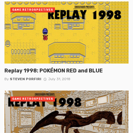
GAME RETROSPECTIVES
Replay 1998: POKÉMON RED and BLUE
By
STEVEN PORFIRI
July 31, 2018
GAME RETROSPECTIVES