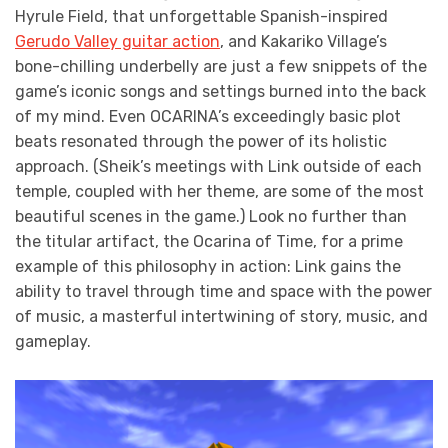
Hyrule Field, that unforgettable Spanish-inspired
Gerudo Valley guitar action
, and Kakariko Village’s
bone-chilling underbelly are just a few snippets of the
game’s iconic songs and settings burned into the back
of my mind. Even OCARINA’s exceedingly basic plot
beats resonated through the power of its holistic
approach. (Sheik’s meetings with Link outside of each
temple, coupled with her theme, are some of the most
beautiful scenes in the game.) Look no further than
the titular artifact, the Ocarina of Time, for a prime
example of this philosophy in action: Link gains the
ability to travel through time and space with the power
of music, a masterful intertwining of story, music, and
gameplay.