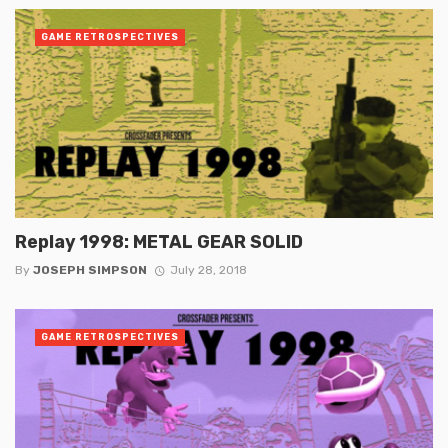
GAME RETROSPECTIVES
Replay 1998: METAL GEAR SOLID
By
JOSEPH SIMPSON
July 28, 2018
GAME RETROSPECTIVES