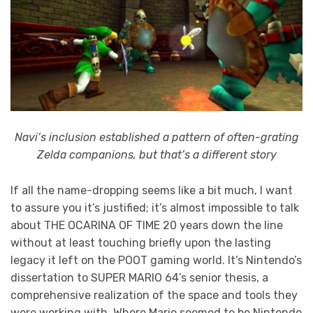
Navi’s inclusion established a pattern of often-grating
Zelda companions, but that’s a different story
If all the name-dropping seems like a bit much, I want
to assure you it’s justified; it’s almost impossible to talk
about THE OCARINA OF TIME 20 years down the line
without at least touching briefly upon the lasting
legacy it left on the POOT gaming world. It’s Nintendo’s
dissertation to SUPER MARIO 64’s senior thesis, a
comprehensive realization of the space and tools they
were working with. Where Mario seemed to be Nintendo