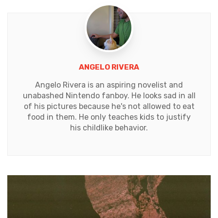
ANGELO RIVERA
Angelo Rivera is an aspiring novelist and
unabashed Nintendo fanboy. He looks sad in all
of his pictures because he's not allowed to eat
food in them. He only teaches kids to justify
his childlike behavior.