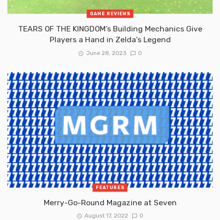
GAME REVIEWS
TEARS OF THE KINGDOM’s Building Mechanics Give
Players a Hand in Zelda’s Legend
June 28, 2023
0
FEATURES
Merry-Go-Round Magazine at Seven
August 17, 2022
0