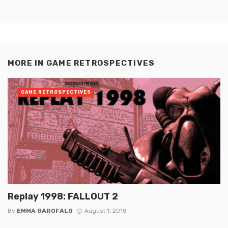
MORE IN
GAME RETROSPECTIVES
GAME RETROSPECTIVES
Replay 1998: FALLOUT 2
By
EMMA GAROFALO
August 1, 2018