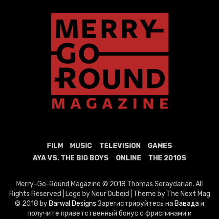
FILM
MUSIC
TELEVISION
GAMES
AYA VS. THE BIG BOYS
ONLINE
THE 2010S
Merry-Go-Round Magazine © 2018 Thomas Seraydarian. All
Rights Reserved | Logo by Nour Oubeid | Theme by The Next Mag
© 2018 by
Barwal Designs
Зарегистрируйтесь на
Вавада
и
получите приветственный бонус с фриспинами и