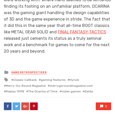
finding its footing on an unfamiliar platform, OCARINA
was the gaming giant handling the design capabilities
of 3D and the game experience in stride. The fact that
it did this in the same year that all-time BOOT classics
like METAL GEAR SOLID and
FINAL FANTASY TACTICS
released just cements its status as a truly seminal
work and a benchmark for games to come for the next
20 years and beyond.
Posted
GAME RETROSPECTIVES
in
Tagged
Classic Callback
gaming features
Hyrule
with
Merry-Go-Round Magazine
merrygoroundmagazine.com
Replay 1998
The Ocarina of Time
video games
Zelda
0