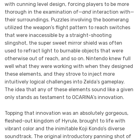
with cunning level design, forcing players to be more
thorough in the examination of—
and
interaction with—
their surroundings. Puzzles involving the boomerang
utilized the weapon’s flight pattern to reach switches
that were inaccessible by a straight-shooting
slingshot, the super sweet mirror shield was often
used to refract light to burnable objects that were
otherwise out of reach, and so on. Nintendo knew full
well what they were working with when they designed
these elements, and they strove to inject more
intuitively logical challenges into Zelda’s gameplay.
The idea that any of these elements sound like a given
only stands as testament to OCARINA’s innovation.
Topping that innovation was an absolutely gorgeous,
fleshed-out kingdom of Hyrule, brought to life with
vibrant color and the inimitable Koji Kondo’s diverse
soundtrack. The original introductory panning shot of