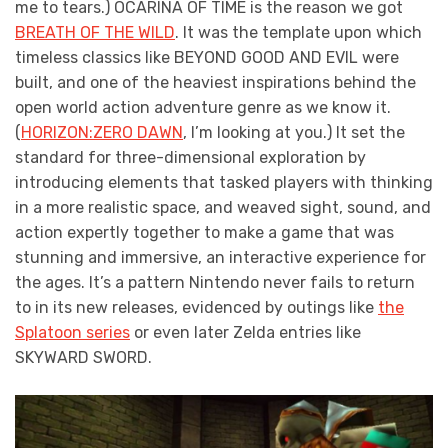
me to tears.) OCARINA OF TIME is the reason we got
BREATH OF THE WILD
. It was the template upon which
timeless classics like BEYOND GOOD AND EVIL were
built, and one of the heaviest inspirations behind the
open world action adventure genre as we know it.
(
HORIZON:ZERO DAWN
, I’m looking at you.) It set the
standard for three-dimensional exploration by
introducing elements that tasked players with thinking
in a more realistic space, and weaved sight, sound, and
action expertly together to make a game that was
stunning and immersive, an interactive experience for
the ages. It’s a pattern Nintendo never fails to return
to in its new releases, evidenced by outings like
the
Splatoon series
or even later Zelda entries like
SKYWARD SWORD.