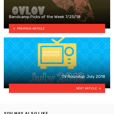
Bandcamp Picks of the Week 7/25/18
PREVIOUS ARTICLE
TV Roundup: July 2018
NEXT ARTICLE
YOU MAY ALSO LIKE