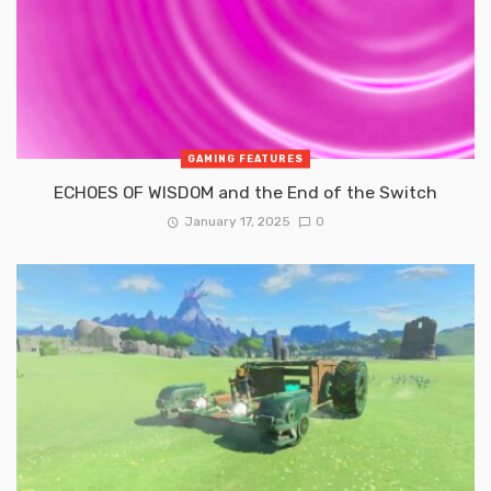
GAMING FEATURES
ECHOES OF WISDOM and the End of the Switch
January 17, 2025
0