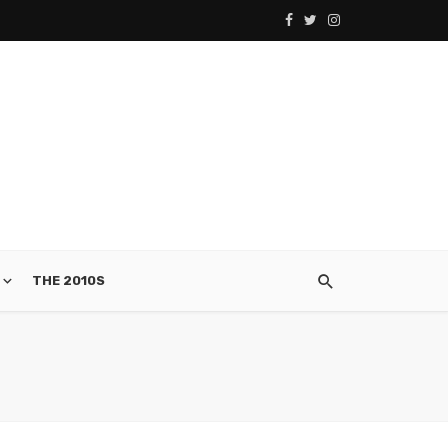
THE 2010S