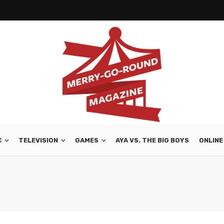
C
TELEVISION
GAMES
AYA VS. THE BIG BOYS
ONLINE