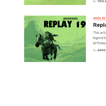
By
TAYL
GAME R
Repl
This art
legend b
birthday 
By
ANGE