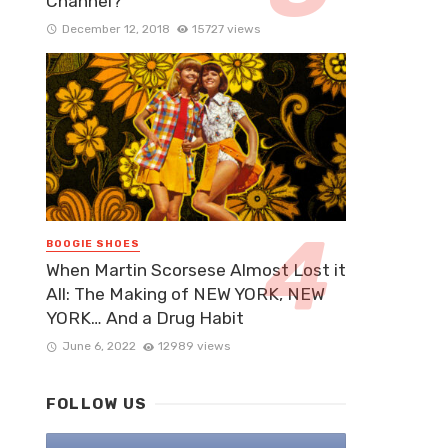
Channel?
December 12, 2018
15727 views
BOOGIE SHOES
When Martin Scorsese Almost Lost it
All: The Making of NEW YORK, NEW
YORK… And a Drug Habit
June 6, 2022
12989 views
FOLLOW US