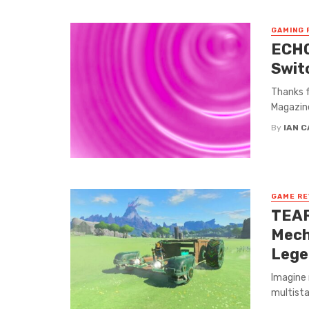
GAMING 
ECHO
Swit
Thanks f
Magazine
By
IAN 
GAME RE
TEAR
Mech
Lege
Imagine 
multista