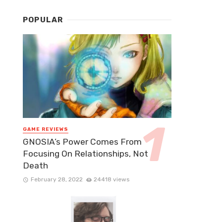
POPULAR
GAME REVIEWS
GNOSIA’s Power Comes From
Focusing On Relationships, Not
Death
February 28, 2022
24418 views