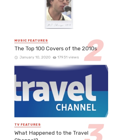
MUSIC FEATURES
The Top 100 Covers of the 2010s
January 10, 2020
17931 views
TV FEATURES
What Happened to the Travel