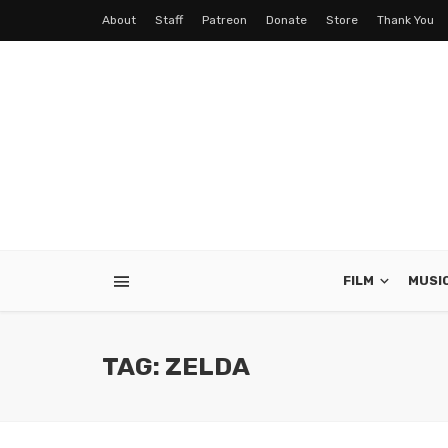
About
Staff
Patreon
Donate
Store
Thank You
FILM
MUSI
TAG: ZELDA