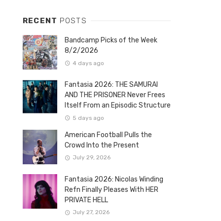
RECENT
POSTS
Bandcamp Picks of the Week
8/2/2026
4 days ago
Fantasia 2026: THE SAMURAI
AND THE PRISONER Never Frees
Itself From an Episodic Structure
5 days ago
American Football Pulls the
Crowd Into the Present
July 29, 2026
Fantasia 2026: Nicolas Winding
Refn Finally Pleases With HER
PRIVATE HELL
July 27, 2026