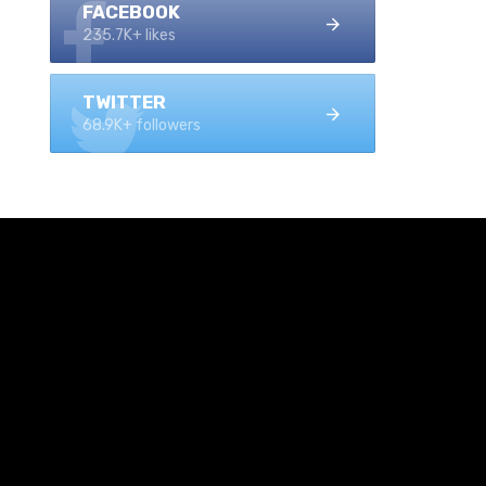
FACEBOOK
235.7K+ likes
TWITTER
68.9K+ followers