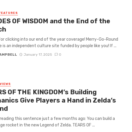
FEATURES
ES OF WISDOM and the End of the
ch
or clicking into our end of the year coverage! Merry-Go-Round
 is an independent culture site funded by people like you! If ...
CAMPBELL
January 17, 2025
0
VIEWS
S OF THE KINGDOM’s Building
anics Give Players a Hand in Zelda’s
nd
reading this sentence just a few months ago: You can build a
ge rocket in the new Legend of Zelda. TEARS OF ...