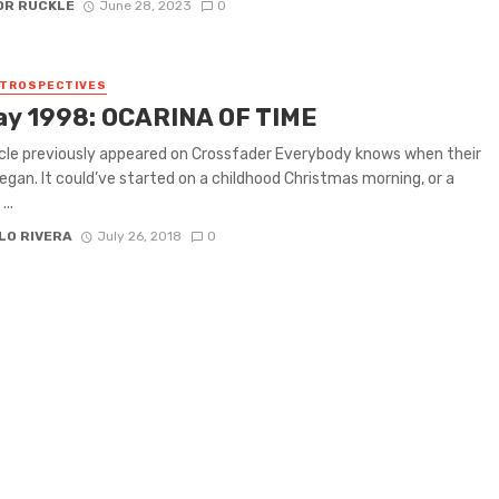
OR RUCKLE
June 28, 2023
0
ETROSPECTIVES
ay 1998: OCARINA OF TIME
icle previously appeared on Crossfader Everybody knows when their
egan. It could’ve started on a childhood Christmas morning, or a
...
LO RIVERA
July 26, 2018
0