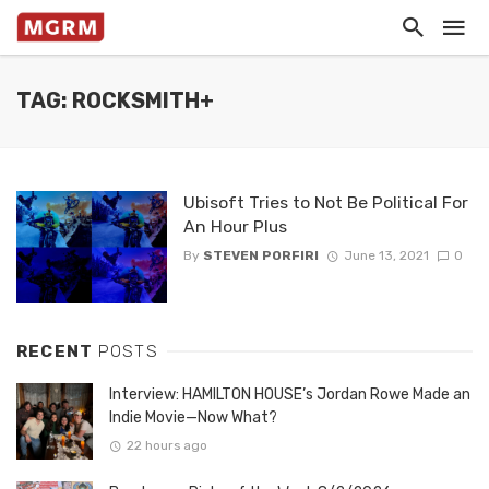
TAG: ROCKSMITH+
Ubisoft Tries to Not Be Political For
An Hour Plus
By
STEVEN PORFIRI
June 13, 2021
0
RECENT
POSTS
Interview: HAMILTON HOUSE’s Jordan Rowe Made an
Indie Movie—Now What?
22 hours ago