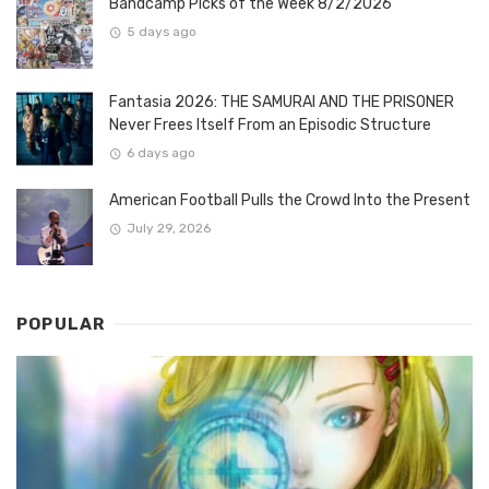
Bandcamp Picks of the Week 8/2/2026
5 days ago
Fantasia 2026: THE SAMURAI AND THE PRISONER
Never Frees Itself From an Episodic Structure
6 days ago
American Football Pulls the Crowd Into the Present
July 29, 2026
POPULAR