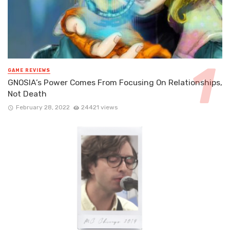
GAME REVIEWS
GNOSIA’s Power Comes From Focusing On Relationships,
Not Death
February 28, 2022
24421 views