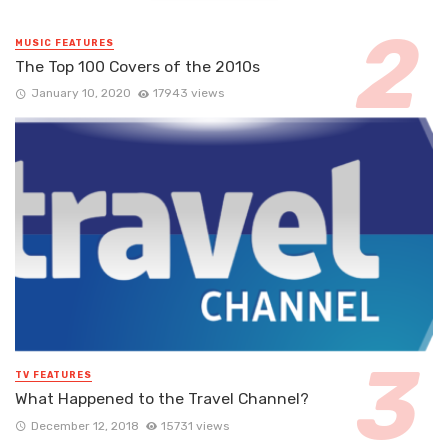
MUSIC FEATURES
The Top 100 Covers of the 2010s
January 10, 2020
17943 views
TV FEATURES
What Happened to the Travel Channel?
December 12, 2018
15731 views