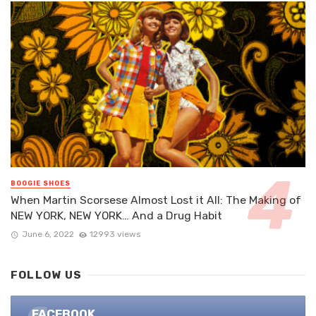
BOOGIE SHOES
When Martin Scorsese Almost Lost it All: The Making of
NEW YORK, NEW YORK… And a Drug Habit
June 6, 2022
12993 views
FOLLOW US
FACEBOOK