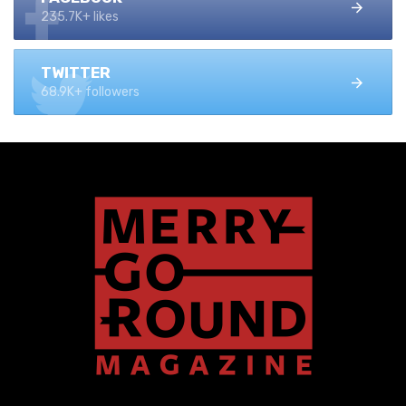
235.7K+ likes
TWITTER
68.9K+ followers