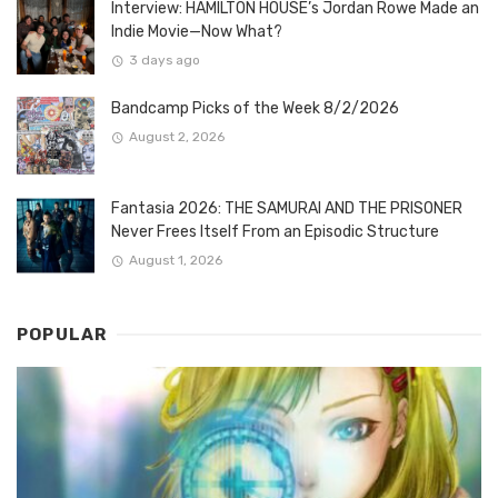
Interview: HAMILTON HOUSE’s Jordan Rowe Made an
Indie Movie—Now What?
3 days ago
Bandcamp Picks of the Week 8/2/2026
August 2, 2026
Fantasia 2026: THE SAMURAI AND THE PRISONER
Never Frees Itself From an Episodic Structure
August 1, 2026
POPULAR