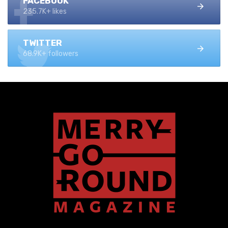
FACEBOOK
235.7K+ likes
TWITTER
68.9K+ followers