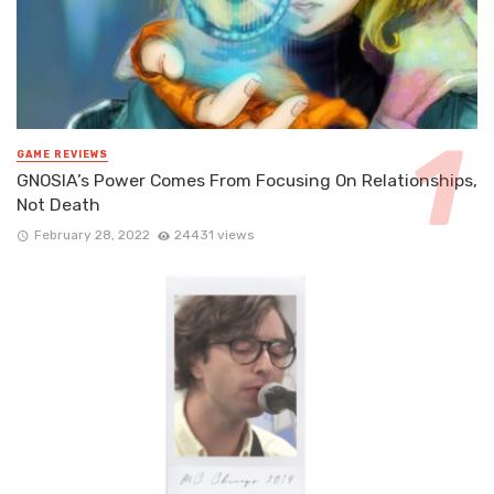
GAME REVIEWS
GNOSIA’s Power Comes From Focusing On Relationships,
Not Death
February 28, 2022
24431 views