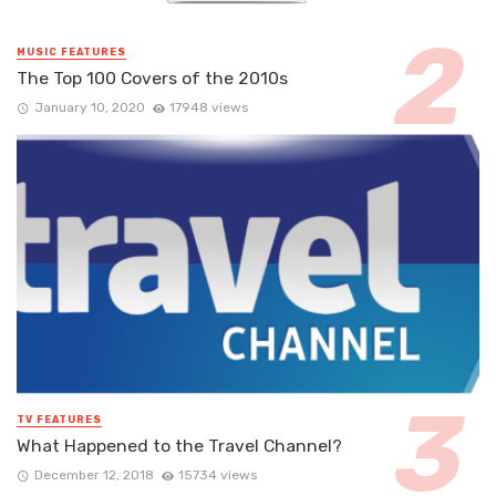
MUSIC FEATURES
The Top 100 Covers of the 2010s
January 10, 2020
17948 views
TV FEATURES
What Happened to the Travel Channel?
December 12, 2018
15734 views