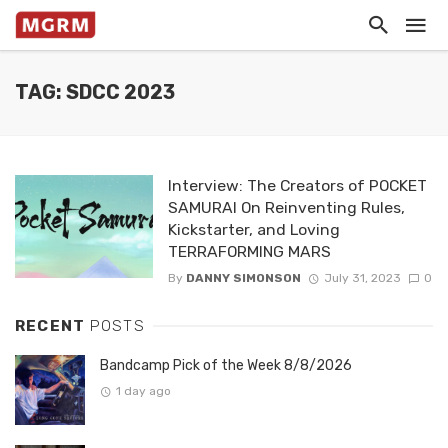
TAG: SDCC 2023
Interview: The Creators of POCKET
SAMURAI On Reinventing Rules,
Kickstarter, and Loving
TERRAFORMING MARS
By
DANNY SIMONSON
July 31, 2023
0
RECENT
POSTS
Bandcamp Pick of the Week 8/8/2026
1 day ago