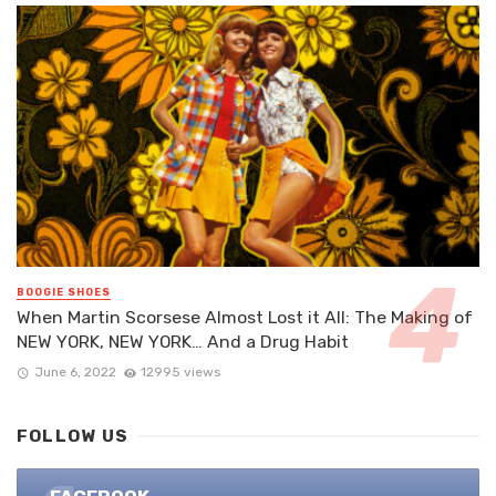
BOOGIE SHOES
When Martin Scorsese Almost Lost it All: The Making of
NEW YORK, NEW YORK… And a Drug Habit
June 6, 2022
12995 views
FOLLOW US