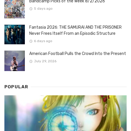
Bandcamp Picks of the Week 8/2/2026
5 days ago
Fantasia 2026: THE SAMURAI AND THE PRISONER
Never Frees Itself From an Episodic Structure
6 days ago
American Football Pulls the Crowd Into the Present
July 29, 2026
POPULAR