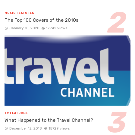
MUSIC FEATURES
The Top 100 Covers of the 2010s
January 10, 2020
17942 views
TV FEATURES
What Happened to the Travel Channel?
December 12, 2018
15729 views