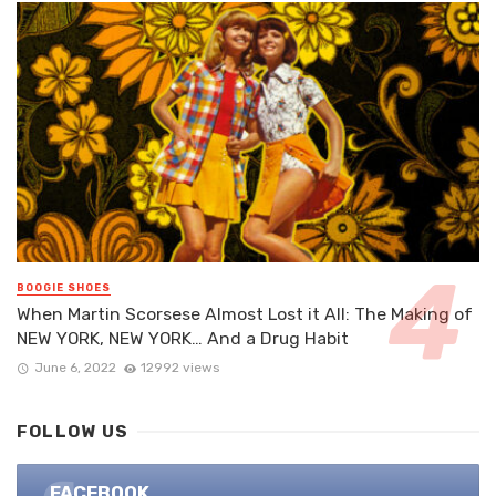
BOOGIE SHOES
When Martin Scorsese Almost Lost it All: The Making of
NEW YORK, NEW YORK… And a Drug Habit
June 6, 2022
12992 views
FOLLOW US
FACEBOOK