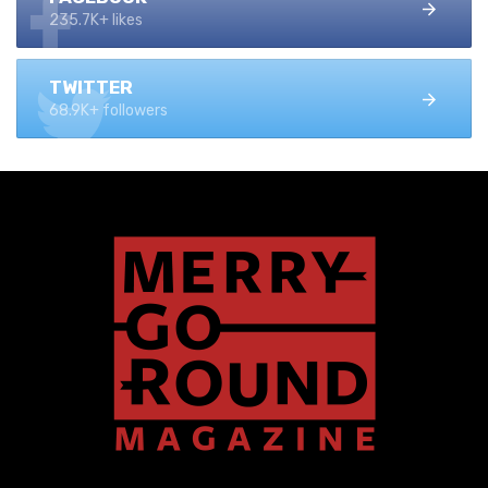
235.7K+ likes
TWITTER
68.9K+ followers