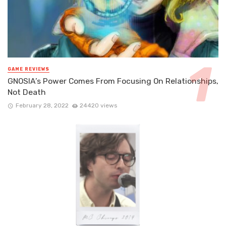
GAME REVIEWS
GNOSIA’s Power Comes From Focusing On Relationships,
Not Death
February 28, 2022
24420 views