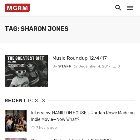
TAG: SHARON JONES
Music Roundup 12/4/17
By
STAFF
December 4, 2017
0
RECENT
POSTS
Interview: HAMILTON HOUSE’s Jordan Rowe Made an
Indie Movie—Now What?
7 hours ago