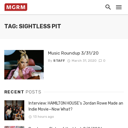
TAG: SIGHTLESS PIT
Music Roundup 3/31/20
By
STAFF
March 31, 2020
0
RECENT
POSTS
Interview: HAMILTON HOUSE’s Jordan Rowe Made an
Indie Movie—Now What?
13 hours ago