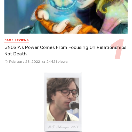
GAME REVIEWS
GNOSIA’s Power Comes From Focusing On Relationships,
Not Death
February 28, 2022
24421 views