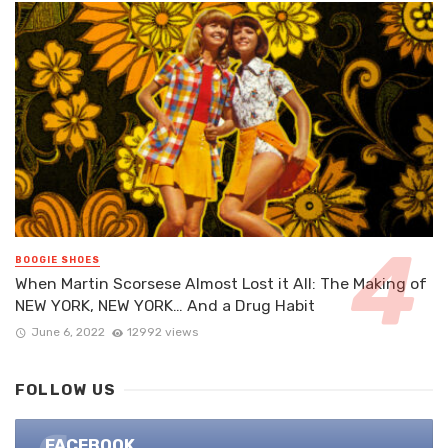
BOOGIE SHOES
When Martin Scorsese Almost Lost it All: The Making of
NEW YORK, NEW YORK… And a Drug Habit
June 6, 2022
12992 views
FOLLOW US
FACEBOOK