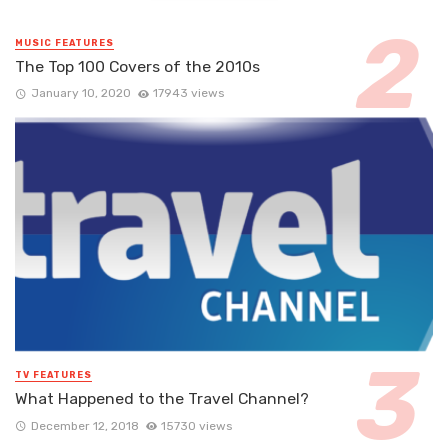
MUSIC FEATURES
The Top 100 Covers of the 2010s
January 10, 2020
17943 views
TV FEATURES
What Happened to the Travel Channel?
December 12, 2018
15730 views