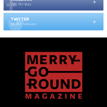
235.7K+ likes
TWITTER
68.9K+ followers