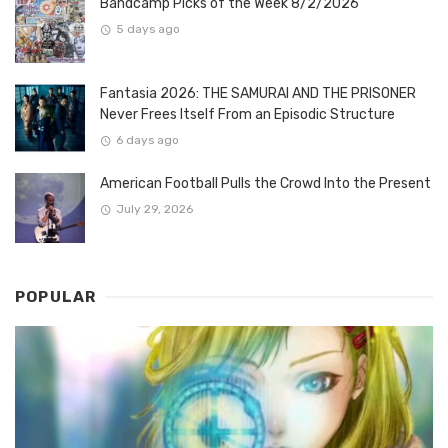
Bandcamp Picks of the Week 8/2/2026
5 days ago
Fantasia 2026: THE SAMURAI AND THE PRISONER
Never Frees Itself From an Episodic Structure
6 days ago
American Football Pulls the Crowd Into the Present
July 29, 2026
POPULAR