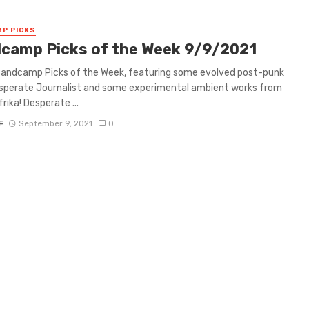
P PICKS
camp Picks of the Week 9/9/2021
 Bandcamp Picks of the Week, featuring some evolved post-punk
sperate Journalist and some experimental ambient works from
rika! Desperate ...
F
September 9, 2021
0