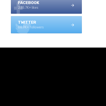
FACEBOOK
235.7K+ likes
TWITTER
68.9K+ followers