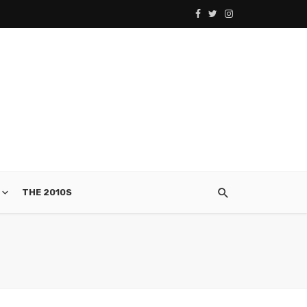
THE 2010S