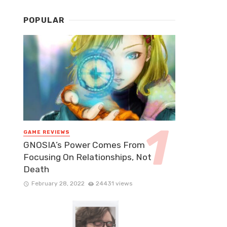
POPULAR
GAME REVIEWS
GNOSIA’s Power Comes From
Focusing On Relationships, Not
Death
February 28, 2022
24431 views