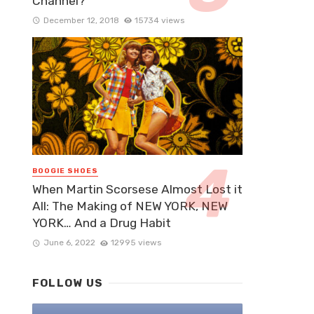
Channel?
December 12, 2018
15734 views
BOOGIE SHOES
When Martin Scorsese Almost Lost it
All: The Making of NEW YORK, NEW
YORK… And a Drug Habit
June 6, 2022
12995 views
FOLLOW US