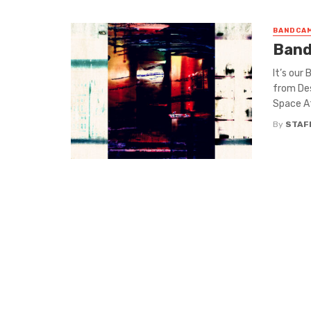
BANDCAM
Band
It’s our
from De
Space Af
By
STAF