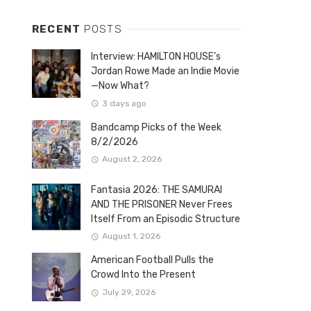
RECENT
POSTS
Interview: HAMILTON HOUSE’s
Jordan Rowe Made an Indie Movie
—Now What?
3 days ago
Bandcamp Picks of the Week
8/2/2026
August 2, 2026
Fantasia 2026: THE SAMURAI
AND THE PRISONER Never Frees
Itself From an Episodic Structure
August 1, 2026
American Football Pulls the
Crowd Into the Present
July 29, 2026