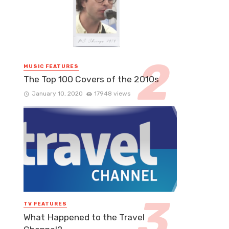
MUSIC FEATURES
The Top 100 Covers of the 2010s
January 10, 2020
17948 views
TV FEATURES
What Happened to the Travel