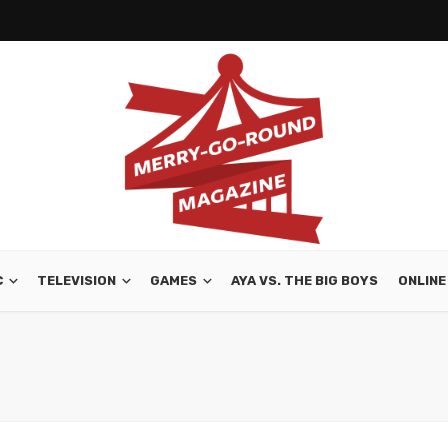
C
TELEVISION
GAMES
AYA VS. THE BIG BOYS
ONLINE