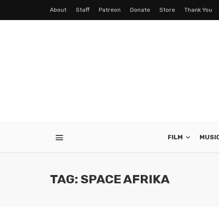
About
Staff
Patreon
Donate
Store
Thank You
FILM
MUSI
TAG: SPACE AFRIKA