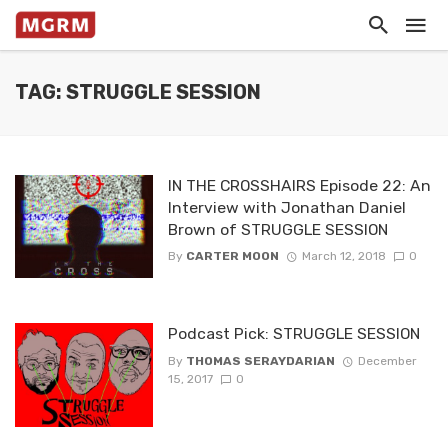
TAG: STRUGGLE SESSION
IN THE CROSSHAIRS Episode 22: An
Interview with Jonathan Daniel
Brown of STRUGGLE SESSION
By
CARTER MOON
March 12, 2018
0
Podcast Pick: STRUGGLE SESSION
By
THOMAS SERAYDARIAN
December
15, 2017
0