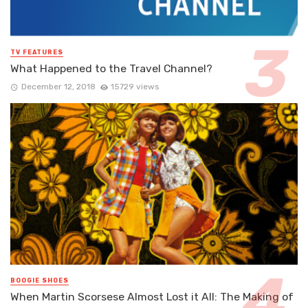
TV FEATURES
What Happened to the Travel Channel?
December 12, 2018
15729 views
BOOGIE SHOES
When Martin Scorsese Almost Lost it All: The Making of