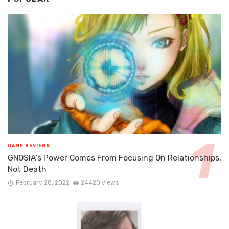
GAME REVIEWS
GNOSIA’s Power Comes From Focusing On Relationships,
Not Death
February 28, 2022
24420 views