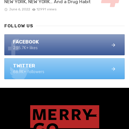
NEW YORK, NEW YORK… And a Drug Habit
June 6, 2022
12991 views
FOLLOW US
FACEBOOK
235.7K+ likes
TWITTER
68.9K+ followers