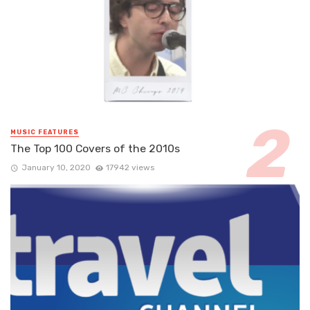
MUSIC FEATURES
The Top 100 Covers of the 2010s
January 10, 2020
17942 views