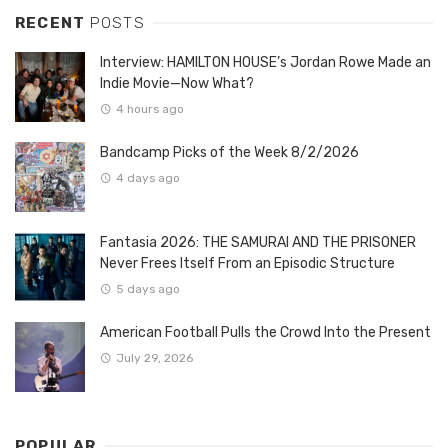
RECENT
POSTS
Interview: HAMILTON HOUSE’s Jordan Rowe Made an
Indie Movie—Now What?
4 hours ago
Bandcamp Picks of the Week 8/2/2026
4 days ago
Fantasia 2026: THE SAMURAI AND THE PRISONER
Never Frees Itself From an Episodic Structure
5 days ago
American Football Pulls the Crowd Into the Present
July 29, 2026
POPULAR