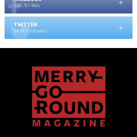
235.7K+ likes
TWITTER
68.9K+ followers