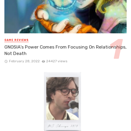
GAME REVIEWS
GNOSIA’s Power Comes From Focusing On Relationships,
Not Death
February 28, 2022
24427 views