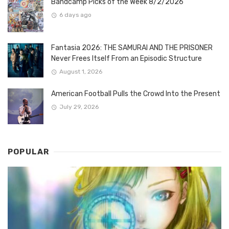
Bandcamp Picks of the Week 8/2/2026
6 days ago
Fantasia 2026: THE SAMURAI AND THE PRISONER
Never Frees Itself From an Episodic Structure
August 1, 2026
American Football Pulls the Crowd Into the Present
July 29, 2026
POPULAR