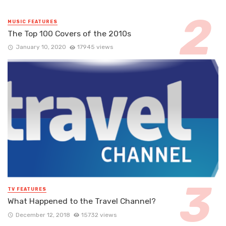
MUSIC FEATURES
The Top 100 Covers of the 2010s
January 10, 2020
17945 views
TV FEATURES
What Happened to the Travel Channel?
December 12, 2018
15732 views