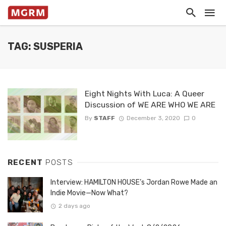
TAG: SUSPERIA
Eight Nights With Luca: A Queer
Discussion of WE ARE WHO WE ARE
By
STAFF
December 3, 2020
0
RECENT
POSTS
Interview: HAMILTON HOUSE’s Jordan Rowe Made an
Indie Movie—Now What?
2 days ago