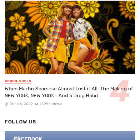
BOOGIE SHOES
When Martin Scorsese Almost Lost it All: The Making of
NEW YORK, NEW YORK… And a Drug Habit
June 6, 2022
12994 views
FOLLOW US
FACEBOOK