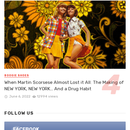
BOOGIE SHOES
When Martin Scorsese Almost Lost it All: The Making of
NEW YORK, NEW YORK… And a Drug Habit
June 6, 2022
12994 views
FOLLOW US
FACEBOOK