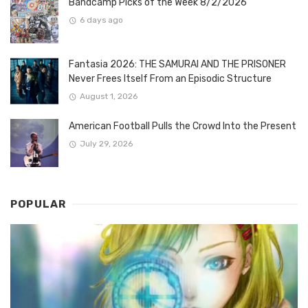
Bandcamp Picks of the Week 8/2/2026
6 days ago
Fantasia 2026: THE SAMURAI AND THE PRISONER
Never Frees Itself From an Episodic Structure
August 1, 2026
American Football Pulls the Crowd Into the Present
July 29, 2026
POPULAR