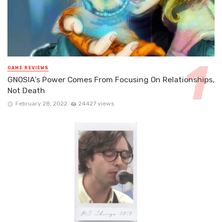
GAME REVIEWS
GNOSIA’s Power Comes From Focusing On Relationships,
Not Death
February 28, 2022
24427 views