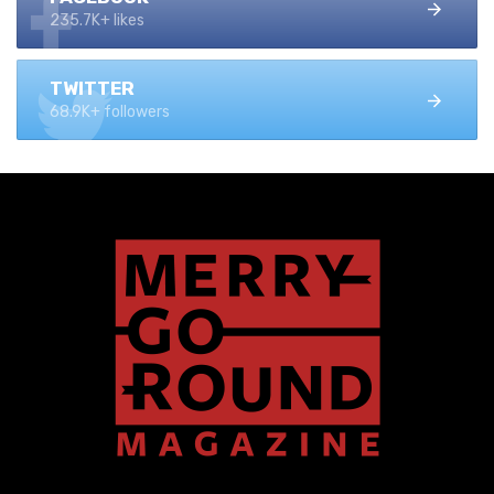
235.7K+ likes
TWITTER
68.9K+ followers