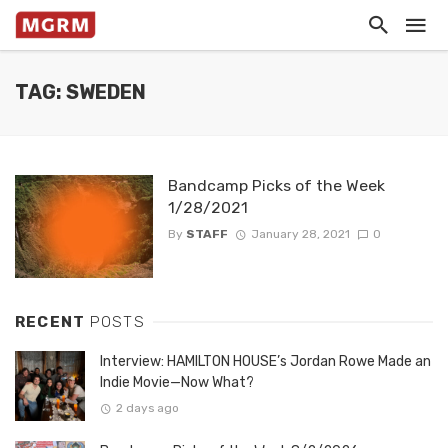
TAG: SWEDEN
Bandcamp Picks of the Week
1/28/2021
By
STAFF
January 28, 2021
0
RECENT
POSTS
Interview: HAMILTON HOUSE’s Jordan Rowe Made an
Indie Movie—Now What?
2 days ago