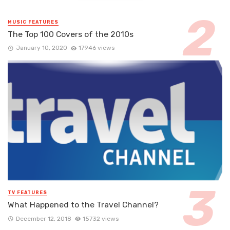
MUSIC FEATURES
The Top 100 Covers of the 2010s
January 10, 2020
17946 views
TV FEATURES
What Happened to the Travel Channel?
December 12, 2018
15732 views