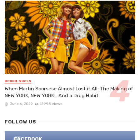
BOOGIE SHOES
When Martin Scorsese Almost Lost it All: The Making of
NEW YORK, NEW YORK… And a Drug Habit
June 6, 2022
12995 views
FOLLOW US
FACEBOOK