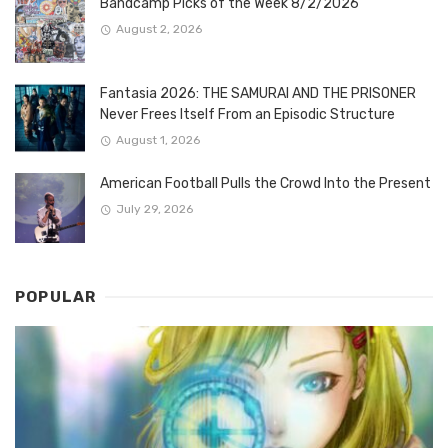
Bandcamp Picks of the Week 8/2/2026
August 2, 2026
Fantasia 2026: THE SAMURAI AND THE PRISONER
Never Frees Itself From an Episodic Structure
August 1, 2026
American Football Pulls the Crowd Into the Present
July 29, 2026
POPULAR