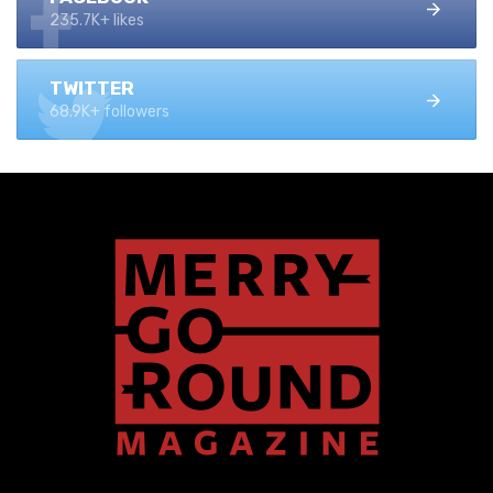
235.7K+ likes
TWITTER
68.9K+ followers