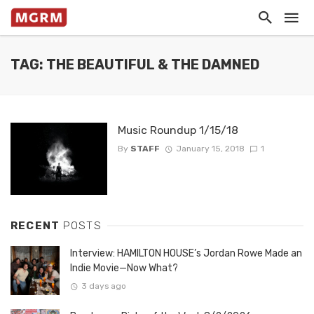
TAG: THE BEAUTIFUL & THE DAMNED
Music Roundup 1/15/18
By
STAFF
January 15, 2018
1
RECENT
POSTS
Interview: HAMILTON HOUSE’s Jordan Rowe Made an
Indie Movie—Now What?
3 days ago