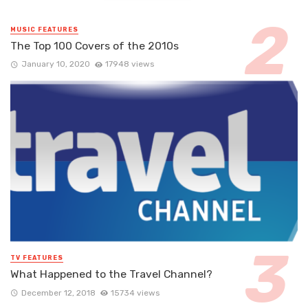
MUSIC FEATURES
The Top 100 Covers of the 2010s
January 10, 2020
17948 views
TV FEATURES
What Happened to the Travel Channel?
December 12, 2018
15734 views