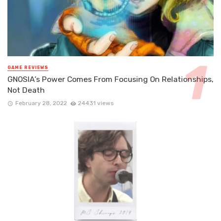
GAME REVIEWS
GNOSIA’s Power Comes From Focusing On Relationships,
Not Death
February 28, 2022
24431 views