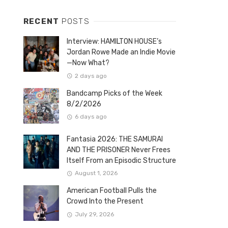
RECENT
POSTS
Interview: HAMILTON HOUSE’s
Jordan Rowe Made an Indie Movie
—Now What?
2 days ago
Bandcamp Picks of the Week
8/2/2026
6 days ago
Fantasia 2026: THE SAMURAI
AND THE PRISONER Never Frees
Itself From an Episodic Structure
August 1, 2026
American Football Pulls the
Crowd Into the Present
July 29, 2026