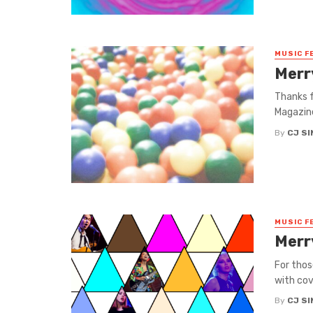
MUSIC F
Merr
Thanks f
Magazine
By
CJ S
MUSIC F
Merr
For thos
with cov
By
CJ S