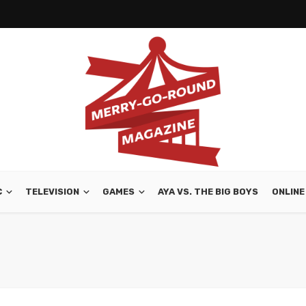
C
TELEVISION
GAMES
AYA VS. THE BIG BOYS
ONLINE