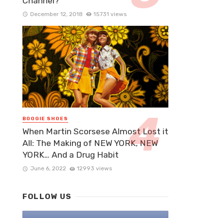
Channel?
December 12, 2018
15731 views
BOOGIE SHOES
When Martin Scorsese Almost Lost it
All: The Making of NEW YORK, NEW
YORK… And a Drug Habit
June 6, 2022
12993 views
FOLLOW US