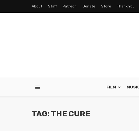
About
Staff
Patreon
Donate
Store
Thank You
FILM
MUSI
TAG: THE CURE