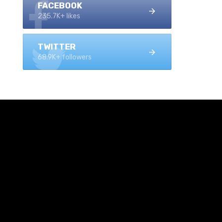
FACEBOOK
235.7K+ likes
TWITTER
68.9K+ followers