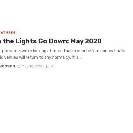
EATURES
 the Lights Go Down: May 2020
g to some, we’re looking at more than a year before concert halls
 venues will return to any normalcy. It is ...
IMONSON
May 12, 2020
0