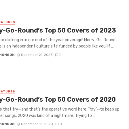
EATURES
y-Go-Round’s Top 50 Covers of 2023
or clicking into our end of the year coverage! Merry-Go-Round
 is an independent culture site funded by people like you! If ...
IMONSON
December 21, 2023
0
EATURES
y-Go-Round’s Top 50 Covers of 2020
e that try—and that’s the operative word here, “try”—to keep up
er songs, 2020 was kind of a nightmare. Trying to ...
IMONSON
December 18, 2020
0