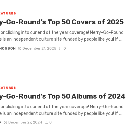
EATURES
y-Go-Round’s Top 50 Covers of 2025
or clicking into our end of the year coverage! Merry-Go-Round
 is an independent culture site funded by people like you! If ...
IMONSON
December 21, 2025
0
EATURES
y-Go-Round’s Top 50 Albums of 2024
or clicking into our end of the year coverage! Merry-Go-Round
 is an independent culture site funded by people like you! If ...
F
December 27, 2024
0