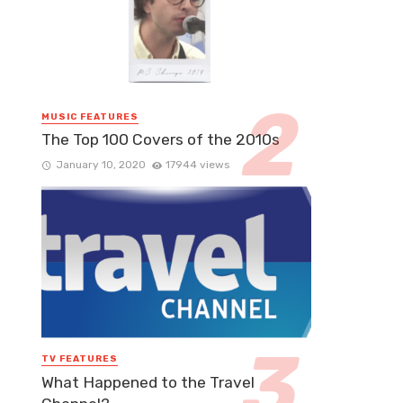
MUSIC FEATURES
The Top 100 Covers of the 2010s
January 10, 2020
17944 views
TV FEATURES
What Happened to the Travel