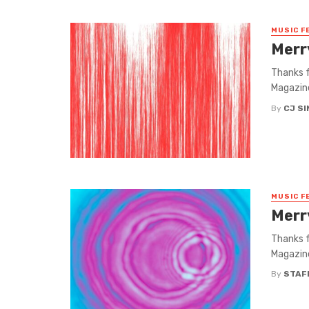
MUSIC F
Merr
Thanks f
Magazine
By
CJ S
MUSIC F
Merr
Thanks f
Magazine
By
STAF