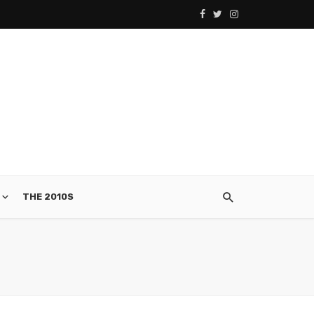
THE 2010S