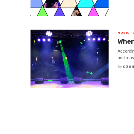
MUSIC F
When
Accordin
and music
By
CJ S