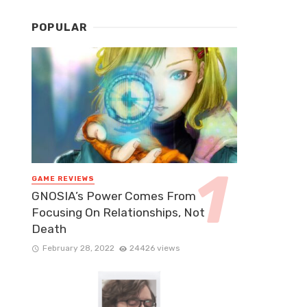
POPULAR
GAME REVIEWS
GNOSIA’s Power Comes From
Focusing On Relationships, Not
Death
February 28, 2022
24426 views