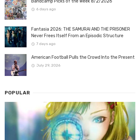
Bandcamp Picks of the Week 8/2/2026
6 days ago
Fantasia 2026: THE SAMURAI AND THE PRISONER
Never Frees Itself From an Episodic Structure
7 days ago
American Football Pulls the Crowd Into the Present
July 29, 2026
POPULAR