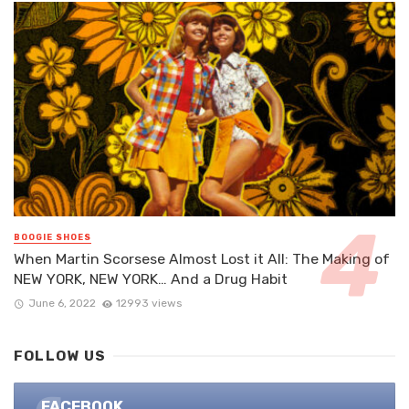
BOOGIE SHOES
When Martin Scorsese Almost Lost it All: The Making of
NEW YORK, NEW YORK… And a Drug Habit
June 6, 2022
12993 views
FOLLOW US
FACEBOOK