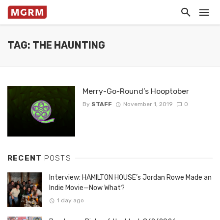
TAG: THE HAUNTING
Merry-Go-Round’s Hooptober
By
STAFF
November 1, 2019
0
RECENT
POSTS
Interview: HAMILTON HOUSE’s Jordan Rowe Made an
Indie Movie—Now What?
1 day ago