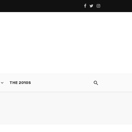
THE 2010S