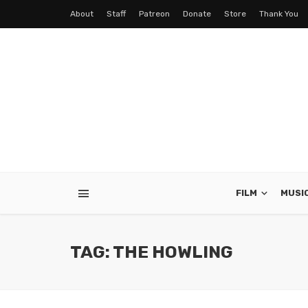
About
Staff
Patreon
Donate
Store
Thank You
FILM
MUSI
TAG: THE HOWLING