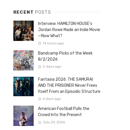
RECENT
POSTS
Interview: HAMILTON HOUSE’s
Jordan Rowe Made an Indie Movie
—Now What?
14 hours ago
Bandcamp Picks of the Week
8/2/2026
5 days ago
Fantasia 2026: THE SAMURAI
AND THE PRISONER Never Frees
Itself From an Episodic Structure
6 days ago
American Football Pulls the
Crowd Into the Present
July 29, 2026