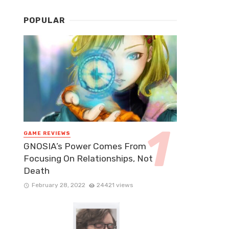
POPULAR
GAME REVIEWS
GNOSIA’s Power Comes From
Focusing On Relationships, Not
Death
February 28, 2022
24421 views