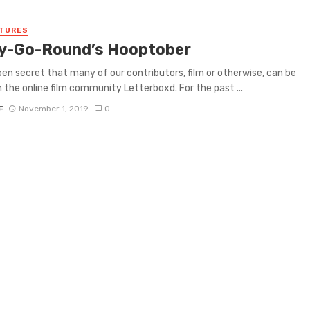
ATURES
y-Go-Round’s Hooptober
open secret that many of our contributors, film or otherwise, can be
 the online film community Letterboxd. For the past ...
F
November 1, 2019
0