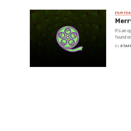
FILM FE
Merr
It’s an 
found on
By
STAF