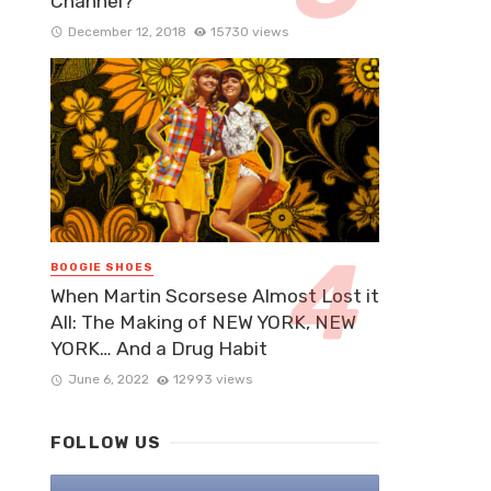
Channel?
December 12, 2018
15730 views
BOOGIE SHOES
When Martin Scorsese Almost Lost it
All: The Making of NEW YORK, NEW
YORK… And a Drug Habit
June 6, 2022
12993 views
FOLLOW US