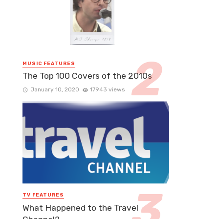
MUSIC FEATURES
The Top 100 Covers of the 2010s
January 10, 2020
17943 views
TV FEATURES
What Happened to the Travel