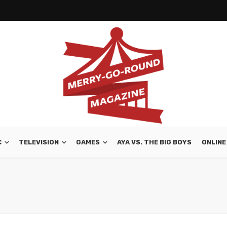
C
TELEVISION
GAMES
AYA VS. THE BIG BOYS
ONLINE