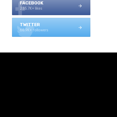
FACEBOOK
235.7K+ likes
TWITTER
68.9K+ followers