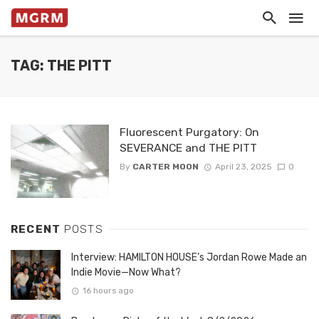
TAG: THE PITT
Fluorescent Purgatory: On
SEVERANCE and THE PITT
By
CARTER MOON
April 23, 2025
0
RECENT
POSTS
Interview: HAMILTON HOUSE’s Jordan Rowe Made an
Indie Movie—Now What?
16 hours ago