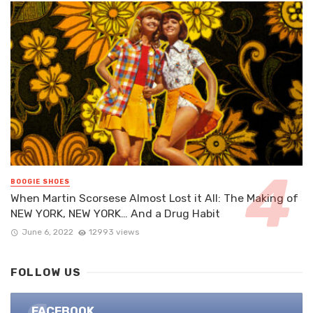
BOOGIE SHOES
When Martin Scorsese Almost Lost it All: The Making of
NEW YORK, NEW YORK… And a Drug Habit
June 6, 2022
12993 views
FOLLOW US
FACEBOOK