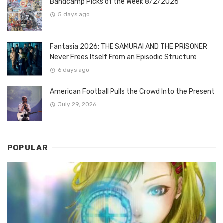
Bandcamp Picks of the Week 8/2/2026
5 days ago
Fantasia 2026: THE SAMURAI AND THE PRISONER
Never Frees Itself From an Episodic Structure
6 days ago
American Football Pulls the Crowd Into the Present
July 29, 2026
POPULAR