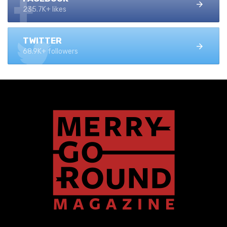
235.7K+ likes
TWITTER
68.9K+ followers