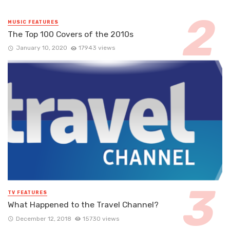
MUSIC FEATURES
The Top 100 Covers of the 2010s
January 10, 2020
17943 views
TV FEATURES
What Happened to the Travel Channel?
December 12, 2018
15730 views