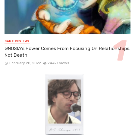
GAME REVIEWS
GNOSIA’s Power Comes From Focusing On Relationships,
Not Death
February 28, 2022
24421 views