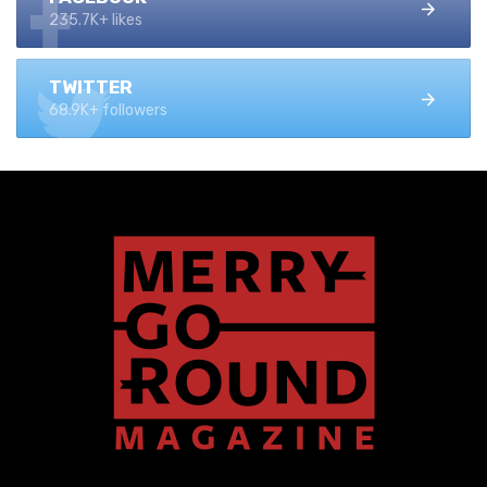
235.7K+ likes
TWITTER
68.9K+ followers