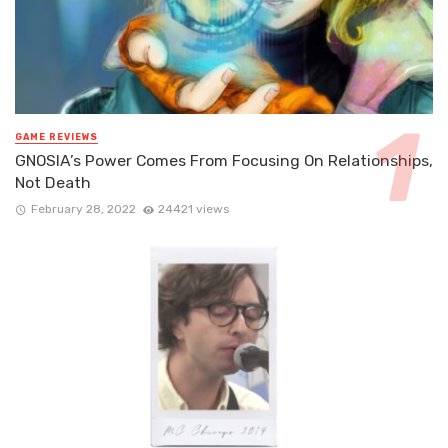
GAME REVIEWS
GNOSIA’s Power Comes From Focusing On Relationships,
Not Death
February 28, 2022
24421 views