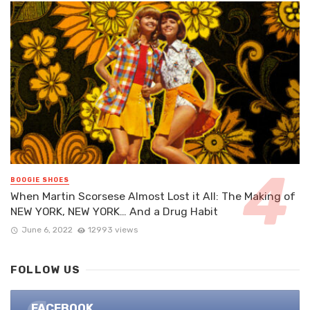
BOOGIE SHOES
When Martin Scorsese Almost Lost it All: The Making of
NEW YORK, NEW YORK… And a Drug Habit
June 6, 2022
12993 views
FOLLOW US
FACEBOOK