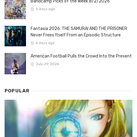
Bandcamp Picks of the Week 8/2/2026
5 days ago
Fantasia 2026: THE SAMURAI AND THE PRISONER
Never Frees Itself From an Episodic Structure
6 days ago
American Football Pulls the Crowd Into the Present
July 29, 2026
POPULAR