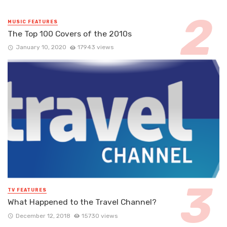
MUSIC FEATURES
The Top 100 Covers of the 2010s
January 10, 2020
17943 views
TV FEATURES
What Happened to the Travel Channel?
December 12, 2018
15730 views