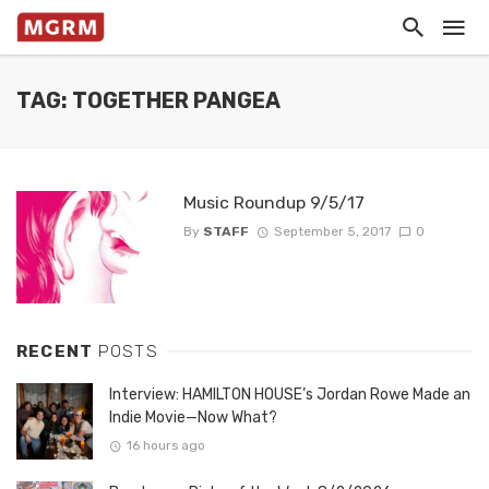
TAG: TOGETHER PANGEA
Music Roundup 9/5/17
By
STAFF
September 5, 2017
0
RECENT
POSTS
Interview: HAMILTON HOUSE’s Jordan Rowe Made an
Indie Movie—Now What?
16 hours ago