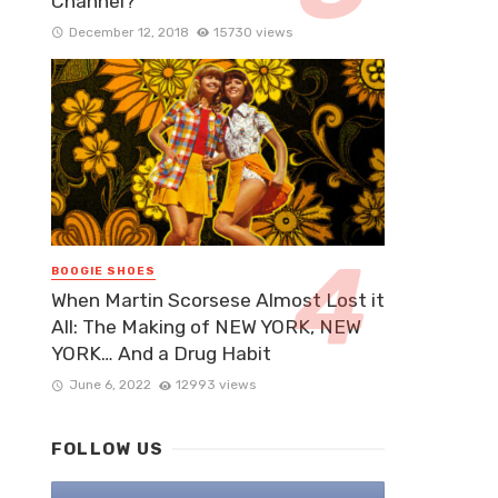
Channel?
December 12, 2018
15730 views
BOOGIE SHOES
When Martin Scorsese Almost Lost it
All: The Making of NEW YORK, NEW
YORK… And a Drug Habit
June 6, 2022
12993 views
FOLLOW US