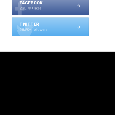
FACEBOOK
235.7K+ likes
TWITTER
68.9K+ followers