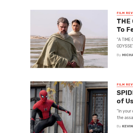
FILM RE
THE 
To F
“A TIME
ODYSSEY,
By
MICH
FILM RE
SPID
of Us
“In your
the assa
By
KEVI