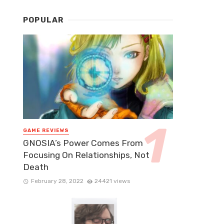
POPULAR
GAME REVIEWS
GNOSIA’s Power Comes From
Focusing On Relationships, Not
Death
February 28, 2022
24421 views