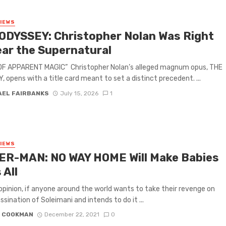
VIEWS
ODYSSEY: Christopher Nolan Was Right
ear the Supernatural
 OF APPARENT MAGIC” Christopher Nolan’s alleged magnum opus, THE
 opens with a title card meant to set a distinct precedent. ...
AEL FAIRBANKS
July 15, 2026
1
VIEWS
ER-MAN: NO WAY HOME Will Make Babies
 All
 opinion, if anyone around the world wants to take their revenge on
ssination of Soleimani and intends to do it ...
N COOKMAN
December 22, 2021
0