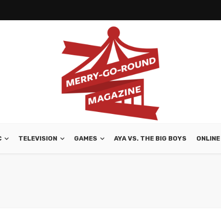
C
TELEVISION
GAMES
AYA VS. THE BIG BOYS
ONLINE