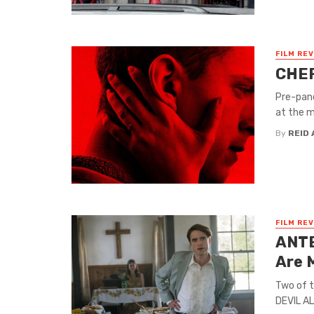
FILM RE
CHER
Pre-pand
at the m
By
REID 
FILM RE
ANTE
Are 
Two of 
DEVIL AL