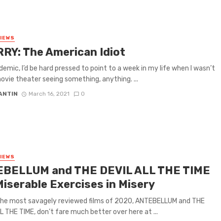
VIEWS
RY: The American Idiot
emic, I’d be hard pressed to point to a week in my life when I wasn’t
ovie theater seeing something, anything. ...
ANTIN
March 16, 2021
0
VIEWS
BELLUM and THE DEVIL ALL THE TIME
Miserable Exercises in Misery
the most savagely reviewed films of 2020, ANTEBELLUM and THE
L THE TIME, don’t fare much better over here at ...