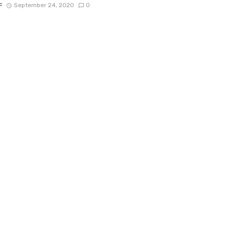
F
September 24, 2020
0