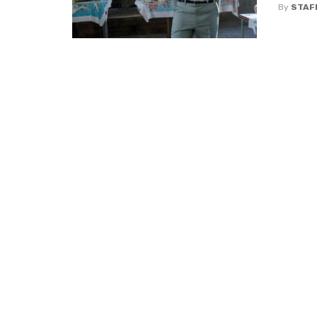
By
STAF