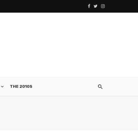
THE 2010S