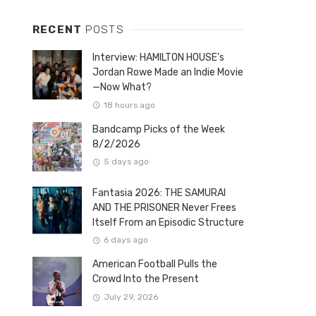
RECENT
POSTS
Interview: HAMILTON HOUSE’s
Jordan Rowe Made an Indie Movie
—Now What?
18 hours ago
Bandcamp Picks of the Week
8/2/2026
5 days ago
Fantasia 2026: THE SAMURAI
AND THE PRISONER Never Frees
Itself From an Episodic Structure
6 days ago
American Football Pulls the
Crowd Into the Present
July 29, 2026