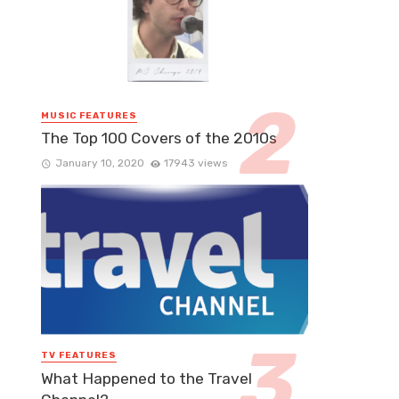
MUSIC FEATURES
The Top 100 Covers of the 2010s
January 10, 2020
17943 views
TV FEATURES
What Happened to the Travel