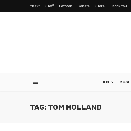
About
Staff
Patreon
Donate
Store
Thank You
FILM
MUSI
TAG: TOM HOLLAND