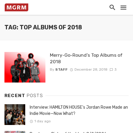
TAG: TOP ALBUMS OF 2018
Merry-Go-Round’s Top Albums of
2018
By
STAFF
December 28, 2018
3
RECENT
POSTS
Interview: HAMILTON HOUSE’s Jordan Rowe Made an
Indie Movie—Now What?
1 day ago