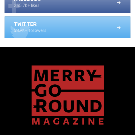
235.7K+ likes
TWITTER
68.9K+ followers