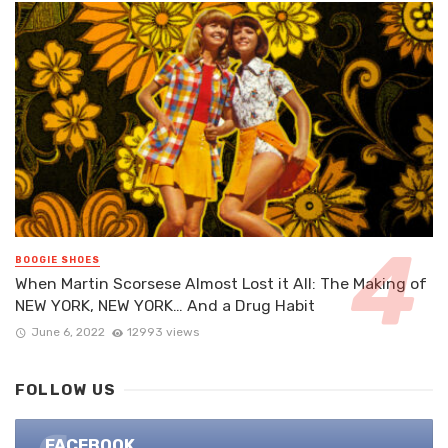
BOOGIE SHOES
When Martin Scorsese Almost Lost it All: The Making of
NEW YORK, NEW YORK… And a Drug Habit
June 6, 2022
12993 views
FOLLOW US
FACEBOOK