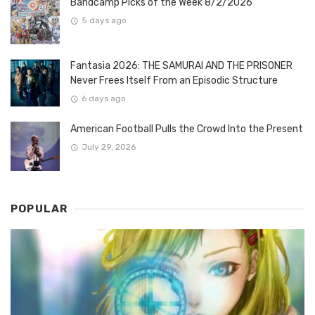
Bandcamp Picks of the Week 8/2/2026
5 days ago
Fantasia 2026: THE SAMURAI AND THE PRISONER
Never Frees Itself From an Episodic Structure
6 days ago
American Football Pulls the Crowd Into the Present
July 29, 2026
POPULAR