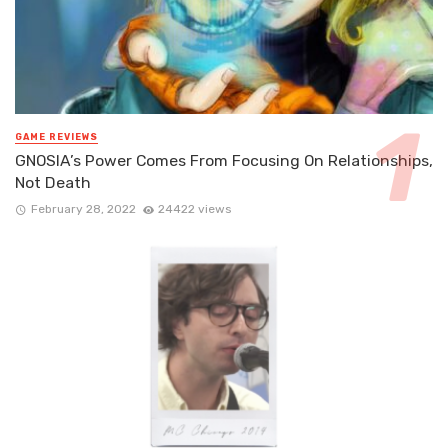
GAME REVIEWS
GNOSIA’s Power Comes From Focusing On Relationships,
Not Death
February 28, 2022
24422 views