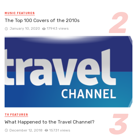
MUSIC FEATURES
The Top 100 Covers of the 2010s
January 10, 2020
17943 views
TV FEATURES
What Happened to the Travel Channel?
December 12, 2018
15731 views