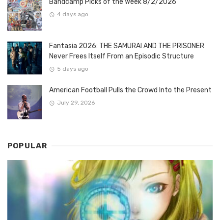
Bandcamp Picks of the Week 8/2/2026
4 days ago
Fantasia 2026: THE SAMURAI AND THE PRISONER
Never Frees Itself From an Episodic Structure
5 days ago
American Football Pulls the Crowd Into the Present
July 29, 2026
POPULAR