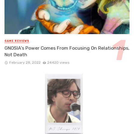
GAME REVIEWS
GNOSIA’s Power Comes From Focusing On Relationships,
Not Death
February 28, 2022
24420 views