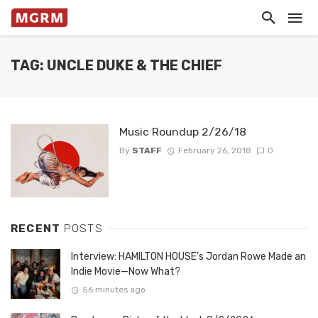
TAG: UNCLE DUKE & THE CHIEF
Music Roundup 2/26/18
By
STAFF
February 26, 2018
0
RECENT
POSTS
Interview: HAMILTON HOUSE’s Jordan Rowe Made an
Indie Movie—Now What?
56 minutes ago