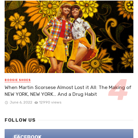
BOOGIE SHOES
When Martin Scorsese Almost Lost it All: The Making of
NEW YORK, NEW YORK… And a Drug Habit
June 6, 2022
12990 views
FOLLOW US
FACEBOOK