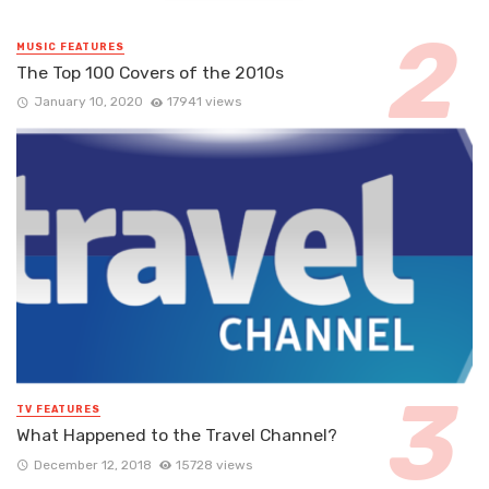
MUSIC FEATURES
The Top 100 Covers of the 2010s
January 10, 2020
17941 views
TV FEATURES
What Happened to the Travel Channel?
December 12, 2018
15728 views