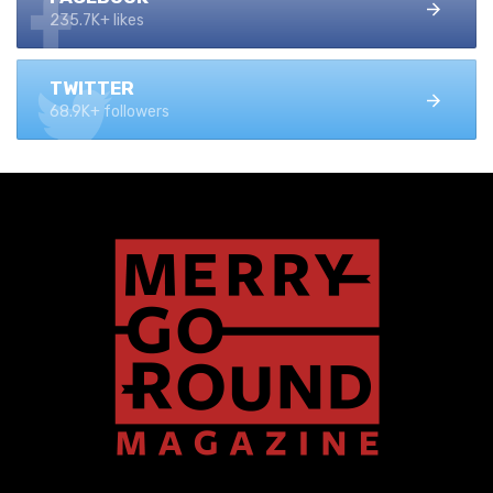
235.7K+ likes
TWITTER
68.9K+ followers