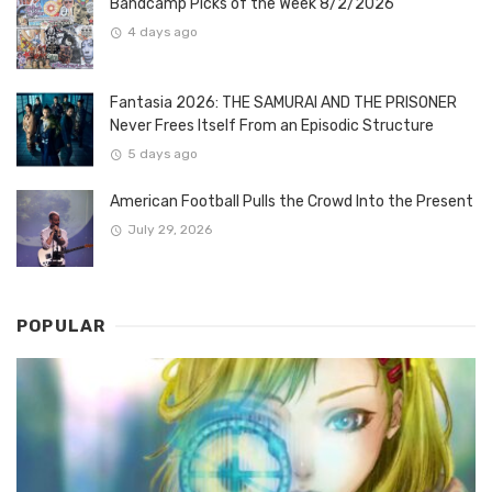
Bandcamp Picks of the Week 8/2/2026
4 days ago
Fantasia 2026: THE SAMURAI AND THE PRISONER
Never Frees Itself From an Episodic Structure
5 days ago
American Football Pulls the Crowd Into the Present
July 29, 2026
POPULAR