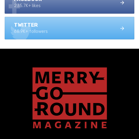
235.7K+ likes
TWITTER
68.9K+ followers