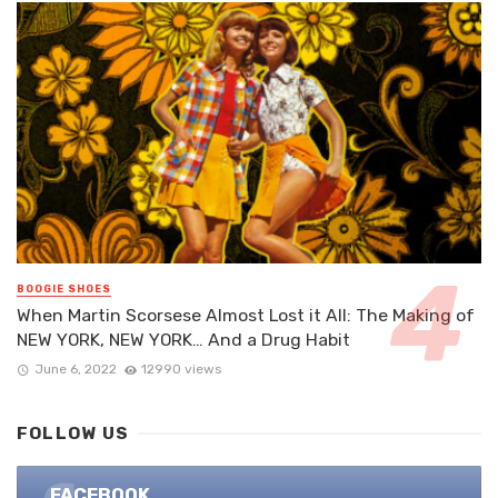
BOOGIE SHOES
When Martin Scorsese Almost Lost it All: The Making of
NEW YORK, NEW YORK… And a Drug Habit
June 6, 2022
12990 views
FOLLOW US
FACEBOOK