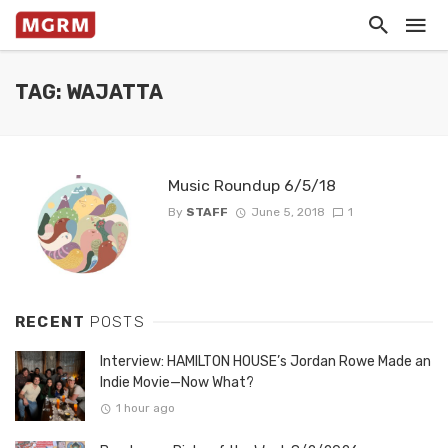
TAG: WAJATTA
Music Roundup 6/5/18
By
STAFF
June 5, 2018
1
RECENT
POSTS
Interview: HAMILTON HOUSE’s Jordan Rowe Made an
Indie Movie—Now What?
1 hour ago