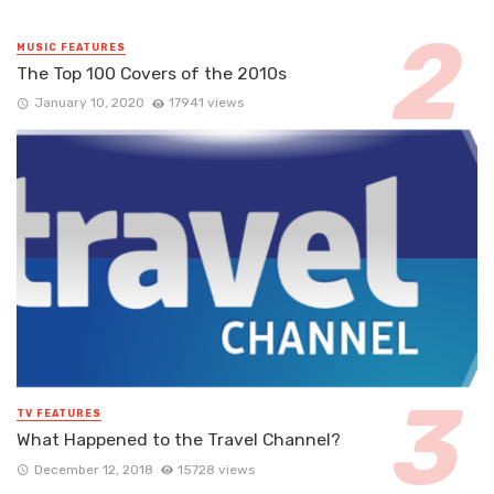
MUSIC FEATURES
The Top 100 Covers of the 2010s
January 10, 2020
17941 views
TV FEATURES
What Happened to the Travel Channel?
December 12, 2018
15728 views