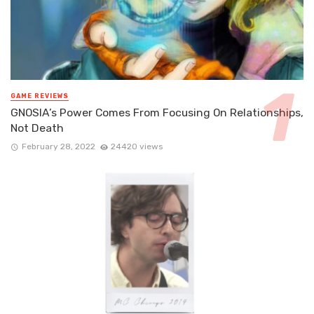
GAME REVIEWS
GNOSIA’s Power Comes From Focusing On Relationships,
Not Death
February 28, 2022
24420 views