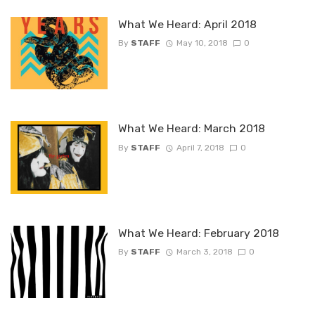
What We Heard: April 2018
By
STAFF
May 10, 2018
0
What We Heard: March 2018
By
STAFF
April 7, 2018
0
What We Heard: February 2018
By
STAFF
March 3, 2018
0