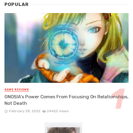
POPULAR
GAME REVIEWS
GNOSIA’s Power Comes From Focusing On Relationships,
Not Death
February 28, 2022
24422 views