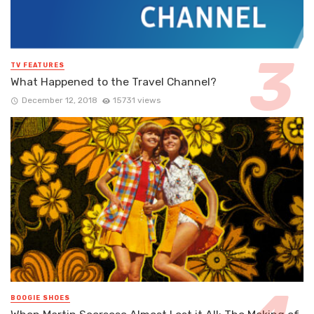
TV FEATURES
What Happened to the Travel Channel?
December 12, 2018
15731 views
BOOGIE SHOES