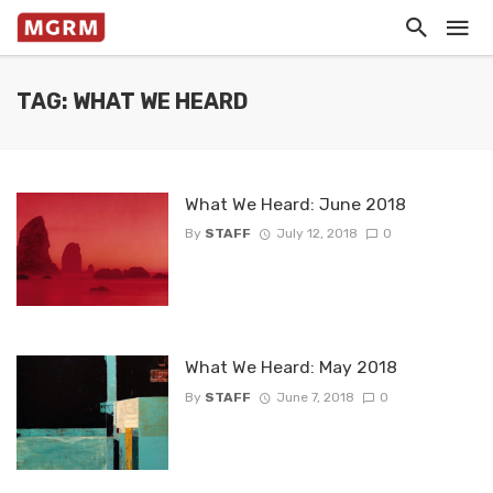
TAG: WHAT WE HEARD
What We Heard: June 2018
By
STAFF
July 12, 2018
0
What We Heard: May 2018
By
STAFF
June 7, 2018
0