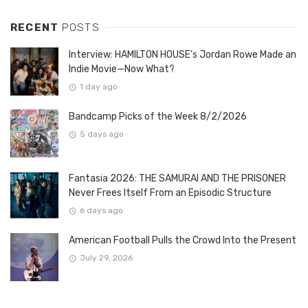
RECENT
POSTS
Interview: HAMILTON HOUSE’s Jordan Rowe Made an
Indie Movie—Now What?
1 day ago
Bandcamp Picks of the Week 8/2/2026
5 days ago
Fantasia 2026: THE SAMURAI AND THE PRISONER
Never Frees Itself From an Episodic Structure
6 days ago
American Football Pulls the Crowd Into the Present
July 29, 2026