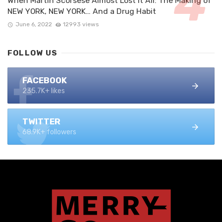
When Martin Scorsese Almost Lost it All: The Making of
NEW YORK, NEW YORK… And a Drug Habit
June 6, 2022
12993 views
FOLLOW US
FACEBOOK
235.7K+ likes
TWITTER
68.9K+ followers