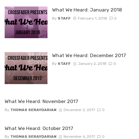
What We Heard: January 2018
By
STAFF
February 1, 2018
0
What We Heard: December 2017
By
STAFF
January 2, 2018
0
What We Heard: November 2017
By
THOMAS SERAYDARIAN
December 2, 2017
0
What We Heard: October 2017
By
THOMAS SERAYDARIAN
November 6, 2017
0