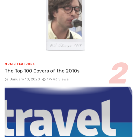
MUSIC FEATURES
The Top 100 Covers of the 2010s
January 10, 2020
17943 views