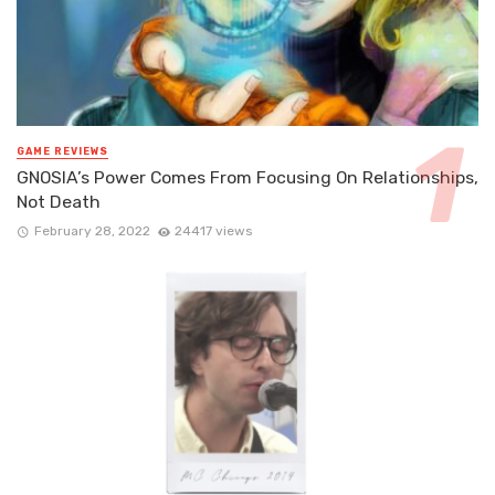
GAME REVIEWS
GNOSIA’s Power Comes From Focusing On Relationships,
Not Death
February 28, 2022
24417 views