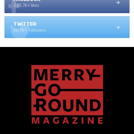
235.7K+ likes
TWITTER
68.9K+ followers