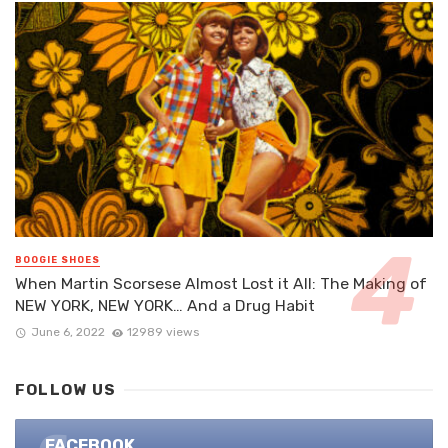
BOOGIE SHOES
When Martin Scorsese Almost Lost it All: The Making of
NEW YORK, NEW YORK… And a Drug Habit
June 6, 2022
12989 views
FOLLOW US
FACEBOOK