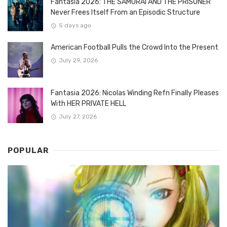
Fantasia 2026: THE SAMURAI AND THE PRISONER
Never Frees Itself From an Episodic Structure
5 days ago
American Football Pulls the Crowd Into the Present
July 29, 2026
Fantasia 2026: Nicolas Winding Refn Finally Pleases
With HER PRIVATE HELL
July 27, 2026
POPULAR