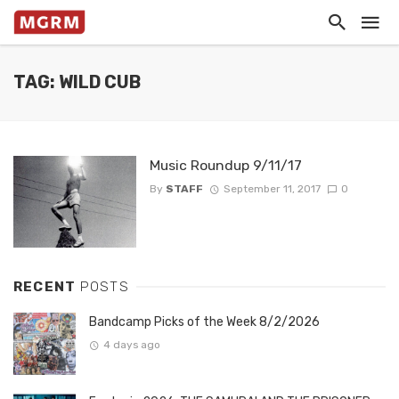
TAG: WILD CUB
Music Roundup 9/11/17
By
STAFF
September 11, 2017
0
RECENT
POSTS
Bandcamp Picks of the Week 8/2/2026
4 days ago