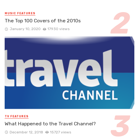
MUSIC FEATURES
The Top 100 Covers of the 2010s
January 10, 2020
17930 views
TV FEATURES
What Happened to the Travel Channel?
December 12, 2018
15727 views