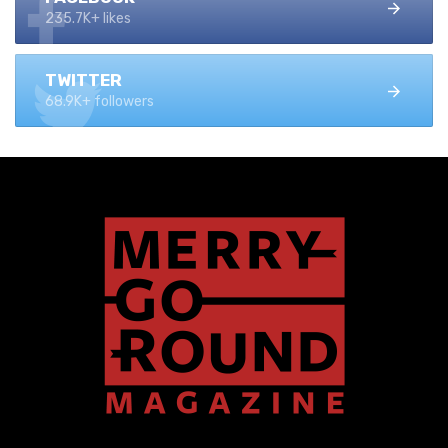
235.7K+ likes
TWITTER
68.9K+ followers