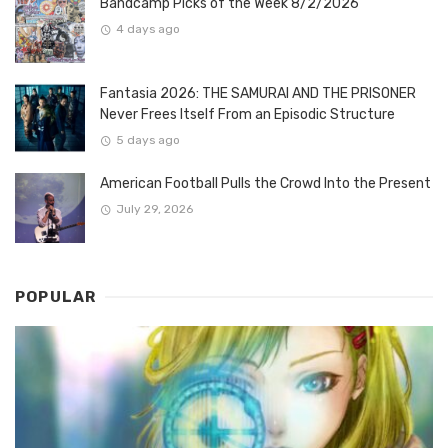
Bandcamp Picks of the Week 8/2/2026
4 days ago
Fantasia 2026: THE SAMURAI AND THE PRISONER
Never Frees Itself From an Episodic Structure
5 days ago
American Football Pulls the Crowd Into the Present
July 29, 2026
POPULAR