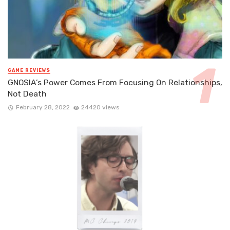
GAME REVIEWS
GNOSIA’s Power Comes From Focusing On Relationships,
Not Death
February 28, 2022
24420 views