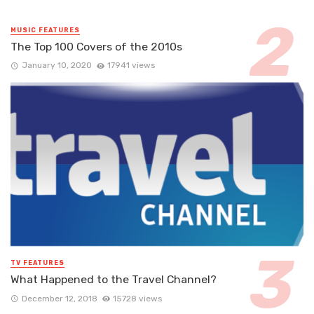
MUSIC FEATURES
The Top 100 Covers of the 2010s
January 10, 2020
17941 views
TV FEATURES
What Happened to the Travel Channel?
December 12, 2018
15728 views