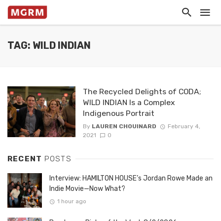
TAG: WILD INDIAN
The Recycled Delights of CODA;
WILD INDIAN Is a Complex
Indigenous Portrait
By
LAUREN CHOUINARD
February 4,
2021
0
RECENT
POSTS
Interview: HAMILTON HOUSE’s Jordan Rowe Made an
Indie Movie—Now What?
1 hour ago