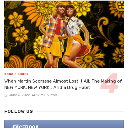
BOOGIE SHOES
When Martin Scorsese Almost Lost it All: The Making of
NEW YORK, NEW YORK… And a Drug Habit
June 6, 2022
12990 views
FOLLOW US
FACEBOOK