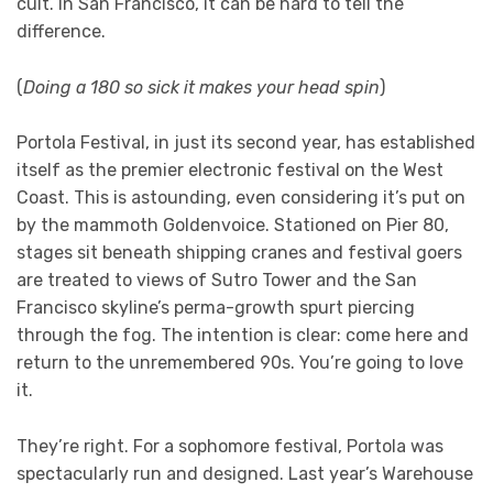
cult. In San Francisco, it can be hard to tell the
difference.
(
Doing a 180 so sick it makes your head spin
)
Portola Festival, in just its second year, has established
itself as the premier electronic festival on the West
Coast. This is astounding, even considering it’s put on
by the mammoth Goldenvoice. Stationed on Pier 80,
stages sit beneath shipping cranes and festival goers
are treated to views of Sutro Tower and the San
Francisco skyline’s perma-growth spurt piercing
through the fog. The intention is clear: come here and
return to the unremembered 90s. You’re going to love
it.
They’re right. For a sophomore festival, Portola was
spectacularly run and designed. Last year’s Warehouse