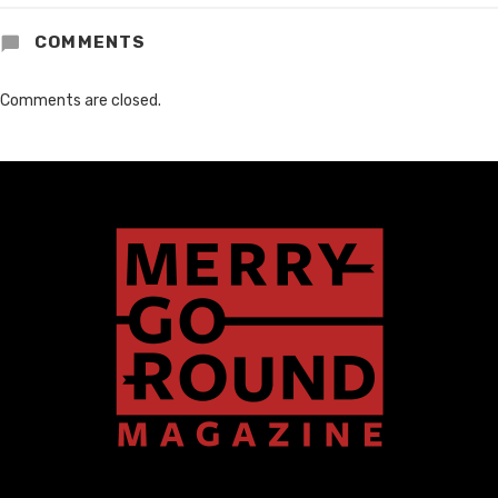
COMMENTS
Comments are closed.