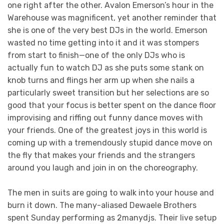
one right after the other. Avalon Emerson’s hour in the
Warehouse was magnificent, yet another reminder that
she is one of the very best DJs in the world. Emerson
wasted no time getting into it and it was stompers
from start to finish—one of the only DJs who is
actually fun to watch DJ as she puts some stank on
knob turns and flings her arm up when she nails a
particularly sweet transition but her selections are so
good that your focus is better spent on the dance floor
improvising and riffing out funny dance moves with
your friends. One of the greatest joys in this world is
coming up with a tremendously stupid dance move on
the fly that makes your friends and the strangers
around you laugh and join in on the choreography.
The men in suits are going to walk into your house and
burn it down. The many-aliased Dewaele Brothers
spent Sunday performing as 2manydjs. Their live setup