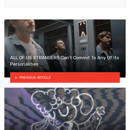
ALL OF US STRANGERS Can’t Commit To Any Of Its
Personalities
PREVIOUS ARTICLE