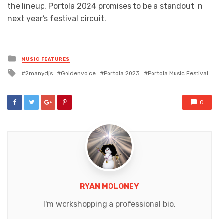
the lineup. Portola 2024 promises to be a standout in
next year’s festival circuit.
Posted
MUSIC FEATURES
in
Tagged
2manydjs
Goldenvoice
Portola 2023
Portola Music Festival
with
0
RYAN MOLONEY
I'm workshopping a professional bio.