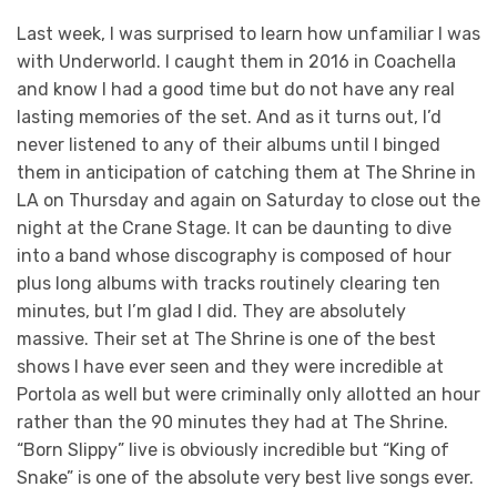
Last week, I was surprised to learn how unfamiliar I was
with Underworld. I caught them in 2016 in Coachella
and know I had a good time but do not have any real
lasting memories of the set. And as it turns out, I’d
never listened to any of their albums until I binged
them in anticipation of catching them at The Shrine in
LA on Thursday and again on Saturday to close out the
night at the Crane Stage. It can be daunting to dive
into a band whose discography is composed of hour
plus long albums with tracks routinely clearing ten
minutes, but I’m glad I did. They are absolutely
massive. Their set at The Shrine is one of the best
shows I have ever seen and they were incredible at
Portola as well but were criminally only allotted an hour
rather than the 90 minutes they had at The Shrine.
“Born Slippy” live is obviously incredible but “King of
Snake” is one of the absolute very best live songs ever.