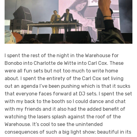
I spent the rest of the night in the Warehouse for
Bonobo into Charlotte de Witte into Carl Cox. These
were all fun sets but not too much to write home
about. I spent the entirety of the Carl Cox set living
out an agenda I’ve been pushing which is that it sucks
that everyone faces forward at DJ sets. I spent the set
with my back to the booth so I could dance and chat
with my friends and it also had the added benefit of
watching the lasers splash against the roof of the
Warehouse. It’s cool to see the unintended
consequences of such a big light show; beautiful in its