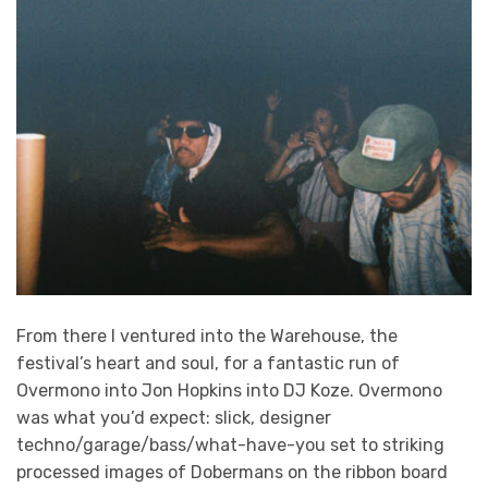
From there I ventured into the Warehouse, the
festival’s heart and soul, for a fantastic run of
Overmono into Jon Hopkins into DJ Koze. Overmono
was what you’d expect: slick, designer
techno/garage/bass/what-have-you set to striking
processed images of Dobermans on the ribbon board