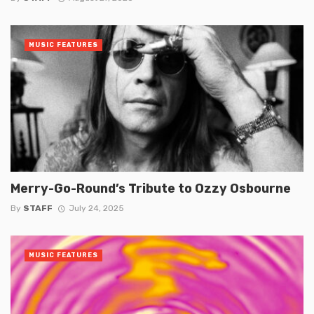
MUSIC FEATURES
Merry-Go-Round’s Tribute to Ozzy Osbourne
By
STAFF
July 24, 2025
MUSIC FEATURES