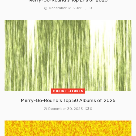
December 31, 2025
0
MUSIC FEATURES
Merry-Go-Round’s Top 50 Albums of 2025
December 30, 2025
0