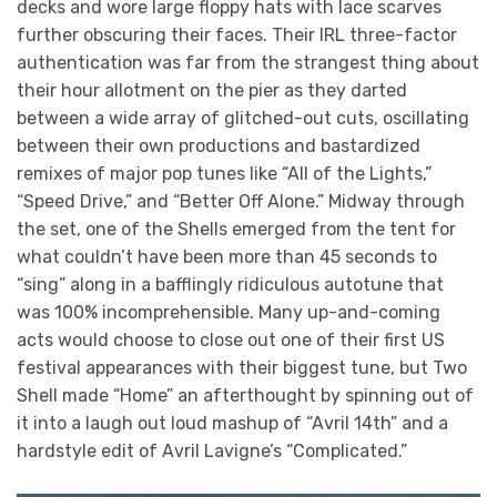
decks and wore large floppy hats with lace scarves
further obscuring their faces. Their IRL three-factor
authentication was far from the strangest thing about
their hour allotment on the pier as they darted
between a wide array of glitched-out cuts, oscillating
between their own productions and bastardized
remixes of major pop tunes like “All of the Lights,”
“Speed Drive,” and “Better Off Alone.” Midway through
the set, one of the Shells emerged from the tent for
what couldn’t have been more than 45 seconds to
“sing” along in a bafflingly ridiculous autotune that
was 100% incomprehensible. Many up-and-coming
acts would choose to close out one of their first US
festival appearances with their biggest tune, but Two
Shell made “Home” an afterthought by spinning out of
it into a laugh out loud mashup of “Avril 14th” and a
hardstyle edit of Avril Lavigne’s “Complicated.”