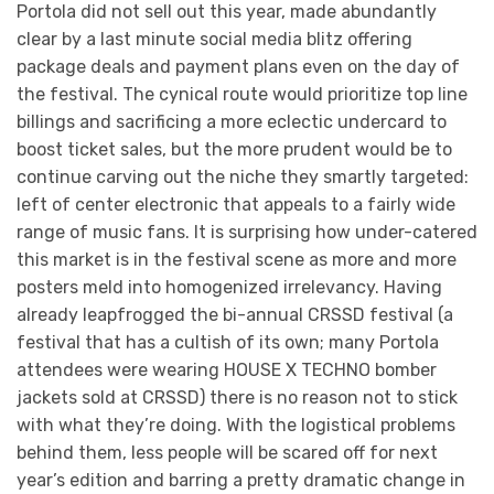
Portola did not sell out this year, made abundantly
clear by a last minute social media blitz offering
package deals and payment plans even on the day of
the festival. The cynical route would prioritize top line
billings and sacrificing a more eclectic undercard to
boost ticket sales, but the more prudent would be to
continue carving out the niche they smartly targeted:
left of center electronic that appeals to a fairly wide
range of music fans. It is surprising how under-catered
this market is in the festival scene as more and more
posters meld into homogenized irrelevancy. Having
already leapfrogged the bi-annual CRSSD festival (a
festival that has a cultish of its own; many Portola
attendees were wearing HOUSE X TECHNO bomber
jackets sold at CRSSD) there is no reason not to stick
with what they’re doing. With the logistical problems
behind them, less people will be scared off for next
year’s edition and barring a pretty dramatic change in