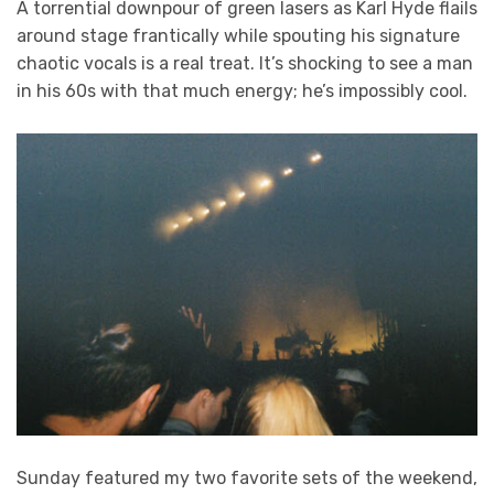
A torrential downpour of green lasers as Karl Hyde flails
around stage frantically while spouting his signature
chaotic vocals is a real treat. It’s shocking to see a man
in his 60s with that much energy; he’s impossibly cool.
Sunday featured my two favorite sets of the weekend,