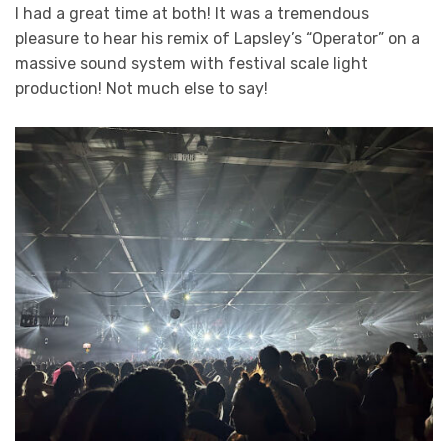
I had a great time at both! It was a tremendous
pleasure to hear his remix of Lapsley’s “Operator” on a
massive sound system with festival scale light
production! Not much else to say!