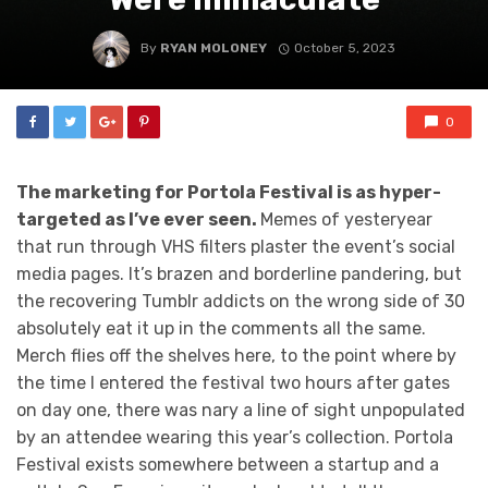
By
RYAN MOLONEY
October 5, 2023
0
The marketing for Portola Festival is as hyper-
targeted as I’ve ever seen.
Memes of yesteryear
that run through VHS filters plaster the event’s social
media pages. It’s brazen and borderline pandering, but
the recovering Tumblr addicts on the wrong side of 30
absolutely eat it up in the comments all the same.
Merch flies off the shelves here, to the point where by
the time I entered the festival two hours after gates
on day one, there was nary a line of sight unpopulated
by an attendee wearing this year’s collection. Portola
Festival exists somewhere between a startup and a