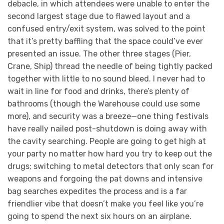
debacle, in which attendees were unable to enter the
second largest stage due to flawed layout and a
confused entry/exit system, was solved to the point
that it’s pretty baffling that the space could’ve ever
presented an issue. The other three stages (Pier,
Crane, Ship) thread the needle of being tightly packed
together with little to no sound bleed. I never had to
wait in line for food and drinks, there’s plenty of
bathrooms (though the Warehouse could use some
more), and security was a breeze—one thing festivals
have really nailed post-shutdown is doing away with
the cavity searching. People are going to get high at
your party no matter how hard you try to keep out the
drugs; switching to metal detectors that only scan for
weapons and forgoing the pat downs and intensive
bag searches expedites the process and is a far
friendlier vibe that doesn’t make you feel like you’re
going to spend the next six hours on an airplane.