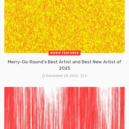
MUSIC FEATURES
Merry-Go-Round’s Best Artist and Best New Artist of
2025
December 29, 2025
0