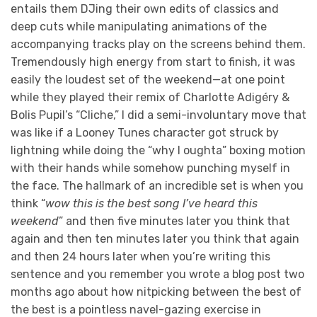
entails them DJing their own edits of classics and
deep cuts while manipulating animations of the
accompanying tracks play on the screens behind them.
Tremendously high energy from start to finish, it was
easily the loudest set of the weekend—at one point
while they played their remix of Charlotte Adigéry &
Bolis Pupil’s “Cliche,” I did a semi-involuntary move that
was like if a Looney Tunes character got struck by
lightning while doing the “why I oughta” boxing motion
with their hands while somehow punching myself in
the face. The hallmark of an incredible set is when you
think “
wow this is the best song I’ve heard this
weekend
” and then five minutes later you think that
again and then ten minutes later you think that again
and then 24 hours later when you’re writing this
sentence and you remember you wrote a blog post two
months ago about how nitpicking between the best of
the best is a pointless navel-gazing exercise in