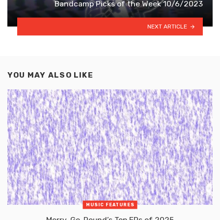
Bandcamp Picks of the Week 10/6/2023
NEXT ARTICLE
YOU MAY ALSO LIKE
MUSIC FEATURES
Merry-Go-Round’s Top EPs of 2025