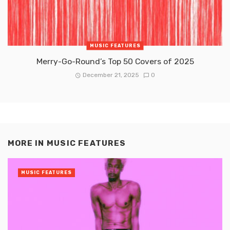
MUSIC FEATURES
Merry-Go-Round’s Top 50 Covers of 2025
December 21, 2025
0
MORE IN
MUSIC FEATURES
MUSIC FEATURES