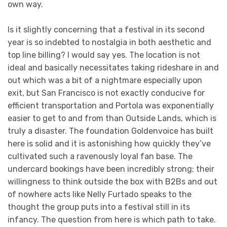
own way.
Is it slightly concerning that a festival in its second
year is so indebted to nostalgia in both aesthetic and
top line billing? I would say yes. The location is not
ideal and basically necessitates taking rideshare in and
out which was a bit of a nightmare especially upon
exit, but San Francisco is not exactly conducive for
efficient transportation and Portola was exponentially
easier to get to and from than Outside Lands, which is
truly a disaster. The foundation Goldenvoice has built
here is solid and it is astonishing how quickly they’ve
cultivated such a ravenously loyal fan base. The
undercard bookings have been incredibly strong; their
willingness to think outside the box with B2Bs and out
of nowhere acts like Nelly Furtado speaks to the
thought the group puts into a festival still in its
infancy. The question from here is which path to take.