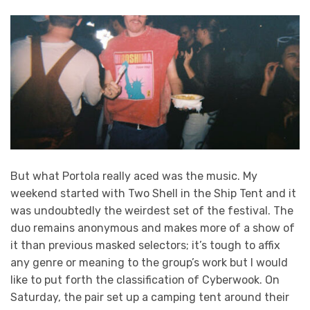
But what Portola really aced was the music. My
weekend started with Two Shell in the Ship Tent and it
was undoubtedly the weirdest set of the festival. The
duo remains anonymous and makes more of a show of
it than previous masked selectors; it’s tough to affix
any genre or meaning to the group’s work but I would
like to put forth the classification of Cyberwook. On
Saturday, the pair set up a camping tent around their