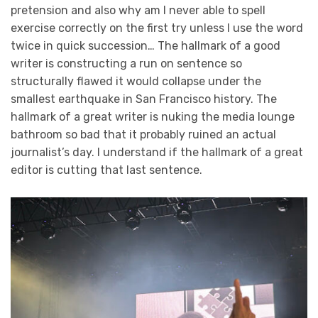
pretension and also why am I never able to spell
exercise correctly on the first try unless I use the word
twice in quick succession… The hallmark of a good
writer is constructing a run on sentence so
structurally flawed it would collapse under the
smallest earthquake in San Francisco history. The
hallmark of a great writer is nuking the media lounge
bathroom so bad that it probably ruined an actual
journalist’s day. I understand if the hallmark of a great
editor is cutting that last sentence.