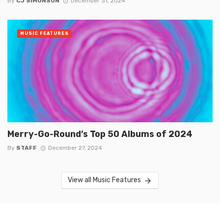
By
CJ SIMONSON
December 31, 2024
MUSIC FEATURES
Merry-Go-Round’s Top 50 Albums of 2024
By
STAFF
December 27, 2024
View all Music Features