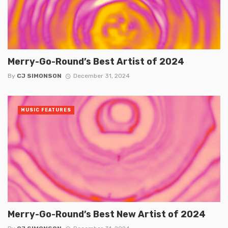
Merry-Go-Round’s Best Artist of 2024
By
CJ SIMONSON
December 31, 2024
MUSIC FEATURES
Merry-Go-Round’s Best New Artist of 2024