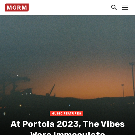
MUSIC FEATURES
At Portola 2023, The Vibes
Were Immaculate