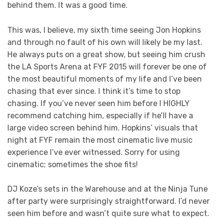
behind them. It was a good time.
This was, I believe, my sixth time seeing Jon Hopkins
and through no fault of his own will likely be my last.
He always puts on a great show, but seeing him crush
the LA Sports Arena at FYF 2015 will forever be one of
the most beautiful moments of my life and I’ve been
chasing that ever since. I think it’s time to stop
chasing. If you’ve never seen him before I HIGHLY
recommend catching him, especially if he’ll have a
large video screen behind him. Hopkins’ visuals that
night at FYF remain the most cinematic live music
experience I’ve ever witnessed. Sorry for using
cinematic; sometimes the shoe fits!
DJ Koze’s sets in the Warehouse and at the Ninja Tune
after party were surprisingly straightforward. I’d never
seen him before and wasn’t quite sure what to expect.