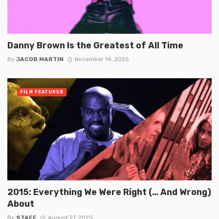
Danny Brown Is the Greatest of All Time
By
JACOB MARTIN
November 14, 2025
FILM FEATURES
2015: Everything We Were Right (… And Wrong)
About
By
STAFF
August 27, 2025