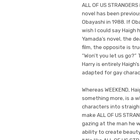
ALL OF US STRANGERS is
novel has been previou
Obayashi in 1988. If Oba
wish I could say Haigh 
Yamada’s novel, the dead
film, the opposite is t
“Won’t you let us go?” 
Harry is entirely Haigh
adapted for gay charac
Whereas WEEKEND, Haigh
something more, is a w
characters into straigh
make ALL OF US STRANG
gazing at the man he w
ability to create beau