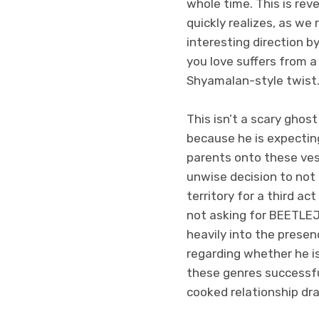
whole time. This is rev
quickly realizes, as we 
interesting direction 
you love suffers from a
Shyamalan-style twist
This isn’t a scary ghost
because he is expecting
parents onto these vess
unwise decision to not
territory for a third a
not asking for BEETLEJU
heavily into the presenc
regarding whether he is
these genres successfu
cooked relationship dr