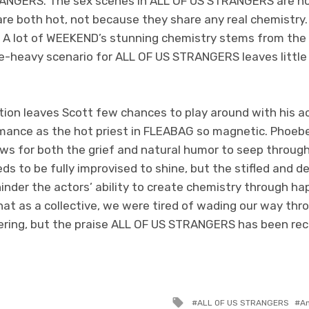
STRANGERS. The sex scenes in ALL OF US STRANGERS are 
are both hot, not because they share any real chemistry.
e. A lot of WEEKEND’s stunning chemistry stems from the 
e-heavy scenario for ALL OF US STRANGERS leaves littl
ction leaves Scott few chances to play around with his ac
ance as the hot priest in FLEABAG so magnetic. Phoebe 
ows for both the grief and natural humor to seep through
s to be fully improvised to shine, but the stifled and d
inder the actors’ ability to create chemistry through h
at as a collective, we were tired of wading our way thr
fering, but the praise ALL OF US STRANGERS has been re
Tagged
ALL OF US STRANGERS
A