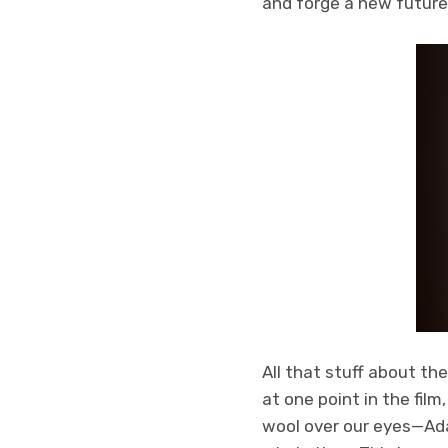
and forge a new future
All that stuff about t
at one point in the film
wool over our eyes—Ada