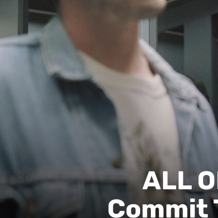
ALL O
Commit T