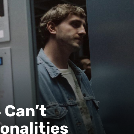
 Can’t
onalities