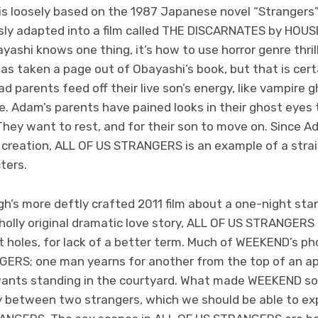
 loosely based on the 1987 Japanese novel “Strangers”
sly adapted into a film called THE DISCARNATES by HOUS
yashi knows one thing, it’s how to use horror genre thril
has taken a page out of Obayashi’s book, but that is certa
 parents feed off their live son’s energy, like vampire gh
rue. Adam’s parents have pained looks in their ghost eyes
They want to rest, and for their son to move on. Since A
’s creation, ALL OF US STRANGERS is an example of a stra
ters.
’s more deftly crafted 2011 film about a one-night sta
holly original dramatic love story, ALL OF US STRANGERS
t holes, for lack of a better term. Much of WEEKEND’s p
ERS; one man yearns for another from the top of an a
ants standing in the courtyard. What made WEEKEND so 
ty between two strangers, which we should be able to exp