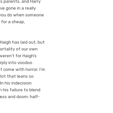
is parents, and Harry
ve gone in a really
o you do when someone
 for a cheap,
Haigh has laid out, but
ortality of our own
weren’t for Haigh’s
rply into voodoo
at come with horror.
I’m
lot that leans so
In his indecision
 his failure to blend
ness and doom: half-