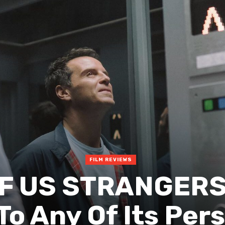
FILM REVIEWS
F US STRANGERS
o Any Of Its Pers