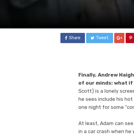
Share
Tweet
Finally, Andrew Haig
of our minds: what i
Scott) is a lonely scr
he sees include his ho
one night for some “con
At least, Adam can see
in a car crash when he