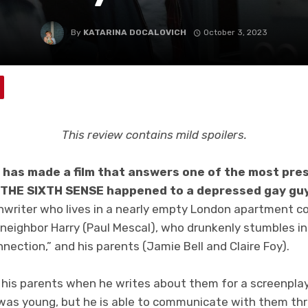
By
KATARINA DOCALOVICH
October 3, 2023
This review contains mild spoilers.
h has made a film that answers one of the most pres
f THE SIXTH SENSE happened to a depressed gay gu
eenwriter who lives in a nearly empty London apartment c
t neighbor Harry (Paul Mescal), who drunkenly stumbles 
nection,” and his parents (Jamie Bell and Claire Foy).
 his parents when he writes about them for a screenplay
 was young, but he is able to communicate with them th