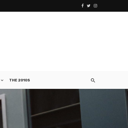
THE 2010S