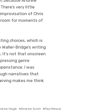
hot because Andrew
There’s very little
improvisation of Chris
e room for moments of
ting choices, which is
Waller-Bridge’s writing
. It’s not that onscreen
epressing genre
appenstance. I was
ough narratives that
ceiving makes me think
ndrew Haigh
Andrew Scott
Paul Mescal