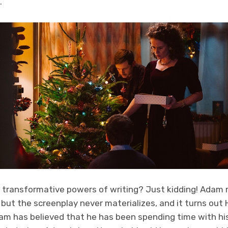
.
he transformative powers of writing? Just kidding! Adam
, but the screenplay never materializes, and it turns out
m has believed that he has been spending time with his 