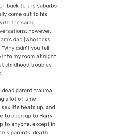
don back to the suburbs
ally come out to his
e with the same
versations, however,
dam’s dad (who looks
“Why didn’t you tell
e into my room at night
t childhood troubles
.
his dead parent trauma
g a lot of time
 sex life heats up, and
le to open up to Harry
p to anyone, except in
f his parents’ death