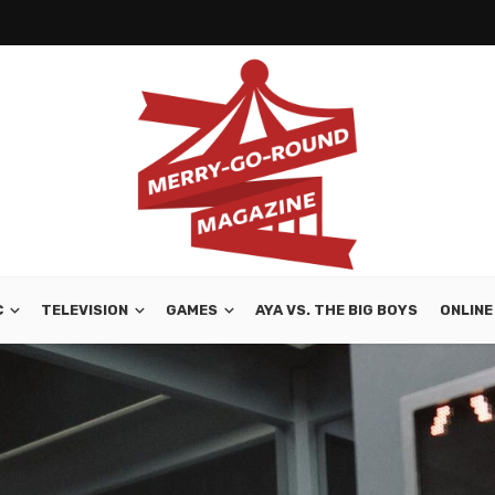
C
TELEVISION
GAMES
AYA VS. THE BIG BOYS
ONLINE