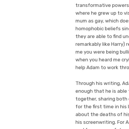
transformative powers 
where he grew up to vis
mum as gay, which doesn
homophobic beliefs sin
they are able to find 
remarkably like Harry) 
me you were being bull
when you heard me cryi
help Adam to work thro
Through his writing, Ad
enough that he is able 
together, sharing both 
for the first time in hi
about the deaths of hi
his screenwriting. For 