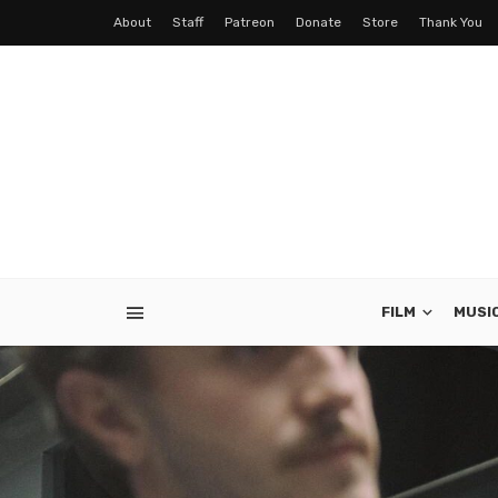
About
Staff
Patreon
Donate
Store
Thank You
FILM
MUSI