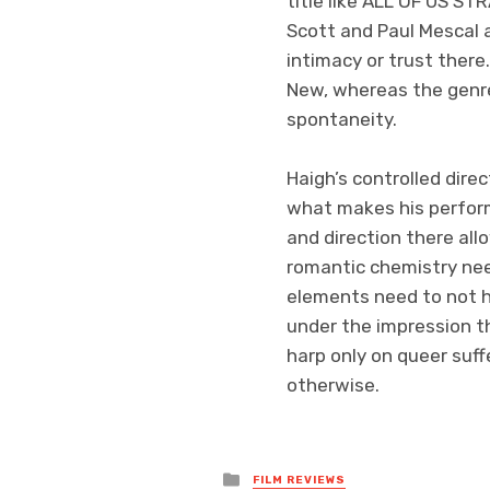
title like ALL OF US 
Scott and Paul Mescal 
intimacy or trust ther
New, whereas the genr
spontaneity.
Haigh’s controlled dire
what makes his perform
and direction there all
romantic chemistry need
elements need to not h
under the impression th
harp only on queer suf
otherwise.
Posted
FILM REVIEWS