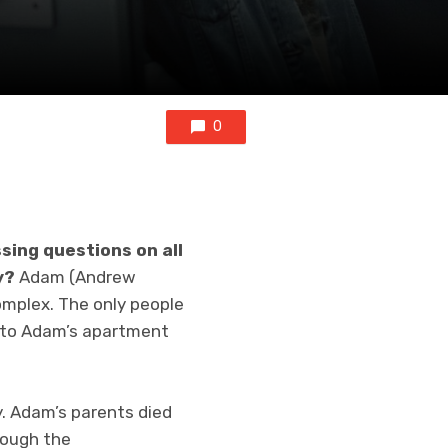
0
sing questions on all
y?
Adam (Andrew
omplex. The only people
into Adam’s apartment
. Adam’s parents died
rough the