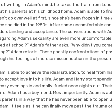
of writing. In Adam’s mind, he takes the train from Lon
it his parents at his childhood home. Adam is able to fin
’t go over well at first, since she’s been frozen in tim
ce she died in the 1980s. After some uncomfortable con
understanding and acceptance. The conversations with A
regarding Adam’s sexuality are even more uncomfortable. 
ied at school?” Adam’s father asks. “Why didn’t you com
ng?” Adam retorts. These ghostly confrontations of pas
ugh his feelings of morose misconnection in the present
am is able to achieve the ideal situation: to heal from 
to accept love into his life. Adam and Harry start spendin
cozy evenings in and molly-fueled neon nights out. Their
s life, Adam has a boyfriend. Most importantly, Adam is ab
s parents in a way that he has never been able to open u
Adam, it feels as if he can finally move past the trauma o