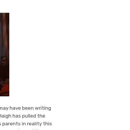
 may have been writing
 Haigh has pulled the
parents in reality this