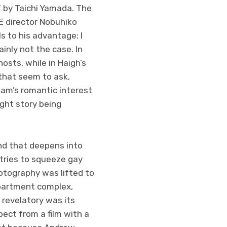
 by Taichi Yamada. The
E director Nobuhiko
ls to his advantage; I
inly not the case. In
osts, while in Haigh’s
 that seem to ask,
dam’s romantic interest
ight story being
nd that deepens into
 tries to squeeze gay
hotography was lifted to
partment complex,
revelatory was its
ect from a film with a