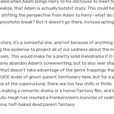
ealed when Adam brings Harry to his old house to meet h
realize, that Adam is actually batshit crazy. This could ha
by shifting the perspective from Adam to Harry—what d
 psychotic break? But it doesn’t go there, instead opting
.
 story, it’s a sorrowful one, and not because of anything 
 the audience to project all of our sadness about the m
els. This would make for a pretty solid melodrama if it 
 only abandon Adam’s screenwriting, but to also veer sha
ct that doesn’t take advantage of the genre trappings th
ICE levels of ghost-parent tomfoolery here, but for a p
e of the supernatural, there are too few chills or thrills. 
 making a romantic drama or a horror/fantasy film, and in
lly, Haigh has created a Frankenstein’s monster of sad
ama, half-baked dead parent fantasy.