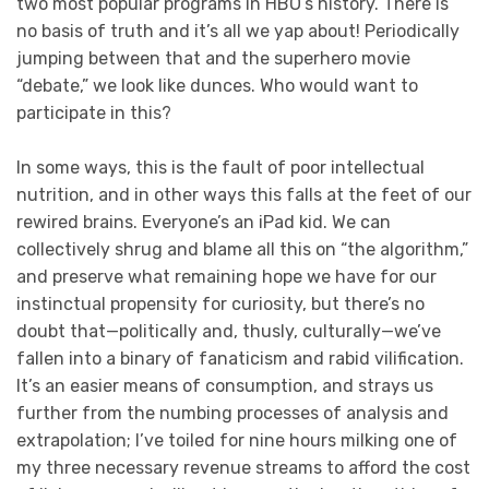
two most popular programs in HBO’s history. There is
no basis of truth and it’s all we yap about! Periodically
jumping between that and the superhero movie
“debate,” we look like dunces. Who would want to
participate in this?
In some ways, this is the fault of poor intellectual
nutrition, and in other ways this falls at the feet of our
rewired brains. Everyone’s an iPad kid. We can
collectively shrug and blame all this on “the algorithm,”
and preserve what remaining hope we have for our
instinctual propensity for curiosity, but there’s no
doubt that—politically and, thusly, culturally—we’ve
fallen into a binary of fanaticism and rabid vilification.
It’s an easier means of consumption, and strays us
further from the numbing processes of analysis and
extrapolation; I’ve toiled for nine hours milking one of
my three necessary revenue streams to afford the cost