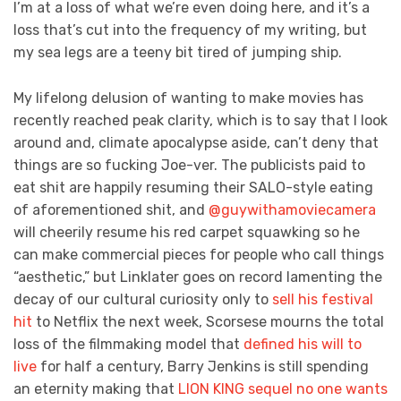
I’m at a loss of what we’re even doing here, and it’s a
loss that’s cut into the frequency of my writing, but
my sea legs are a teeny bit tired of jumping ship.
My lifelong delusion of wanting to make movies has
recently reached peak clarity, which is to say that I look
around and, climate apocalypse aside, can’t deny that
things are so fucking Joe-ver. The publicists paid to
eat shit are happily resuming their SALO-style eating
of aforementioned shit, and
@guywithamoviecamera
will cheerily resume his red carpet squawking so he
can make commercial pieces for people who call things
“aesthetic,” but Linklater goes on record lamenting the
decay of our cultural curiosity only to
sell his festival
hit
to Netflix the next week, Scorsese mourns the total
loss of the filmmaking model that
defined his will to
live
for half a century, Barry Jenkins is still spending
an eternity making that
LION KING sequel no one wants