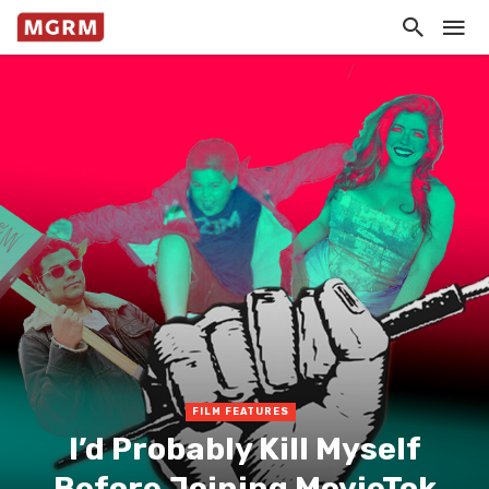
FILM FEATURES
I’d Probably Kill Myself
Before Joining MovieTok