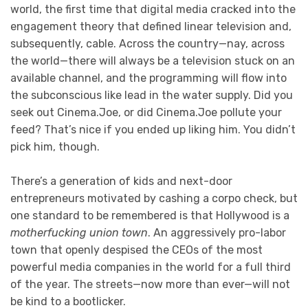
world, the first time that digital media cracked into the
engagement theory that defined linear television and,
subsequently, cable. Across the country—nay, across
the world—there will always be a television stuck on an
available channel, and the programming will flow into
the subconscious like lead in the water supply. Did you
seek out Cinema.Joe, or did Cinema.Joe pollute your
feed? That’s nice if you ended up liking him. You didn’t
pick him, though.
There’s a generation of kids and next-door
entrepreneurs motivated by cashing a corpo check, but
one standard to be remembered is that Hollywood is a
motherfucking union town
. An aggressively pro-labor
town that openly despised the CEOs of the most
powerful media companies in the world for a full third
of the year. The streets—now more than ever—will not
be kind to a bootlicker.