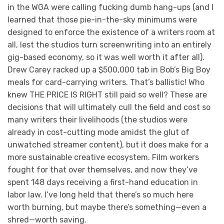
in the WGA were calling fucking dumb hang-ups (and I
learned that those pie-in-the-sky minimums were
designed to enforce the existence of a writers room at
all, lest the studios turn screenwriting into an entirely
gig-based economy, so it was well worth it after all).
Drew Carey racked up a $500,000 tab in Bob’s Big Boy
meals for card-carrying writers. That’s ballistic! Who
knew THE PRICE IS RIGHT still paid so well? These are
decisions that will ultimately cull the field and cost so
many writers their livelihoods (the studios were
already in cost-cutting mode amidst the glut of
unwatched streamer content), but it does make for a
more sustainable creative ecosystem. Film workers
fought for that over themselves, and now they’ve
spent 148 days receiving a first-hand education in
labor law. I’ve long held that there’s so much here
worth burning, but maybe there’s something—even a
shred—worth saving.