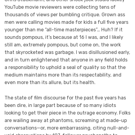
YouTube movie reviewers were collecting tens of
thousands of views per bumbling critique. Grown ass
men were calling movies made for kids a full five years
younger than me “all-time masterpieces”… Huh? If it
sounds pompous, it’s because at 16 I was, and I likely
still am, extremely pompous, but come on, the work
that skyrocketed was garbage. I was disillusioned early,
and in turn enlightened that anyone in any field holds
a responsibility to uphold a seal of quality so that the
medium maintains more than its respectability, and
even more than its allure, but its health.
The state of film discourse for the past five years has
been dire, in large part because of so many idiots
looking to get their piece in the outrage economy. Folks
are wailing away at phantoms, screaming at made-up
conversations—or, more embarrassing, citing null-and-