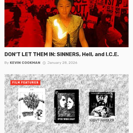
DON’T LET THEM IN: SINNERS, Hell, and I.C.E.
By
KEVIN COOKMAN
January 28, 2026
FILM FEATURES