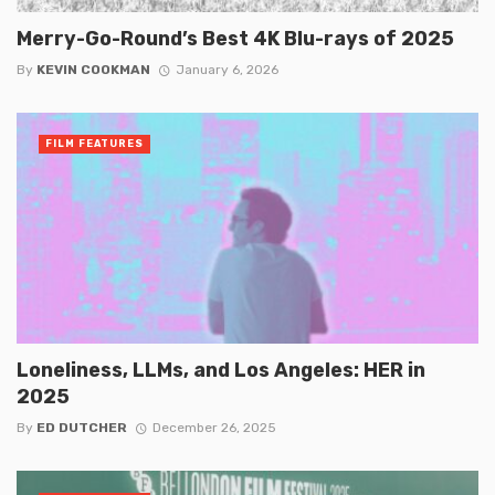
Merry-Go-Round’s Best 4K Blu-rays of 2025
By
KEVIN COOKMAN
January 6, 2026
FILM FEATURES
Loneliness, LLMs, and Los Angeles: HER in
2025
By
ED DUTCHER
December 26, 2025