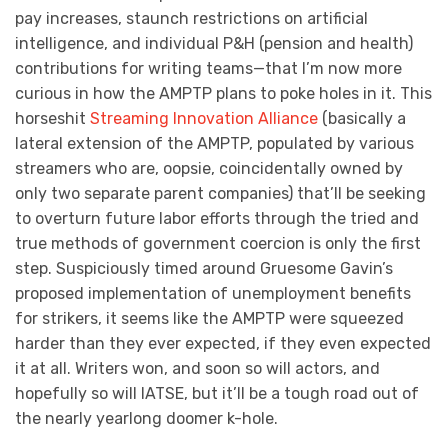
pay increases, staunch restrictions on artificial
intelligence, and individual P&H (pension and health)
contributions for writing teams—that I’m now more
curious in how the AMPTP plans to poke holes in it. This
horseshit
Streaming Innovation Alliance
(basically a
lateral extension of the AMPTP, populated by various
streamers who are, oopsie, coincidentally owned by
only two separate parent companies) that’ll be seeking
to overturn future labor efforts through the tried and
true methods of government coercion is only the first
step. Suspiciously timed around Gruesome Gavin’s
proposed implementation of unemployment benefits
for strikers, it seems like the AMPTP were squeezed
harder than they ever expected, if they even expected
it at all. Writers won, and soon so will actors, and
hopefully so will IATSE, but it’ll be a tough road out of
the nearly yearlong doomer k-hole.