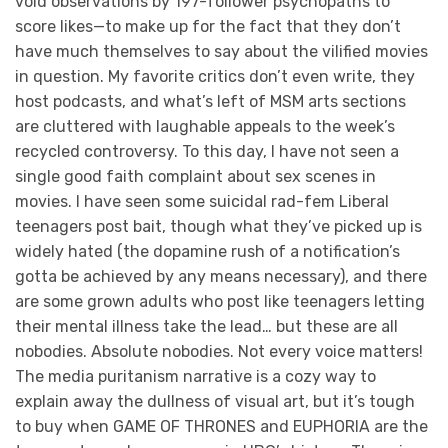
void observations by 197-follower psychopaths to
score likes—to make up for the fact that they don’t
have much themselves to say about the vilified movies
in question. My favorite critics don’t even write, they
host podcasts, and what’s left of MSM arts sections
are cluttered with laughable appeals to the week’s
recycled controversy. To this day, I have not seen a
single good faith complaint about sex scenes in
movies. I have seen some suicidal rad-fem Liberal
teenagers post bait, though what they’ve picked up is
widely hated (the dopamine rush of a notification’s
gotta be achieved by any means necessary), and there
are some grown adults who post like teenagers letting
their mental illness take the lead… but these are all
nobodies. Absolute nobodies. Not every voice matters!
The media puritanism narrative is a cozy way to
explain away the dullness of visual art, but it’s tough
to buy when GAME OF THRONES and EUPHORIA are the