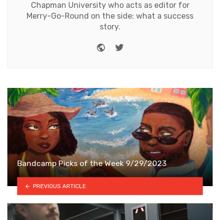
Chapman University who acts as editor for
Merry-Go-Round on the side: what a success
story.
Website
Twitter
Bandcamp Picks of the Week 9/29/2023
PREVIOUS ARTICLE