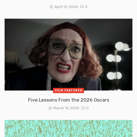
April 13, 2026
0
FILM FEATURES
Five Lessons From the 2026 Oscars
March 16, 2026
0