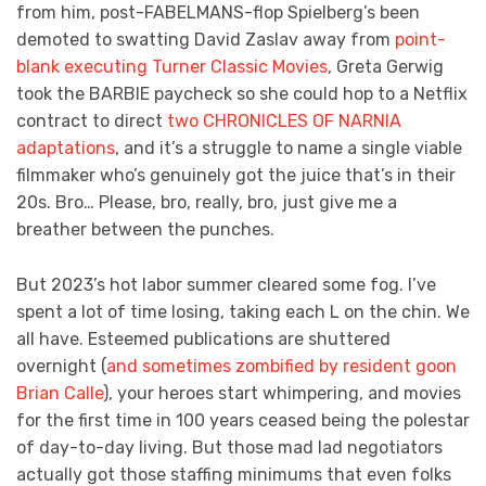
from him, post-FABELMANS-flop Spielberg’s been
demoted to swatting David Zaslav away from
point-
blank executing Turner Classic Movies
, Greta Gerwig
took the BARBIE paycheck so she could hop to a Netflix
contract to direct
two CHRONICLES OF NARNIA
adaptations
, and it’s a struggle to name a single viable
filmmaker who’s genuinely got the juice that’s in their
20s. Bro… Please, bro, really, bro, just give me a
breather between the punches.
But 2023’s hot labor summer cleared some fog. I’ve
spent a lot of time losing, taking each L on the chin. We
all have. Esteemed publications are shuttered
overnight (
and sometimes zombified by resident goon
Brian Calle
), your heroes start whimpering, and movies
for the first time in 100 years ceased being the polestar
of day-to-day living. But those mad lad negotiators
actually got those staffing minimums that even folks