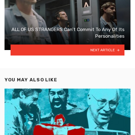
ALL OF US STRANGERS Can’t Commit To Any Of Its
Personalities
NEXT ARTICLE
YOU MAY ALSO LIKE