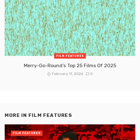
FILM FEATURES
Merry-Go-Round’s Top 25 Films Of 2025
February 11, 2026
0
MORE IN
FILM FEATURES
FILM FEATURES