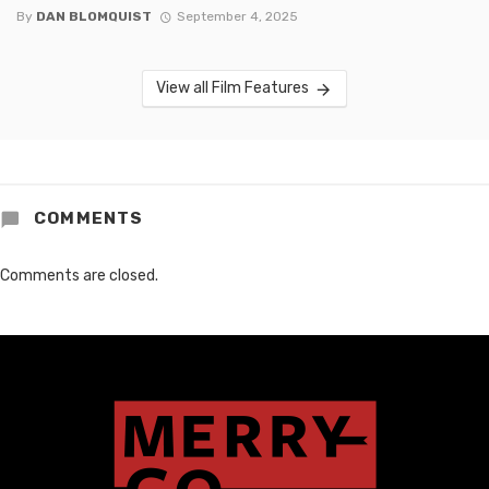
By
DAN BLOMQUIST
September 4, 2025
View all Film Features
COMMENTS
Comments are closed.