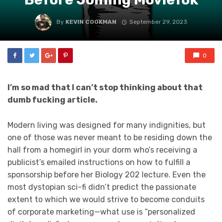
By
KEVIN COOKMAN
September 29, 2023
0
I’m so mad that I can’t stop thinking about that
dumb fucking article.
Modern living was designed for many indignities, but
one of those was never meant to be residing down the
hall from a homegirl in your dorm who’s receiving a
publicist’s emailed instructions on how to fulfill a
sponsorship before her Biology 202 lecture. Even the
most dystopian sci-fi didn’t predict the passionate
extent to which we would strive to become conduits
of corporate marketing—what use is “personalized