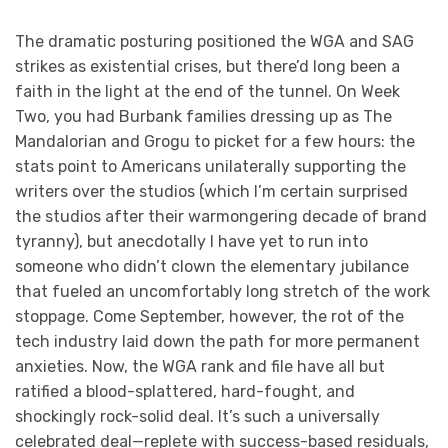
The dramatic posturing positioned the WGA and SAG
strikes as existential crises, but there’d long been a
faith in the light at the end of the tunnel. On Week
Two, you had Burbank families dressing up as The
Mandalorian and Grogu to picket for a few hours: the
stats point to Americans unilaterally supporting the
writers over the studios (which I’m certain surprised
the studios after their warmongering decade of brand
tyranny), but anecdotally I have yet to run into
someone who didn’t clown the elementary jubilance
that fueled an uncomfortably long stretch of the work
stoppage. Come September, however, the rot of the
tech industry laid down the path for more permanent
anxieties. Now, the WGA rank and file have all but
ratified a blood-splattered, hard-fought, and
shockingly rock-solid deal. It’s such a universally
celebrated deal—replete with success-based residuals,