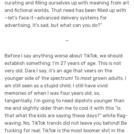
curating and filling ourselves up with meaning from art
and fictional worlds. That need has been filled up with
—let’s face it—advanced delivery systems for
advertising. It’s sad, but what can you do?”
—
Before I say anything worse about TikTok, we should
establish something: I’m 27 years of age. This is not
very old. Dare I say, it’s an age that veers on the
younger side of the spectrum! To
most
grown adults, I
am still seen as a stupid child. I still have vivid
memories of when I was four years old, so,
tangentially, I’m going to need dipshits younger than
me and slightly older than me to cool it with this “is
that what the kids are saying these days?” white flag-
waving. No, TikTok trends did not leave you behind! Be
fucking for real; TikTok is the most boomer shit in the