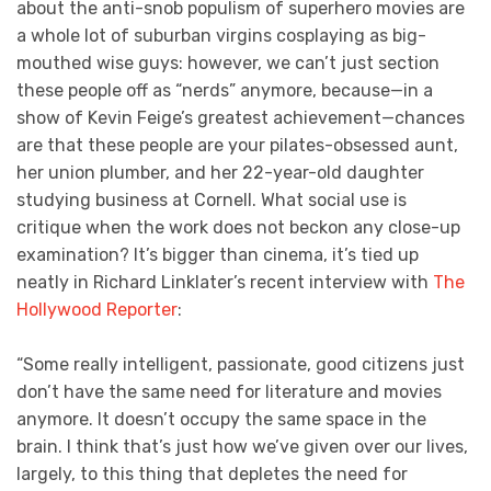
about the anti-snob populism of superhero movies are
a whole lot of suburban virgins cosplaying as big-
mouthed wise guys: however, we can’t just section
these people off as “nerds” anymore, because—in a
show of Kevin Feige’s greatest achievement—chances
are that these people are your pilates-obsessed aunt,
her union plumber, and her 22-year-old daughter
studying business at Cornell. What social use is
critique when the work does not beckon any close-up
examination? It’s bigger than cinema, it’s tied up
neatly in Richard Linklater’s recent interview with
The
Hollywood Reporter
:
“Some really intelligent, passionate, good citizens just
don’t have the same need for literature and movies
anymore. It doesn’t occupy the same space in the
brain. I think that’s just how we’ve given over our lives,
largely, to this thing that depletes the need for