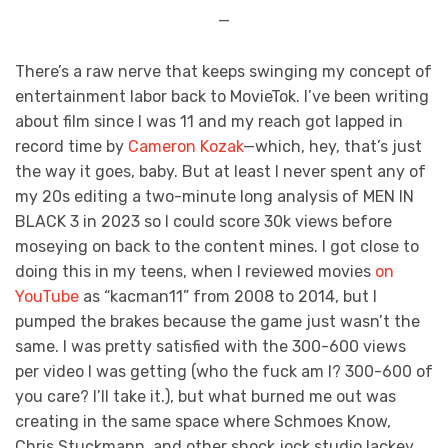
—
There’s a raw nerve that keeps swinging my concept of
entertainment labor back to MovieTok. I’ve been writing
about film since I was 11 and my reach got lapped in
record time by
Cameron Kozak
—which, hey, that’s just
the way it goes, baby. But at least I never spent any of
my 20s editing a two-minute long analysis of MEN IN
BLACK 3 in 2023 so I could score 30k views before
moseying on back to the content mines. I got close to
doing this in my teens, when I reviewed movies
on
YouTube
as “kacman11” from 2008 to 2014, but I
pumped the brakes because the game just wasn’t the
same. I was pretty satisfied with the 300-600 views
per video I was getting (who the fuck am I? 300-600 of
you care? I’ll take it.), but what burned me out was
creating in the same space where Schmoes Know,
Chris Stuckmann, and other shock jock studio lackey