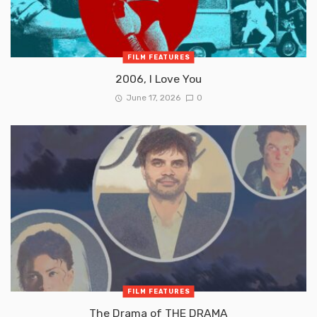
FILM FEATURES
2006, I Love You
June 17, 2026
0
FILM FEATURES
The Drama of THE DRAMA