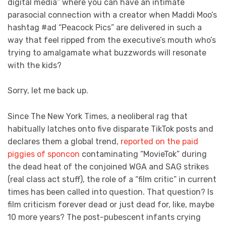
digital media” where you can have an intimate
parasocial connection with a creator when Maddi Moo’s
hashtag #ad “Peacock Pics” are delivered in such a
way that feel ripped from the executive’s mouth who’s
trying to amalgamate what buzzwords will resonate
with the kids?
Sorry, let me back up.
Since The New York Times, a neoliberal rag that
habitually latches onto five disparate TikTok posts and
declares them a global trend,
reported on
the paid
piggies of sponcon
contaminating “MovieTok” during
the dead heat of the conjoined WGA and SAG strikes
(real class act stuff), the role of a “film critic” in current
times has been called into question. That question? Is
film criticism forever dead or just dead for, like, maybe
10 more years? The post-pubescent infants crying