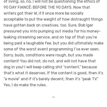
of living, so, no, I will not be questioning the ethics of
90 DAY FIANCÉ: BEFORE THE 90 DAYS. Now that
writers got their W, it’ll once more be socially
acceptable to put the weight of how distraught things
have gotten back on creatives, too. Sure, Bob Iger
pressured you into pumping out media for his money-
leaking streaming service, and on top of that you’re
being paid a laughable fee, but you did ultimately make
some of the worst event programming I’ve ever seen.
Sorry, buds, conditions were rough, but you made
content! You did not, do not, and will not have that
dog in you! I will keep calling shit “content,” because
that’s what it deserves. If the content is good, then it’s
“a movie” and if it’s barely decent, then it’s “peak TV.”
Yes, I do make the rules.
—