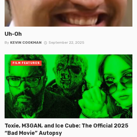
Uh-Oh
By
KEVIN COOKMAN
September 22, 2025
FILM FEATURES
Toxie, M3GAN, and Ice Cube: The Official 2025
“Bad Movie” Autopsy