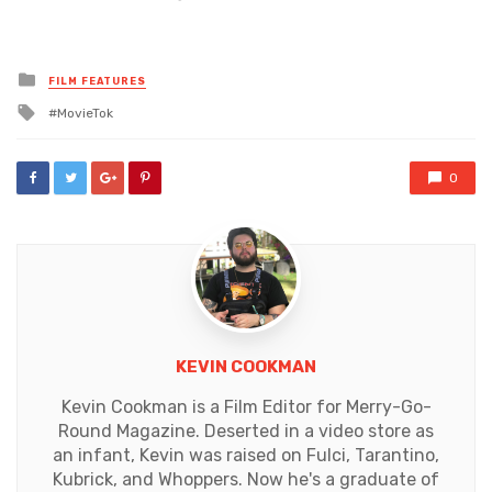
Posted
FILM FEATURES
in
Tagged
MovieTok
with
0
KEVIN COOKMAN
Kevin Cookman is a Film Editor for Merry-Go-
Round Magazine. Deserted in a video store as
an infant, Kevin was raised on Fulci, Tarantino,
Kubrick, and Whoppers. Now he's a graduate of