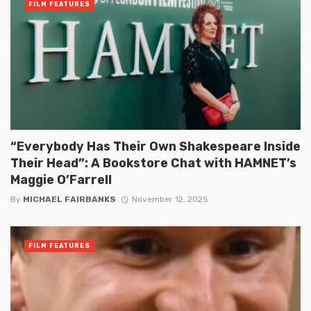
FILM FEATURES
“Everybody Has Their Own Shakespeare Inside
Their Head”: A Bookstore Chat with HAMNET’s
Maggie O’Farrell
By
MICHAEL FAIRBANKS
November 12, 2025
FILM FEATURES