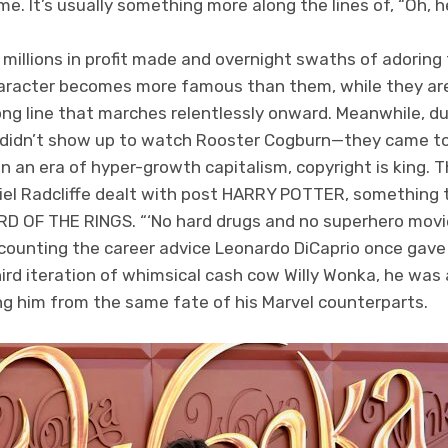
e. It’s usually something more along the lines of, “Oh, 
e millions in profit made and overnight swaths of adorin
character becomes more famous than them, while they ar
long line that marches relentlessly onward. Meanwhile, d
 didn’t show up to watch Rooster Cogburn—they came to
 an era of hyper-growth capitalism, copyright is king. T
iel Radcliffe dealt with post HARRY POTTER, something t
D OF THE RINGS. “‘No hard drugs and no superhero movi
ounting the career advice Leonardo DiCaprio once gav
ird iteration of whimsical cash cow Willy Wonka, he was
ring him from the same fate of his Marvel counterparts.