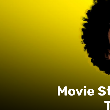
Movie S