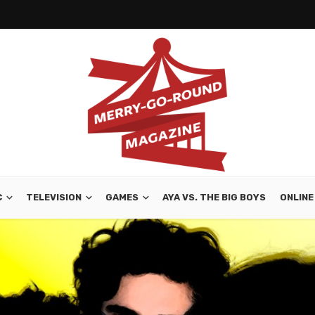
C
TELEVISION
GAMES
AYA VS. THE BIG BOYS
ONLINE