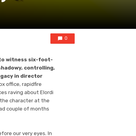
0
to witness six-foot-
shadowy, controlling,
egacy in director
 office, rapidfire
es raving about Elordi
 the character at the
bad couple of months
fore our very eyes. In