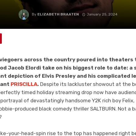
By
ELIZABETH BRAATEN
January 25, 2024
viegoers across the country poured into theaters 
od Jacob Elordi take on his biggest role to date: a 
ant depiction of Elvis Presley and his complicated l
nant
PRISCILLA
.
Despite its lackluster showout at the box
rfectly timed holiday streaming drop now have audienc
is portrayal of devastatingly handsome Y2K rich boy Felix,
obbie-produced black comedy thriller SALTBURN. Not a 
?
make-your-head-spin rise to the top has happened right be