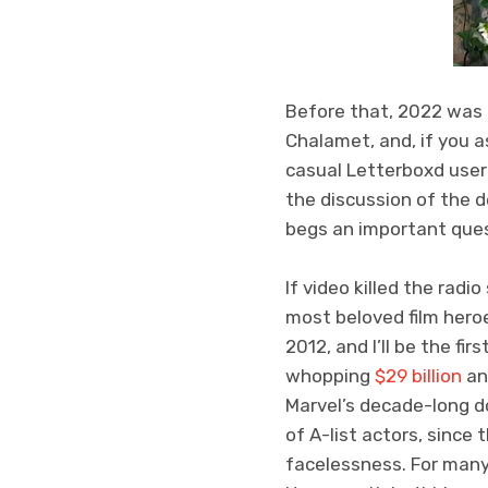
Before that, 2022 was 
Chalamet, and, if you a
casual Letterboxd user
the discussion of the 
begs an important ques
If video killed the radi
most beloved film her
2012, and I’ll be the fi
whopping
$29 billion
and
Marvel’s decade-long d
of A-list actors, since 
facelessness. For many,