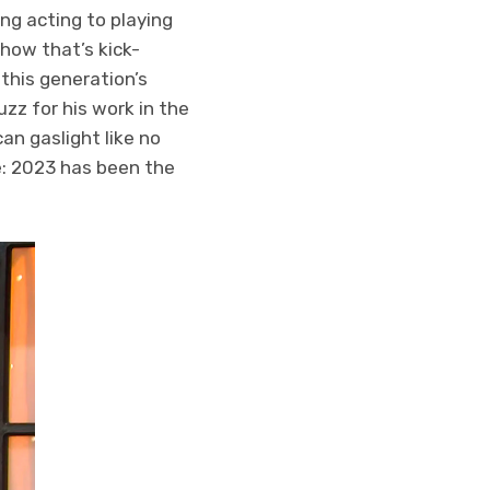
ng acting to playing
how that’s kick-
this generation’s
zz for his work in the
an gaslight like no
e: 2023 has been the