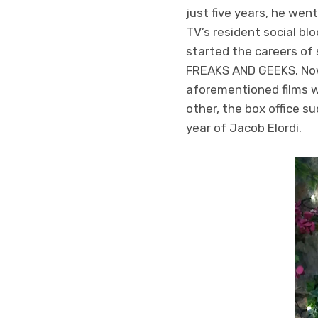
just five years, he wen
TV’s resident social b
started the careers of
FREAKS AND GEEKS. Now, 
aforementioned films wh
other, the box office s
year of Jacob Elordi.