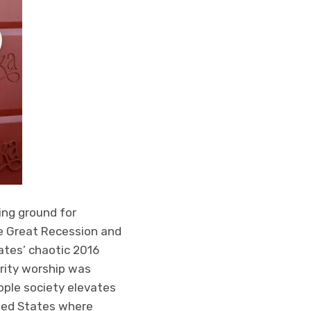
ing ground for
he Great Recession and
ates’ chaotic 2016
rity worship was
ople society elevates
ited States where