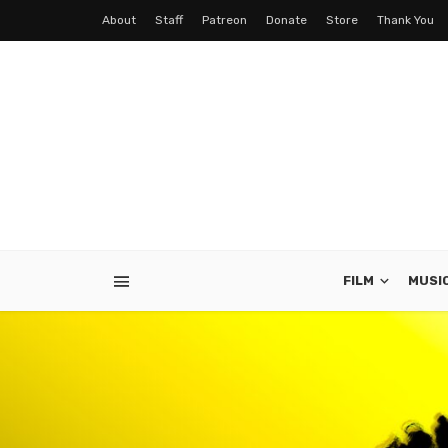
About
Staff
Patreon
Donate
Store
Thank You
FILM
MUSI