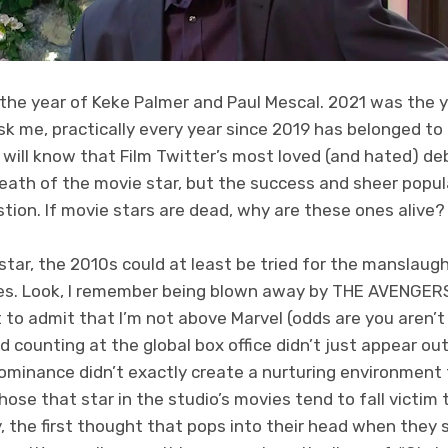
the year of Keke Palmer and Paul Mescal. 2021 was the 
sk me, practically every year since 2019 has belonged to 
 will know that Film Twitter’s most loved (and hated) d
death of the movie star, but the success and sheer popul
tion. If movie stars are dead, why are these ones alive?
o star, the 2010s could at least be tried for the manslaug
oes. Look, I remember being blown away by THE AVENGER
rst to admit that I’m not above Marvel (odds are you aren
 counting at the global box office didn’t just appear out o
ominance didn’t exactly create a nurturing environment
those that star in the studio’s movies tend to fall victim
 the first thought that pops into their head when they 