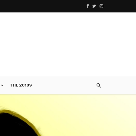
THE 2010S