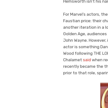
Hemsworth isn’t his nam
For Marvel’s actors, th
Faustian price: their 
another iteration in a 
Golden Age, audiences
John Wayne. However, in
actor is something Dan
Wood following THE LOR
Chalamet
said
when rec
recently became the th
prior to that role, spa