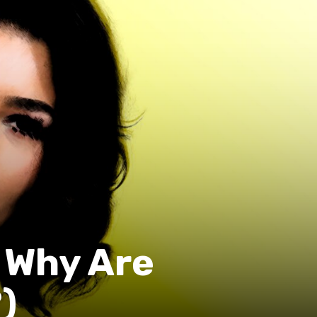
 Why Are
)