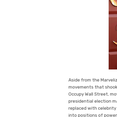
Aside from the Marveliz
movements that shook f
Occupy Wall Street, mo
presidential election 
replaced with celebrity
into positions of power