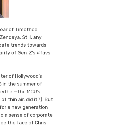
year of Timothée
Zendaya. Still, any
ebate trends towards
arity of Gen-Z’s #favs
hter of Hollywood’s
S in the summer of
’t either—the MCU’s
f thin air, did it?). But
 for a new generation
 to a sense of corporate
see the face of Chris