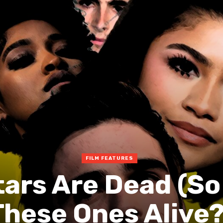
FILM FEATURES
tars Are Dead (So
These Ones Alive?