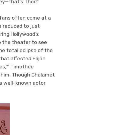
hey—that’s Thor!”
g fans often come at a
e reduced to just
uring Hollywood’s
 the theater to see
he total eclipse of the
hat affected Elijah
es,’” Timothée
e him. Though Chalamet
 a well-known actor