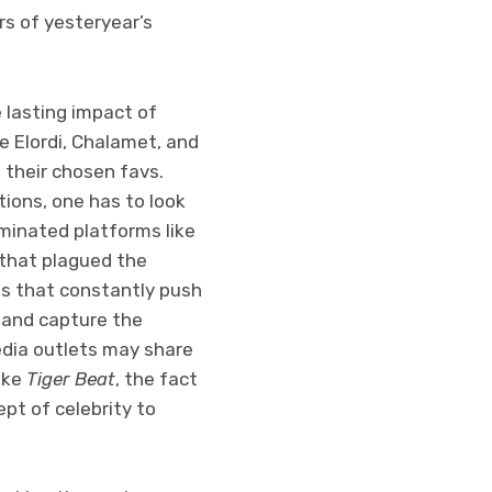
rs of yesteryear’s
e lasting impact of
ke Elordi, Chalamet, and
their chosen favs.
tions, one has to look
minated platforms like
 that plagued the
ms that constantly push
s and capture the
edia outlets may share
ike
Tiger Beat
, the fact
pt of celebrity to