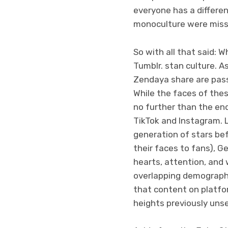
everyone has a differen
monoculture were missi
So with all that said: W
Tumblr. stan culture. A
Zendaya share are pass
While the faces of thes
no further than the en
TikTok and Instagram. 
generation of stars be
their faces to fans), G
hearts, attention, and
overlapping demograph
that content on platfor
heights previously uns