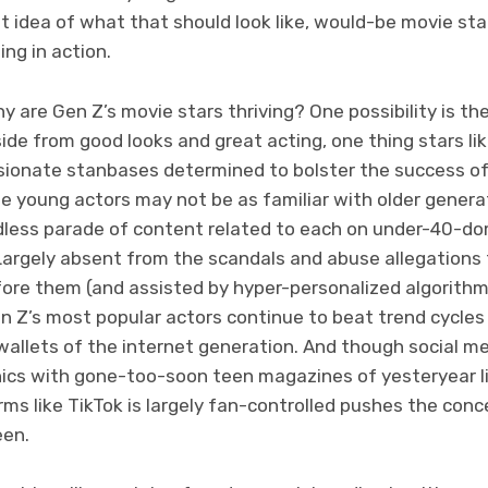
t idea of what that should look like, would-be movie sta
ng in action.
hy are Gen Z’s movie stars thriving? One possibility is th
side from good looks and great acting, one thing stars li
ionate stanbases determined to bolster the success of 
e young actors may not be as familiar with older genera
dless parade of content related to each on under-40-do
Largely absent from the scandals and abuse allegations
fore them (and assisted by hyper-personalized algorith
en Z’s most popular actors continue to beat trend cycle
 wallets of the internet generation. And though social m
ics with gone-too-soon teen magazines of yesteryear l
ms like TikTok is largely fan-controlled pushes the conce
een.