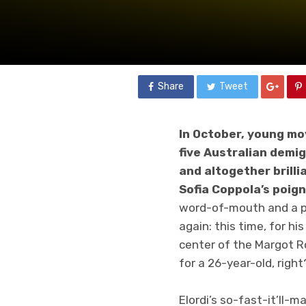
Share
Tweet
In October, young mo
five Australian demig
and altogether brilli
Sofia Coppola’s poig
word-of-mouth and a pe
again: this time, for h
center of the Margot R
for a 26-year-old, right
Elordi’s so-fast-it’ll-