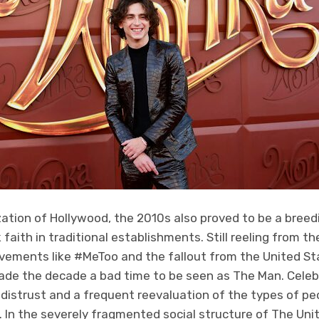
ation of Hollywood, the 2010s also proved to be a breed
aith in traditional establishments. Still reeling from t
vements like #MeToo and the fallout from the United St
made the decade a bad time to be seen as The Man. Celeb
 distrust and a frequent reevaluation of the types of pe
. In the severely fragmented social structure of The Un