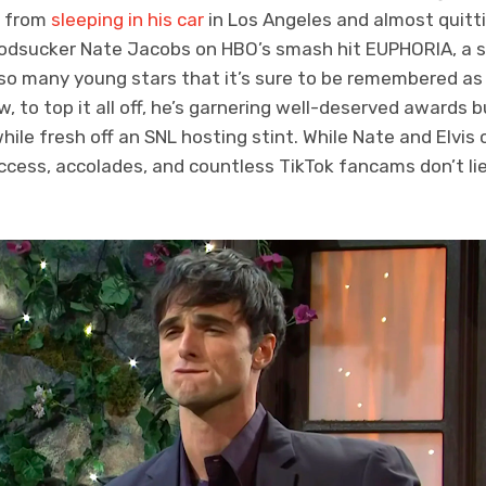
t from
sleeping in his car
in Los Angeles and almost quitti
loodsucker Nate Jacobs on HBO’s smash hit EUPHORIA, a s
 so many young stars that it’s sure to be remembered as 
to top it all off, he’s garnering well-deserved awards bu
ile fresh off an SNL hosting stint. While Nate and Elvis c
uccess, accolades, and countless TikTok fancams don’t li