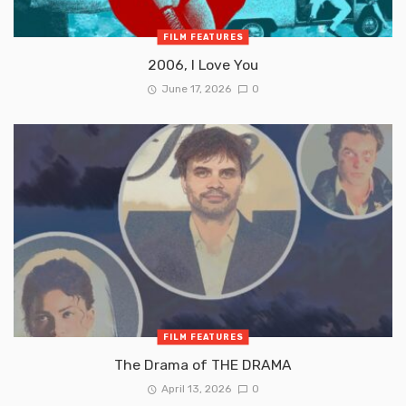
FILM FEATURES
2006, I Love You
June 17, 2026
0
FILM FEATURES
The Drama of THE DRAMA
April 13, 2026
0