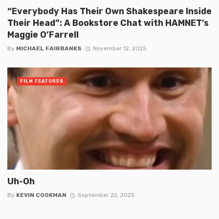
“Everybody Has Their Own Shakespeare Inside
Their Head”: A Bookstore Chat with HAMNET’s
Maggie O’Farrell
By
MICHAEL FAIRBANKS
November 12, 2025
FILM FEATURES
Uh-Oh
By
KEVIN COOKMAN
September 22, 2025