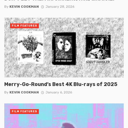
By
KEVIN COOKMAN
January 28, 2026
FILM FEATURES
Merry-Go-Round’s Best 4K Blu-rays of 2025
By
KEVIN COOKMAN
January 6, 2026
FILM FEATURES