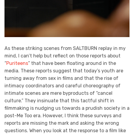
As these striking scenes from SALTBURN replay in my
mind, I can’t help but reflect on those reports about
“
Puriteens
” that have been floating around in the
media. These reports suggest that today’s youth are
turning away from sex in films and that the rise of
intimacy coordinators and careful choreography of
intimate scenes are mere byproducts of “cancel
culture.” They insinuate that this tactful shift in
filmmaking is nudging us towards a prudish society in a
post-Me Too era. However, I think these surveys and
reports are missing the mark and asking the wrong
questions. When you look at the response to a film like