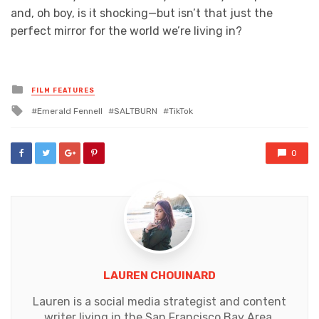
and, oh boy, is it shocking—but isn’t that just the
perfect mirror for the world we’re living in?
Posted
FILM FEATURES
in
Tagged
Emerald Fennell
SALTBURN
TikTok
with
0
LAUREN CHOUINARD
Lauren is a social media strategist and content
writer living in the San Francisco Bay Area.