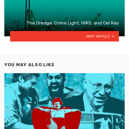
The Dredge: Crime Light, HIRS, and Cel Ray
NEXT ARTICLE
YOU MAY ALSO LIKE