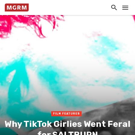
FILM FEATURES
Why TikTok Girlies Went Feral
for SALTBURN