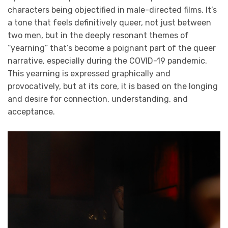
characters being objectified in male-directed films. It’s
a tone that feels definitively queer, not just between
two men, but in the deeply resonant themes of
“yearning” that’s become a poignant part of the queer
narrative, especially during the COVID-19 pandemic.
This yearning is expressed graphically and
provocatively, but at its core, it is based on the longing
and desire for connection, understanding, and
acceptance.