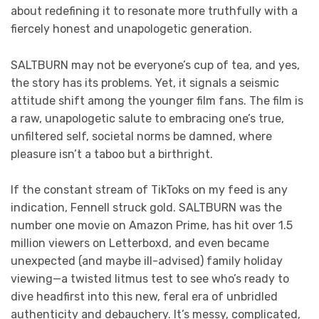
about redefining it to resonate more truthfully with a
fiercely honest and unapologetic generation.
SALTBURN may not be everyone’s cup of tea, and yes,
the story has its problems. Yet, it signals a seismic
attitude shift among the younger film fans. The film is
a raw, unapologetic salute to embracing one’s true,
unfiltered self, societal norms be damned, where
pleasure isn’t a taboo but a birthright.
If the constant stream of TikToks on my feed is any
indication, Fennell struck gold. SALTBURN was the
number one movie on Amazon Prime, has hit over 1.5
million viewers on Letterboxd, and even became
unexpected (and maybe ill-advised) family holiday
viewing—a twisted litmus test to see who’s ready to
dive headfirst into this new, feral era of unbridled
authenticity and debauchery. It’s messy, complicated,