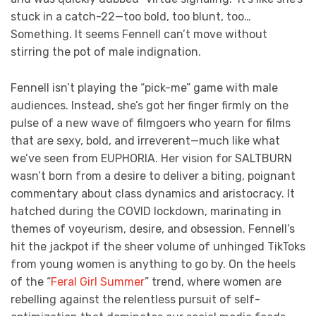
stuck in a catch-22—too bold, too blunt, too…
Something. It seems Fennell can’t move without
stirring the pot of male indignation.
Fennell isn’t playing the “pick-me” game with male
audiences. Instead, she’s got her finger firmly on the
pulse of a new wave of filmgoers who yearn for films
that are sexy, bold, and irreverent—much like what
we’ve seen from EUPHORIA. Her vision for SALTBURN
wasn’t born from a desire to deliver a biting, poignant
commentary about class dynamics and aristocracy. It
hatched during the COVID lockdown, marinating in
themes of voyeurism, desire, and obsession. Fennell’s
hit the jackpot if the sheer volume of unhinged TikToks
from young women is anything to go by. On the heels
of the “
Feral Girl Summer
” trend, where women are
rebelling against the relentless pursuit of self-