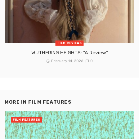
FILM REVIEWS
WUTHERING HEIGHTS: “A Review”
February 14, 2026
0
MORE IN
FILM FEATURES
FILM FEATURES