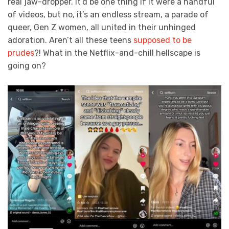
real jaw-dropper. It’d be one thing if it were a handful
of videos, but no, it’s an endless stream, a parade of
queer, Gen Z women, all united in their unhinged
adoration. Aren’t all these teens
supposed to be
prudes
?! What in the Netflix-and-chill hellscape is
going on?