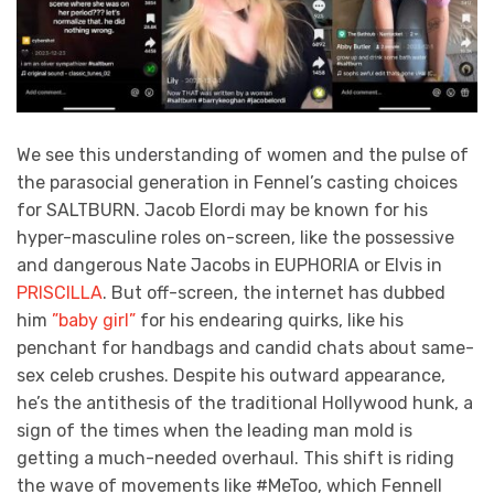
We see this understanding of women and the pulse of
the parasocial generation in Fennel’s casting choices
for SALTBURN. Jacob Elordi may be known for his
hyper-masculine roles on-screen, like the possessive
and dangerous Nate Jacobs in EUPHORIA or Elvis in
PRISCILLA
. But off-screen, the internet has dubbed
him
”baby girl”
for his endearing quirks, like his
penchant for handbags and candid chats about same-
sex celeb crushes. Despite his outward appearance,
he’s the antithesis of the traditional Hollywood hunk, a
sign of the times when the leading man mold is
getting a much-needed overhaul. This shift is riding
the wave of movements like #MeToo, which Fennell