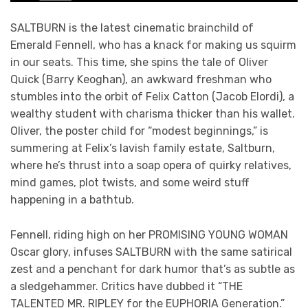
SALTBURN is the latest cinematic brainchild of
Emerald Fennell, who has a knack for making us squirm
in our seats. This time, she spins the tale of Oliver
Quick (Barry Keoghan), an awkward freshman who
stumbles into the orbit of Felix Catton (Jacob Elordi), a
wealthy student with charisma thicker than his wallet.
Oliver, the poster child for “modest beginnings,” is
summering at Felix’s lavish family estate, Saltburn,
where he’s thrust into a soap opera of quirky relatives,
mind games, plot twists, and some weird stuff
happening in a bathtub.
Fennell, riding high on her PROMISING YOUNG WOMAN
Oscar glory, infuses SALTBURN with the same satirical
zest and a penchant for dark humor that’s as subtle as
a sledgehammer. Critics have dubbed it “THE
TALENTED MR. RIPLEY for the EUPHORIA Generation.”