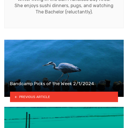
She enjoys sushi dinners, pugs, and watching
The Bachelor (reluctantly).
Bandcamp Picks of the Week 2/1/2024
PREVIOUS ARTICLE