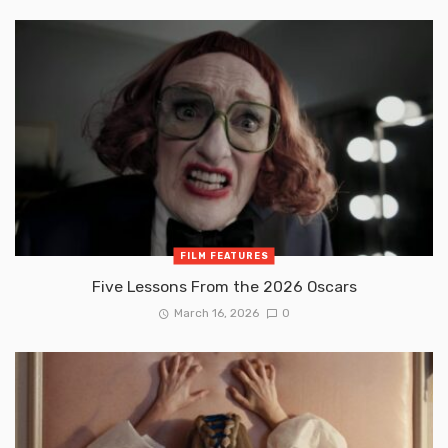
FILM FEATURES
Five Lessons From the 2026 Oscars
March 16, 2026
0