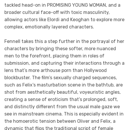
tackled head-on in PROMISING YOUNG WOMAN, and a
broader cultural face-off with toxic masculinity,
allowing actors like Elordi and Keoghan to explore more
complex, emotionally layered characters.
Fennell takes this a step further in the portrayal of her
characters by bringing these softer, more nuanced
men to the forefront, placing them in roles of
submission, and capturing their interactions through a
lens that’s more arthouse porn than Hollywood
blockbuster. The film’s sexually charged sequences,
such as Felix’s masturbation scene in the bathtub, are
shot from aesthetically beautiful, voyeuristic angles,
creating a sense of eroticism that’s prolonged, soft,
and distinctly different from the usual male gaze we
see in mainstream cinema. This is especially evident in
the homoerotic tension between Oliver and Felix, a
dynamic that flips the traditional script of female