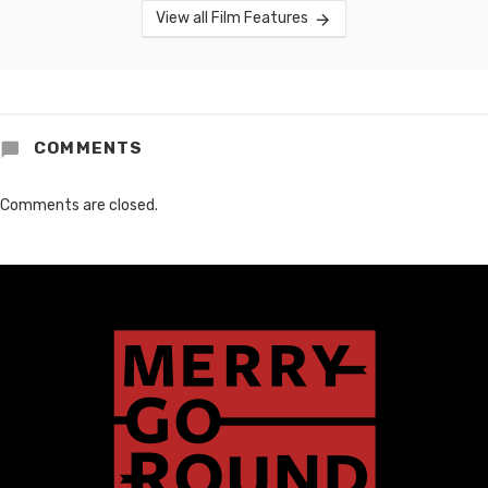
View all Film Features
COMMENTS
Comments are closed.