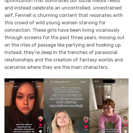
optimization that dominates our social media feeds
and instead celebrate an uncontrolled, unrestrained
self, Fennell is churning content that resonates with
this crowd of wild young women starving for
connection. These girls have been living vicariously
through screens for the past three years, missing out
on the rites of passage like partying and hooking up.
Instead, they’re deep in the trenches of parasocial
relationships and the creation of fantasy worlds and
scenarios where they are the main characters.