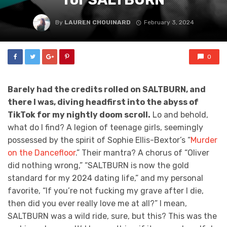
By
LAUREN CHOUINARD
February 3, 2024
0
Barely had the credits rolled on SALTBURN, and
there I was, diving headfirst into the abyss of
TikTok for my nightly doom scroll.
Lo and behold,
what do I find? A legion of teenage girls, seemingly
possessed by the spirit of Sophie Ellis-Bextor’s “
Murder
on the Dancefloor
.” Their mantra? A chorus of “Oliver
did nothing wrong,” “SALTBURN is now the gold
standard for my 2024 dating life,” and my personal
favorite, “If you’re not fucking my grave after I die,
then did you ever really love me at all?” I mean,
SALTBURN was a wild ride, sure, but this? This was the