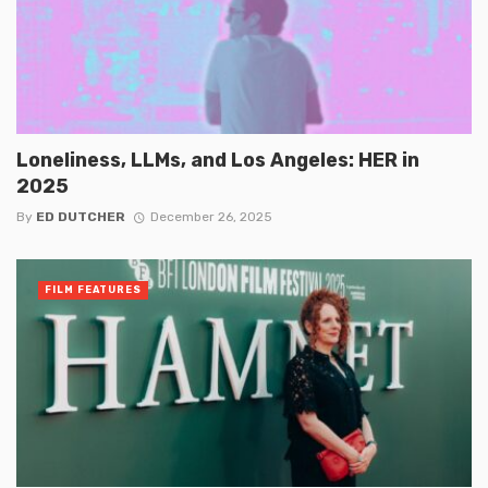
Loneliness, LLMs, and Los Angeles: HER in
2025
By
ED DUTCHER
December 26, 2025
FILM FEATURES