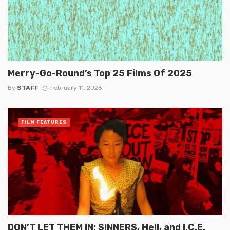
Merry-Go-Round’s Top 25 Films Of 2025
By
STAFF
February 11, 2026
FILM FEATURES
DON’T LET THEM IN: SINNERS, Hell, and I.C.E.