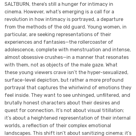
SALTBURN, there’s still a hunger for intimacy in
cinema. However, what’s emerging is a call for a
revolution in how intimacy is portrayed, a departure
from the methods of the old guard. Young women, in
particular, are seeking representations of their
experiences and fantasies—the rollercoaster of
adolescence, complete with menstruation and intense,
almost obsessive crushes—in a manner that resonates
with them, not as objects of the male gaze. What
these young viewers crave isn’t the hyper-sexualized,
surface-level depiction, but rather a more profound
portrayal that captures the whirlwind of emotions they
feel inside. They want to see unhinged, unfiltered, and
brutally honest characters about their desires and
quest for connection. It’s not about visual titillation;
it’s about a heightened representation of their internal
worlds, a reflection of their complex emotional
landscapes. This shift isn’t about sanitizing cinema; it’s