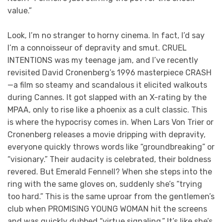
value.”
Look, I’m no stranger to horny cinema. In fact, I’d say
I’m a connoisseur of depravity and smut. CRUEL
INTENTIONS was my teenage jam, and I’ve recently
revisited David Cronenberg’s 1996 masterpiece CRASH
—a film so steamy and scandalous it elicited walkouts
during Cannes. It got slapped with an X-rating by the
MPAA, only to rise like a phoenix as a cult classic. This
is where the hypocrisy comes in. When Lars Von Trier or
Cronenberg releases a movie dripping with depravity,
everyone quickly throws words like “groundbreaking” or
“visionary.” Their audacity is celebrated, their boldness
revered. But Emerald Fennell? When she steps into the
ring with the same gloves on, suddenly she’s “trying
too hard.” This is the same uproar from the gentlemen’s
club when PROMISING YOUNG WOMAN hit the screens
and was quickly dubbed “virtue signaling.” It’s like she’s