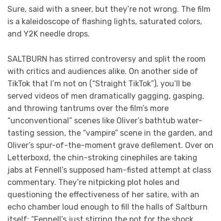
Sure, said with a sneer, but they’re not wrong. The film
is a kaleidoscope of flashing lights, saturated colors,
and Y2K needle drops.
SALTBURN has stirred controversy and split the room
with critics and audiences alike. On another side of
TikTok that I’m not on (“Straight TikTok”), you’ll be
served videos of men dramatically gagging, gasping,
and throwing tantrums over the film’s more
“unconventional” scenes like Oliver’s bathtub water-
tasting session, the “vampire” scene in the garden, and
Oliver’s spur-of-the-moment grave defilement. Over on
Letterboxd, the chin-stroking cinephiles are taking
jabs at Fennell’s supposed ham-fisted attempt at class
commentary. They’re nitpicking plot holes and
questioning the effectiveness of her satire, with an
echo chamber loud enough to fill the halls of Saltburn
itself: “Fennell’s just stirring the pot for the shock