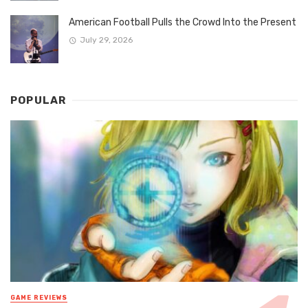
American Football Pulls the Crowd Into the Present
July 29, 2026
POPULAR
GAME REVIEWS