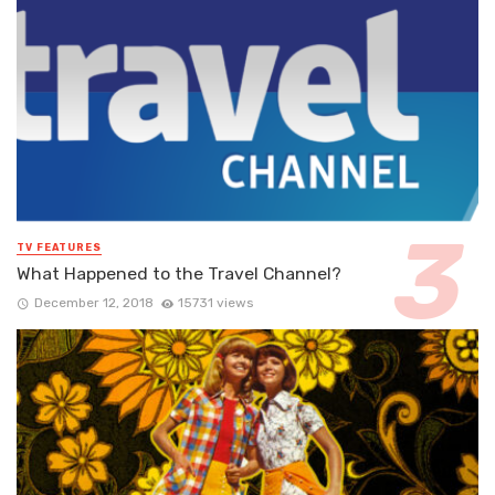
TV FEATURES
What Happened to the Travel Channel?
December 12, 2018
15731 views