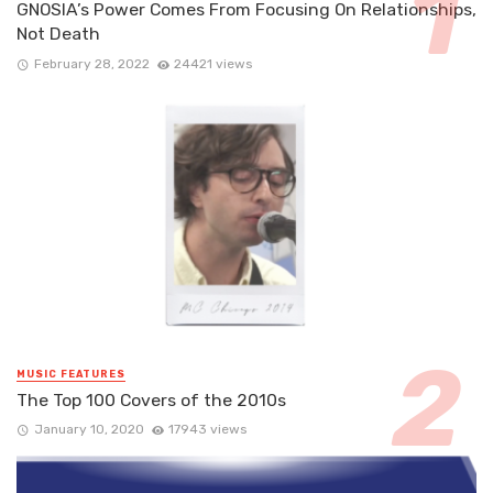
GNOSIA’s Power Comes From Focusing On Relationships,
Not Death
February 28, 2022
24421 views
MUSIC FEATURES
The Top 100 Covers of the 2010s
January 10, 2020
17943 views