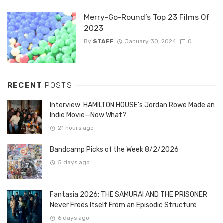
Merry-Go-Round’s Top 23 Films Of
2023
By
STAFF
January 30, 2024
0
RECENT
POSTS
Interview: HAMILTON HOUSE’s Jordan Rowe Made an
Indie Movie—Now What?
21 hours ago
Bandcamp Picks of the Week 8/2/2026
5 days ago
Fantasia 2026: THE SAMURAI AND THE PRISONER
Never Frees Itself From an Episodic Structure
6 days ago