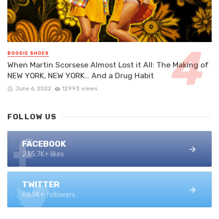
BOOGIE SHOES
When Martin Scorsese Almost Lost it All: The Making of
NEW YORK, NEW YORK… And a Drug Habit
June 6, 2022
12993 views
FOLLOW US
FACEBOOK
235.7K+ likes
TWITTER
68.9K+ followers