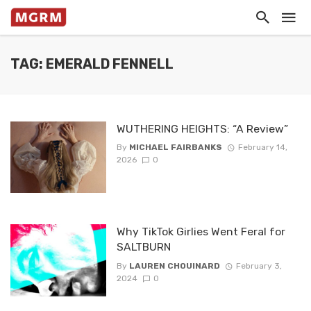
TAG: EMERALD FENNELL
WUTHERING HEIGHTS: “A Review”
By
MICHAEL FAIRBANKS
February 14,
2026
0
Why TikTok Girlies Went Feral for
SALTBURN
By
LAUREN CHOUINARD
February 3,
2024
0