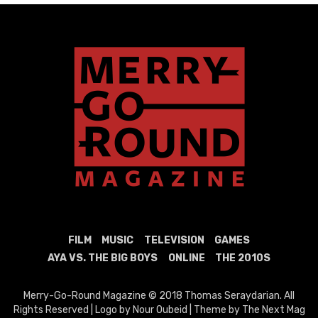
FILM
MUSIC
TELEVISION
GAMES
AYA VS. THE BIG BOYS
ONLINE
THE 2010S
Merry-Go-Round Magazine © 2018 Thomas Seraydarian. All
Rights Reserved | Logo by Nour Oubeid | Theme by The Next Mag