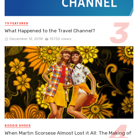
TV FEATURES
What Happened to the Travel Channel?
December 12, 2018
15732 views
BOOGIE SHOES
When Martin Scorsese Almost Lost it All: The Making of