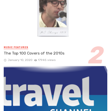
MUSIC FEATURES
The Top 100 Covers of the 2010s
January 10, 2020
17945 views