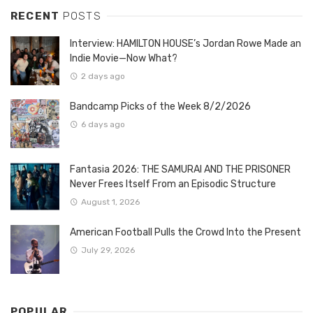
RECENT
POSTS
Interview: HAMILTON HOUSE’s Jordan Rowe Made an
Indie Movie—Now What?
2 days ago
Bandcamp Picks of the Week 8/2/2026
6 days ago
Fantasia 2026: THE SAMURAI AND THE PRISONER
Never Frees Itself From an Episodic Structure
August 1, 2026
American Football Pulls the Crowd Into the Present
July 29, 2026
POPULAR