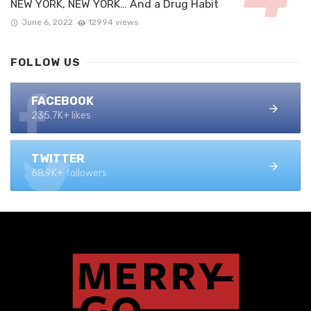
NEW YORK, NEW YORK… And a Drug Habit
June 6, 2022
12994 views
FOLLOW US
FACEBOOK
235.7K+ likes
TWITTER
68.9K+ followers