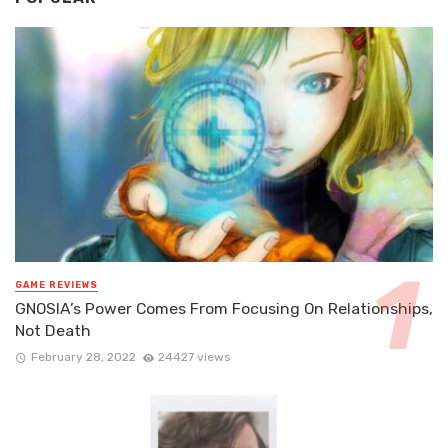
GAME REVIEWS
GNOSIA’s Power Comes From Focusing On Relationships,
Not Death
February 28, 2022
24427 views