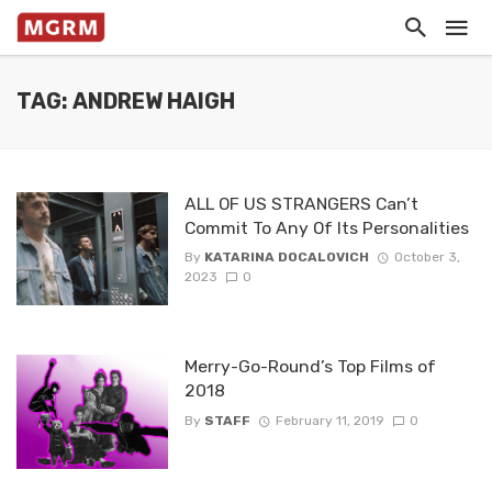
TAG: ANDREW HAIGH
ALL OF US STRANGERS Can’t
Commit To Any Of Its Personalities
By
KATARINA DOCALOVICH
October 3,
2023
0
Merry-Go-Round’s Top Films of
2018
By
STAFF
February 11, 2019
0