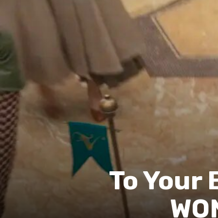
To Your 
WON