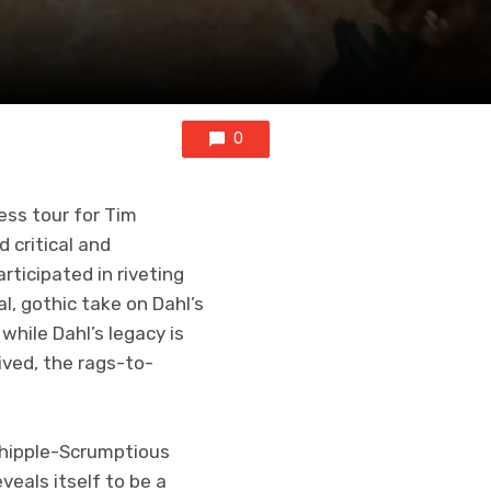
0
ess tour for Tim
critical and
ticipated in riveting
, gothic take on Dahl’s
while Dahl’s legacy is
ived, the rags-to-
 Whipple-Scrumptious
veals itself to be a