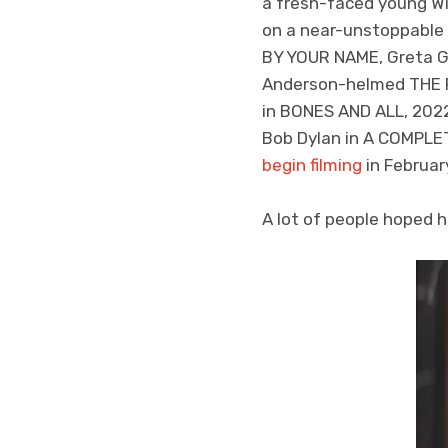
a fresh-faced young Wil
on a near-unstoppable 
BY YOUR NAME, Greta G
Anderson-helmed THE F
in BONES AND ALL, 2022
Bob Dylan in A COMPLET
begin filming
in Februar
A lot of people hoped 