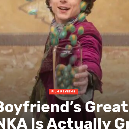
FILM REVIEWS
Boyfriend’s Great
KA Is Actually G