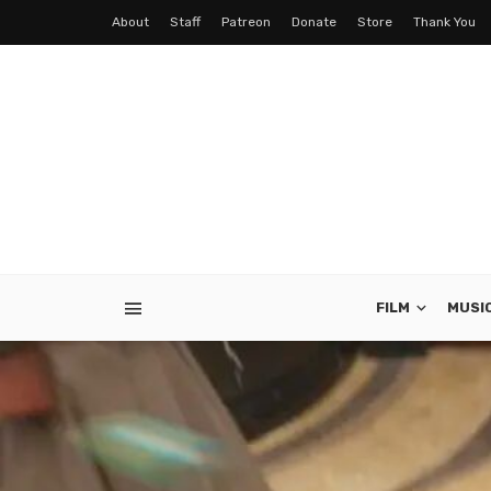
About
Staff
Patreon
Donate
Store
Thank You
FILM
MUSI