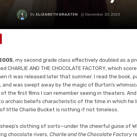
By
ELIZABETH BRAATEN
December 30, 2023
 2005
, my second grade class effectively doubled as a pr
led CHARLIE AND THE CHOCOLATE FACTORY, which scored 
 it was released later that summer. I read the book, par
 and was swept away by the magic of Burton’s whimsical
of the first films I can remember seeing in theaters. And 
 archaic beliefs characteristic of the time in which he l
 of little Charlie Bucket is nothing if not timeless.
in sheep’s clothing of sorts—under the cheerful guise of
ng chocolate rivers,
Charlie and the Chocolate Factory
re