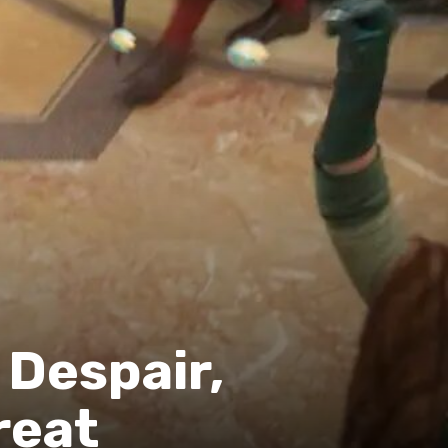
 Despair,
reat