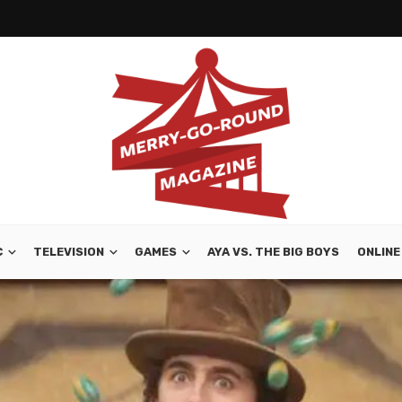
C
TELEVISION
GAMES
AYA VS. THE BIG BOYS
ONLINE