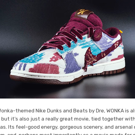
Wonka-themed Nike Dunks and Beats by Dre, WONKA is a
ut it’s also just a really great movie, tied together wit
mas. Its feel-good energy, gorgeous scenery, and arsena
ilm, and, perhaps most importantly as a movie made for ch