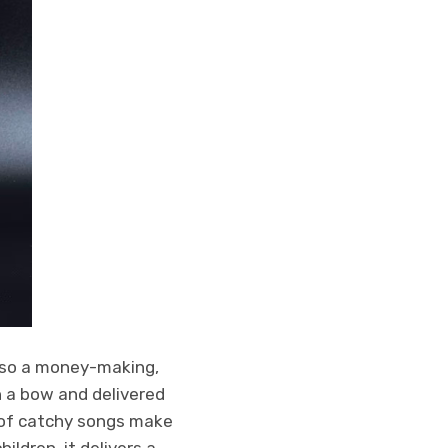
lso a money-making,
h a bow and delivered
l of catchy songs make
ildren, it delivers a