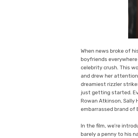
When news broke of his
boyfriends everywhere s
celebrity crush. This w
and drew her attention
dreamiest rizzler strik
just getting started. E
Rowan Atkinson, Sally
embarrassed brand of E
In the film, we’re intr
barely a penny to his 