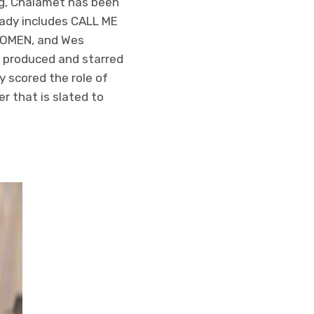
ing, Chalamet has been
eady includes CALL ME
WOMEN, and Wes
 produced and starred
 scored the role of
 that is slated to