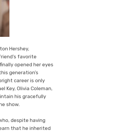
ton Hershey,
riend’s favorite
 finally opened her eyes
his generation’s
right career is only
el Key, Olivia Coleman,
tain his gracefully
he show.
 who, despite having
arn that he inherited