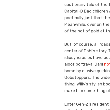
cautionary tale of the
Capital-B Bad children
poetically just that t
Meanwhile, over on the 
of the pot of gold at t
But, of course, all road
center of Dahl’s story.
idiosyncrasies have bee
aloof portrayal Dahl
no
home by elusive quirkin
Gobstoppers. The wides
thing: Willy’s stylish b
make him something of
Enter Gen-Z’s resident