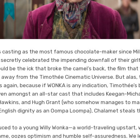
 casting as the most famous chocolate-maker since Mil
ecretly celebrated the impending downfall of their girlf
ould be the ick that broke the camel’s back, the film that
 away from the Timothée Cinematic Universe. But alas, t
es again, because if WONKA is any indication, Timothée’s b
ven amongst an all-star cast that includes Keegan-Micha
 Hawkins, and Hugh Grant (who somehow manages to main
nglish dignity as an Oompa Loompa), Chalamet steals t
oduced to a young Willy Wonka—a world-traveling upstart,
name, oozes optimism and humble self-assuredness. We le