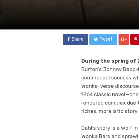
Share
Tweet
During the spring of
Burton’s Johnny Depp-
commercial success when
Wonka-verse discourse,
1964 classic novel—one 
rendered complex due to
riches, moralistic story
Dahl’s story is a wolf 
Wonka Bars and sprawli