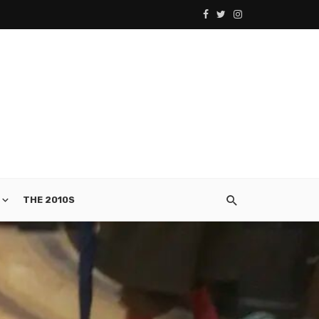
THE 2010S