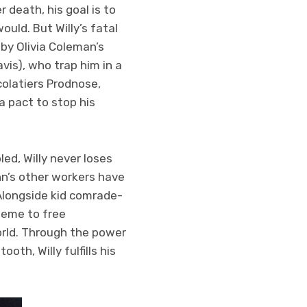
 death, his goal is to
uld. But Willy’s fatal
by Olivia Coleman’s
vis), who trap him in a
colatiers Prodnose,
a pact to stop his
ed, Willy never loses
 inn’s other workers have
 Alongside kid comrade-
heme to free
orld. Through the power
th, Willy fulfills his