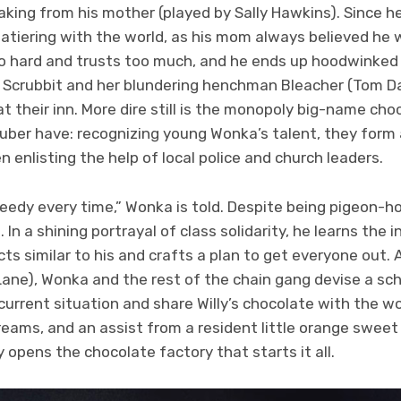
aking from his mother (played by Sally Hawkins). Since her
latiering with the world, as his mom always believed he wo
too hard and trusts too much, and he ends up hoodwinked 
. Scrubbit and her blundering henchman Bleacher (Tom Da
at their inn. More dire still is the monopoly big-name cho
uber have: recognizing young Wonka’s talent, they form 
n enlisting the help of local police and church leaders.
edy every time,” Wonka is told. Despite being pigeon-hol
g. In a shining portrayal of class solidarity, he learns the
ts similar to his and crafts a plan to get everyone out.
Lane), Wonka and the rest of the chain gang devise a sc
current situation and share Willy’s chocolate with the w
ams, and an assist from a resident little orange sweet too
opens the chocolate factory that starts it all.