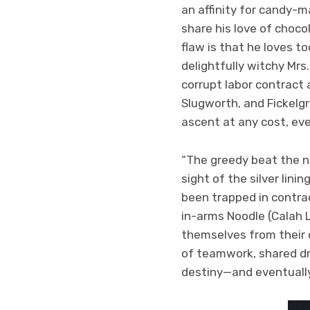
an affinity for candy-m
share his love of choco
flaw is that he loves 
delightfully witchy Mrs
corrupt labor contract 
Slugworth, and Fickelgr
ascent at any cost, eve
“The greedy beat the ne
sight of the silver linin
been trapped in contrac
in-arms Noodle (Calah 
themselves from their 
of teamwork, shared dre
destiny—and eventually 