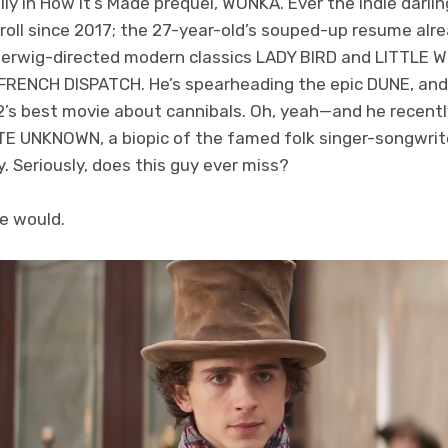
ly in How It’s Made prequel, WONKA. Ever the indie darl
roll since 2017; the 27-year-old’s souped-up resume alr
erwig-directed modern classics LADY BIRD and LITTLE 
RENCH DISPATCH. He’s spearheading the epic DUNE, and
’s best movie about cannibals. Oh, yeah—and he recently
E UNKNOWN, a biopic of the famed folk singer-songwriter
y. Seriously, does this guy ever miss?
he would.