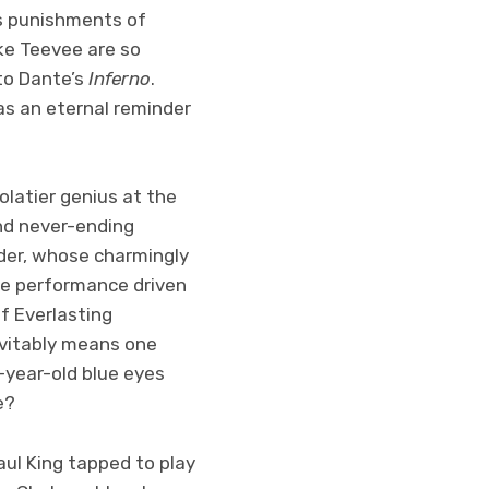
us punishments of
ke Teevee are so
to Dante’s
Inferno
.
 as an eternal reminder
olatier genius at the
and never-ending
lder, whose charmingly
e performance driven
f Everlasting
evitably means one
00-year-old blue eyes
se?
ul King tapped to play