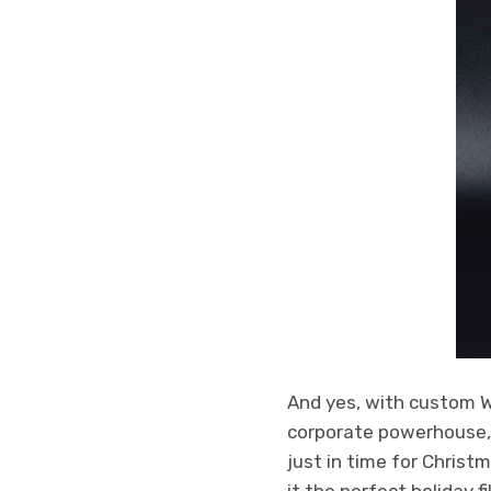
And yes, with custom 
corporate powerhouse, b
just in time for Christ
it the perfect holiday f