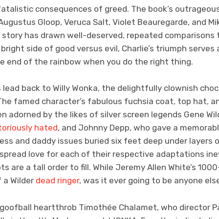
 fatalistic consequences of greed. The book’s outrageo
 Augustus Gloop, Veruca Salt, Violet Beauregarde, and Mi
he story has drawn well-deserved, repeated comparisons 
bright side of good versus evil, Charlie’s triumph serves
he end of the rainbow when you do the right thing.
s lead back to Willy Wonka, the delightfully clownish choc
 The famed character’s fabulous fuchsia coat, top hat, 
n adorned by the likes of silver screen legends Gene Wi
toriously hated
, and Johnny Depp, who gave a memorabl
ess and daddy issues buried six feet deep under layers o
pread love for each of their respective adaptations in
oots are a tall order to fill. While Jeremy Allen White’s 10
 a Wilder
dead ringer
, was it ever going to be anyone el
 goofball heartthrob Timothée Chalamet, who director Pa