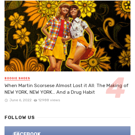
BOOGIE SHOES
When Martin Scorsese Almost Lost it All: The Making of
NEW YORK, NEW YORK… And a Drug Habit
June 6, 2022
12988 views
FOLLOW US
FACEBOOK