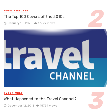
MUSIC FEATURES
The Top 100 Covers of the 2010s
January 10, 2020
17929 views
TV FEATURES
What Happened to the Travel Channel?
December 12, 2018
15724 views