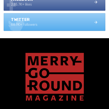
235.7K+ likes
TWITTER
68.9K+ followers