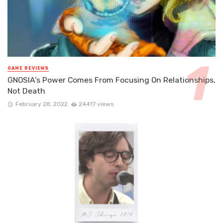
GAME REVIEWS
GNOSIA’s Power Comes From Focusing On Relationships,
Not Death
February 28, 2022
24417 views