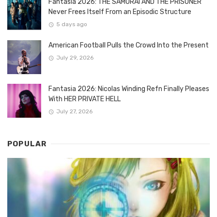
Fantasia 2026: THE SAMURAI AND THE PRISONER
Never Frees Itself From an Episodic Structure
5 days ago
American Football Pulls the Crowd Into the Present
July 29, 2026
Fantasia 2026: Nicolas Winding Refn Finally Pleases
With HER PRIVATE HELL
July 27, 2026
POPULAR