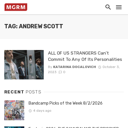
TAG: ANDREW SCOTT
ALL OF US STRANGERS Can’t
Commit To Any Of Its Personalities
By
KATARINA DOCALOVICH
October 3,
2023
0
RECENT
POSTS
Bandcamp Picks of the Week 8/2/2026
4 days ago