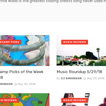
onnie Wood is the greatest closing credits song never used 
DCAMP PICKS
MUSIC REVIEWS
amp Picks of the Week
Music Roundup 5/29/18
18
By
CJ SIMONSON
May 29, 2018
IMONSON
May 30, 2018
IC REVIEWS
MUSIC REVIEWS