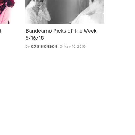
d
Bandcamp Picks of the Week
5/16/18
By
CJ SIMONSON
May 16, 2018