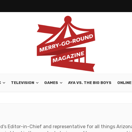
C
TELEVISION
GAMES
AYA VS. THE BIG BOYS
ONLINE
s Editor-in-Chief and representative for all things Arizona