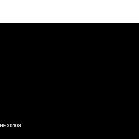
HE 2010S