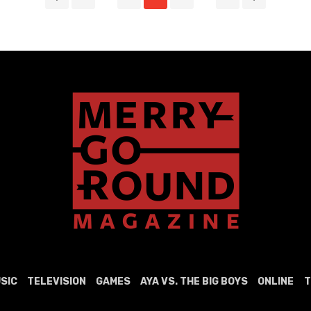
SIC
TELEVISION
GAMES
AYA VS. THE BIG BOYS
ONLINE
T