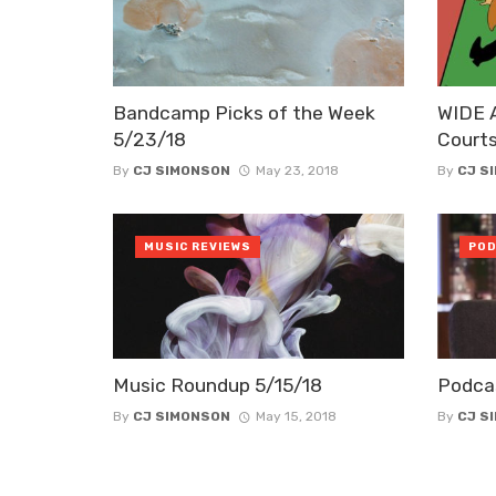
Bandcamp Picks of the Week
WIDE 
5/23/18
Court
By
CJ SIMONSON
May 23, 2018
By
CJ S
MUSIC REVIEWS
POD
Music Roundup 5/15/18
Podca
By
CJ SIMONSON
May 15, 2018
By
CJ S
Posts