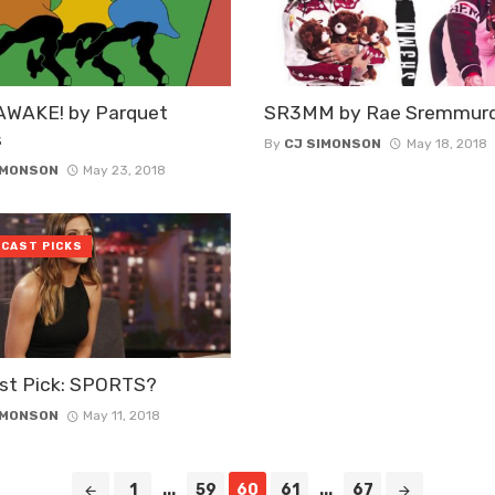
AWAKE! by Parquet
SR3MM by Rae Sremmur
s
By
CJ SIMONSON
May 18, 2018
IMONSON
May 23, 2018
CAST PICKS
st Pick: SPORTS?
IMONSON
May 11, 2018
1
...
59
60
61
...
67