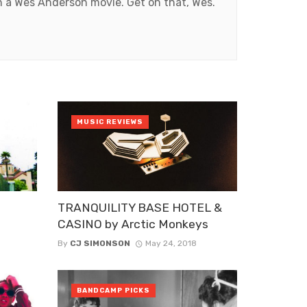
in a Wes Anderson movie. Get on that, Wes.
MUSIC REVIEWS
TRANQUILITY BASE HOTEL &
CASINO by Arctic Monkeys
By
CJ SIMONSON
May 24, 2018
BANDCAMP PICKS