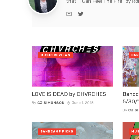
that "I Can Feel The Fire" by R
e-mail
Twitter
MUSIC REVIEWS
BAN
LOVE IS DEAD by CHVRCHES
Bandc
5/30/
By
CJ SIMONSON
June 1, 2018
By
CJ S
BANDCAMP PICKS
MUS