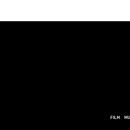
navigation
FILM
MU