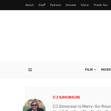
About
Staff
Patreon
Donate
Store
Thank You
FILM
MUSI
CJ SIMONSON
CJ Simonson is Merry-Go-Round'