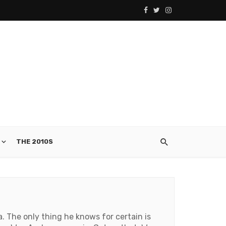
THE 2010S
. The only thing he knows for certain is