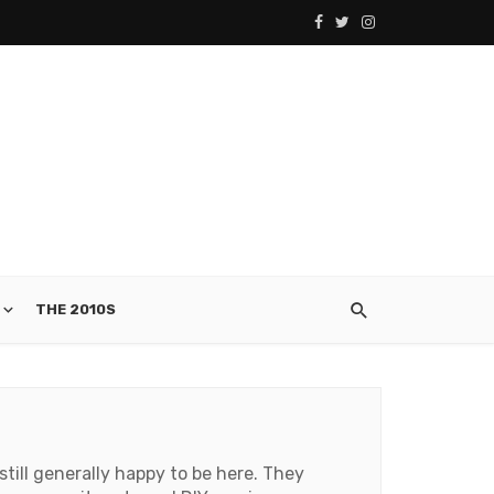
THE 2010S
still generally happy to be here. They