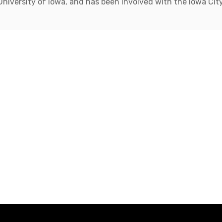
 University of Iowa, and has been involved with the Iowa Ci