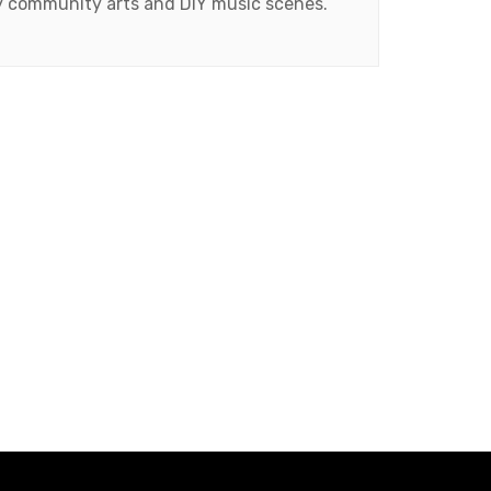
ty community arts and DIY music scenes.