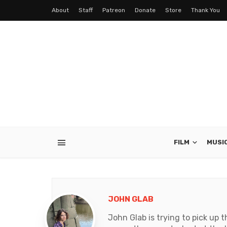
About
Staff
Patreon
Donate
Store
Thank You
FILM
MUSI
JOHN GLAB
John Glab is trying to pick up t