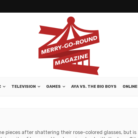
C
TELEVISION
GAMES
AYA VS. THE BIG BOYS
ONLINE
he pieces after shattering their rose-colored glasses, but is 