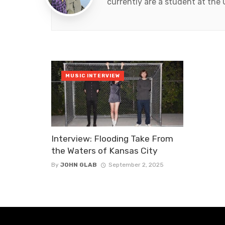
currently are a student at the
MUSIC INTERVIEW
Interview: Flooding Take From
the Waters of Kansas City
By
JOHN GLAB
September 2, 2025