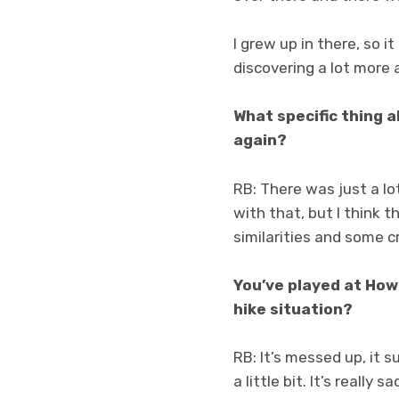
I grew up in there, so i
discovering a lot more a
What specific thing 
again?
RB: There was just a lo
with that, but I think
similarities and some c
You’ve played at How
hike situation?
RB: It’s messed up, it 
a little bit. It’s really