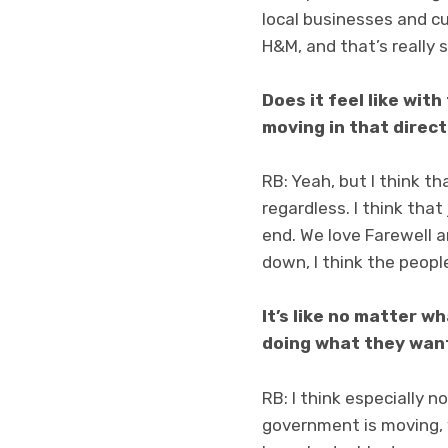
local businesses and cut
H&M, and that’s really 
Does it feel like with
moving in that direc
RB: Yeah, but I think tha
regardless. I think that
end. We love Farewell a
down, I think the peopl
It’s like no matter w
doing what they wan
RB: I think especially n
government is moving, 