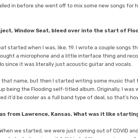
alled in before she went off to mix some new songs for h
oject, Window Seat, bleed over into the start of Flo
t started when I was, like, 19. I wrote a couple songs t
bought a microphone and a little interface thing and re
o since it was literally just acoustic guitar and vocals.
r that name, but then I started writing some music that fe
p being the Flooding self-titled album. Originally, I was 
ed it’d be cooler as a full band type of deal, so that’s h
was from Lawrence, Kansas. What was it like startin
. When we started, we were just coming out of COVID and