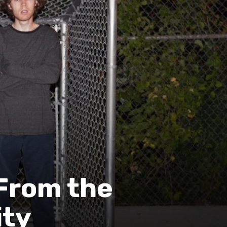
 From the
ity