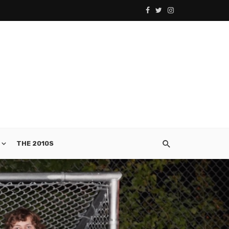
THE 2010S