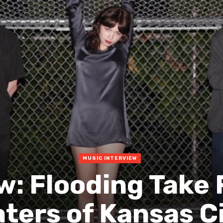
MUSIC INTERVIEW
w: Flooding Take
ters of Kansas C