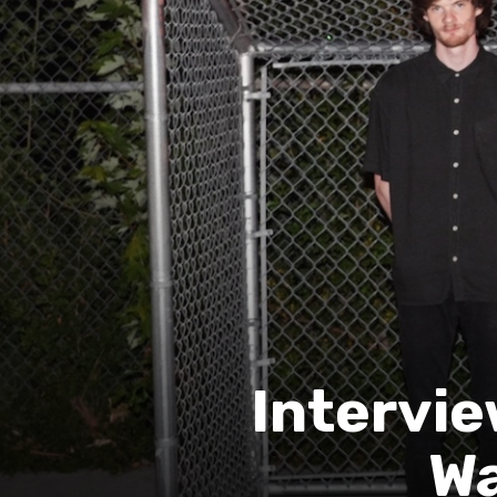
Intervie
Wa