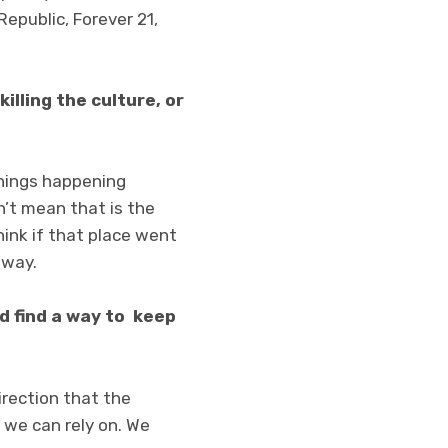
Republic, Forever 21,
killing the culture, or
l things happening
sn’t mean that is the
hink if that place went
 way.
nd find a way to keep
irection that the
 we can rely on. We