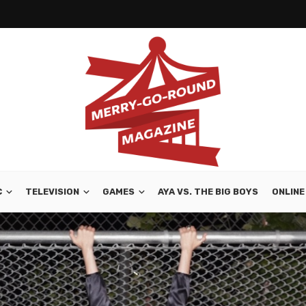
C
TELEVISION
GAMES
AYA VS. THE BIG BOYS
ONLINE