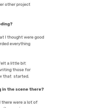
er other project
oding?
hat I thought were good
corded everything
lt a little bit
writing those for
ow that started.
g in the scene there?
 there were a lot of