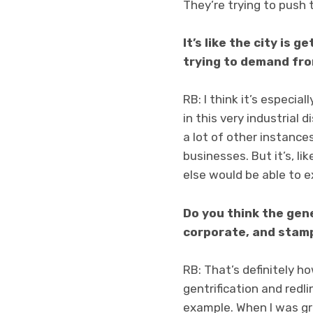
They’re trying to push t
It’s like the city is 
trying to demand fro
RB: I think it’s especia
in this very industrial d
a lot of other instances
businesses. But it’s, l
else would be able to ex
Do you think the gen
corporate, and stamp
RB: That’s definitely ho
gentrification and redli
example. When I was gro