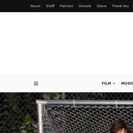
About
Staff
Patreon
Donate
Store
Thank You
FILM
MUSI