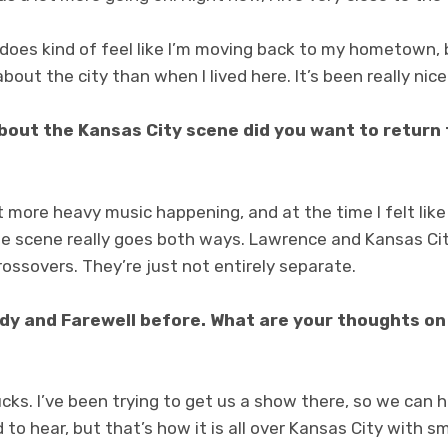
t does kind of feel like I’m moving back to my hometown, 
bout the city than when I lived here. It’s been really nice
about the Kansas City scene did you want to return 
t more heavy music happening, and at the time I felt like 
 the scene really goes both ways. Lawrence and Kansas C
rossovers. They’re just not entirely separate.
dy and Farewell before. What are your thoughts on 
sucks. I’ve been trying to get us a show there, so we can
 sad to hear, but that’s how it is all over Kansas City with 