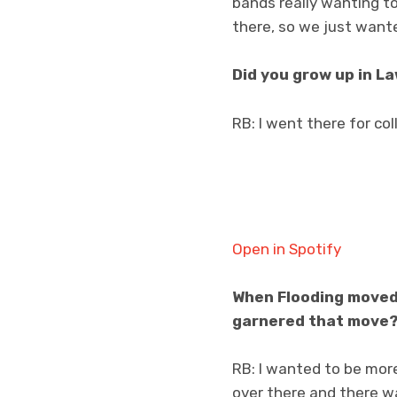
bands really wanting to
there, so we just wante
Did you grow up in La
RB: I went there for col
Open in Spotify
When Flooding moved 
garnered that move
RB: I wanted to be more
over there and there wa