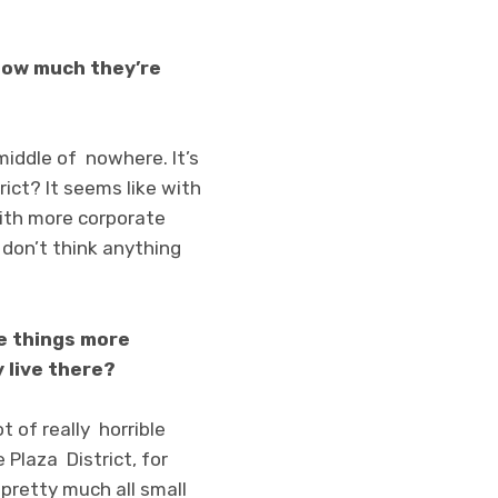
h how much they’re
 middle of nowhere. It’s
trict? It seems like with
 with more corporate
 don’t think anything
ke things more
 live there?
t of really horrible
e Plaza District, for
 pretty much all small