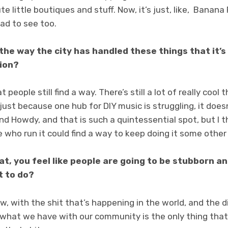
e little boutiques and stuff. Now, it’s just, like, Banana 
sad to see too.
 the way the city has handled these things that it’s 
tion?
t people still find a way. There’s still a lot of really coo
 just because one hub for DIY music is struggling, it doe
nd Howdy, and that is such a quintessential spot, but I t
e who run it could find a way to keep doing it some other
hat, you feel like people are going to be stubborn a
t to do?
ow, with the shit that’s happening in the world, and the d
what we have with our community is the only thing that