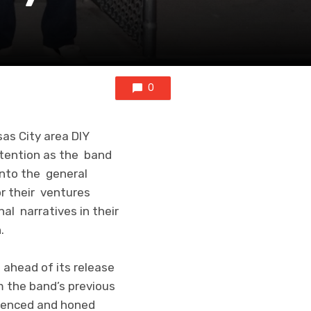
0
as City area DIY
tention as the band
into the general
or their ventures
al narratives in their
.
 ahead of its release
m the band’s previous
luenced and honed