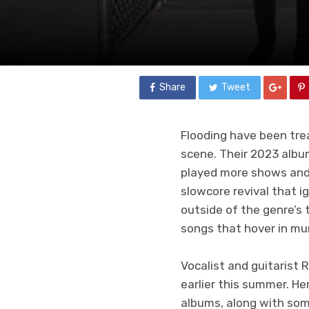
Share
Tweet
Flooding have been tre
scene. Their 2023 alb
played more shows and 
slowcore revival that i
outside of the genre’s 
songs that hover in mu
Vocalist and guitarist
earlier this summer. H
albums, along with som