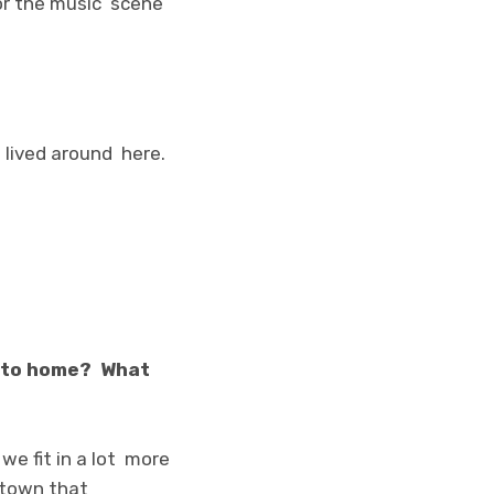
for the music scene
s lived around here.
n to home? What
we fit in a lot more
e town that