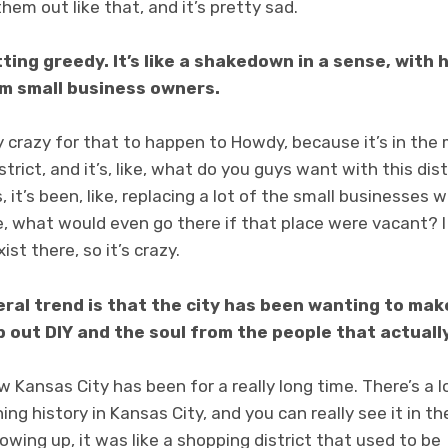
hem out like that, and it’s pretty sad.
getting greedy. It’s like a shakedown in a sense, wit
m small business owners.
lly crazy for that to happen to Howdy, because it’s in the
istrict, and it’s, like, what do you guys want with this dis
, it’s been, like, replacing a lot of the small businesses
ike, what would even go there if that place were vacant? I
ist there, so it’s crazy.
eral trend is that the city has been wanting to ma
 out DIY and the soul from the people that actually
w Kansas City has been for a really long time. There’s a lo
ning history in Kansas City, and you can really see it in th
wing up, it was like a shopping district that used to be