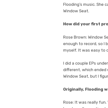
Flooding’s music. She c
Window Seat.
How did your first pr
Rose Brown: Window Sea
enough to record, so I 
myself. It was easy to d
I did a couple EPs unde
different, which ended u
Window Seat, but I figur
Originally, Flooding 
Rose: It was really fun