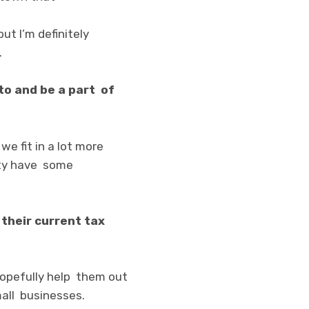
but I’m definitely
.
to and be a part of
we fit in a lot more
ity have some
their current tax
 hopefully help them out
small businesses.