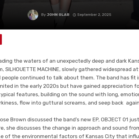
By
JOHN GLAB
September 2, 2025
ading the waters of an unexpectedly deep and dark Kans
um, SILHOUETTE MACHINE, slowly gathered widespread at
people continued to talk about them. The band has fit 
gnited in the early 2020s but have gained appreciation f
typical features, building on the sound with long, emotion
rkiness, flow into guttural screams, and seep back again
 Rose Brown discussed the band’s new EP, OBJECT 01 just
ere, she discusses the change in approach and sound fro
e of the environmental factors of Kansas City that inf