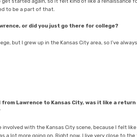
 get started again, so it felt kind of like a renaissance 
d to be a part of that.
wrence, or did you just go there for college?
lege, but I grew up in the Kansas City area, so I’ve alway
from Lawrence to Kansas City, was it like a retur
?
 involved with the Kansas City scene, because I felt like 
s a lot more going on. Right now, I live very close to th