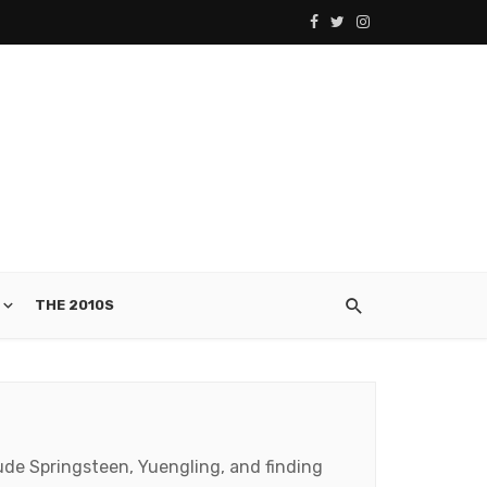
THE 2010S
clude Springsteen, Yuengling, and finding