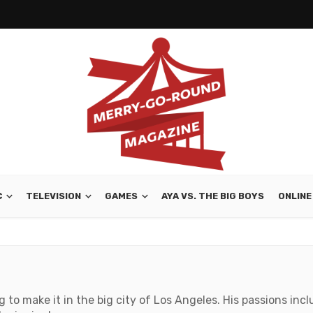
C
TELEVISION
GAMES
AYA VS. THE BIG BOYS
ONLINE
ng to make it in the big city of Los Angeles. His passions in