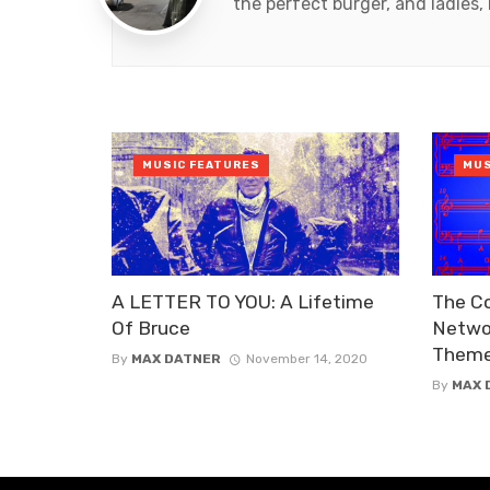
the perfect burger, and ladies, 
MUSIC FEATURES
MUS
A LETTER TO YOU: A Lifetime
The C
Of Bruce
Networ
Them
By
MAX DATNER
November 14, 2020
By
MAX 