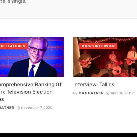
he is single.
IC FEATURES
MUSIC INTERVIEW
omprehensive Ranking Of
Interview: Tallies
k Television Election
By
MAX DATNER
April 10, 2019
es
DATNER
November 7, 2020