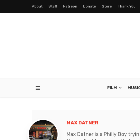
About
Staff
Patreon
Donate
Store
Thank You
FILM
MUSI
MAX DATNER
Max Datner is a Philly Boy tryi