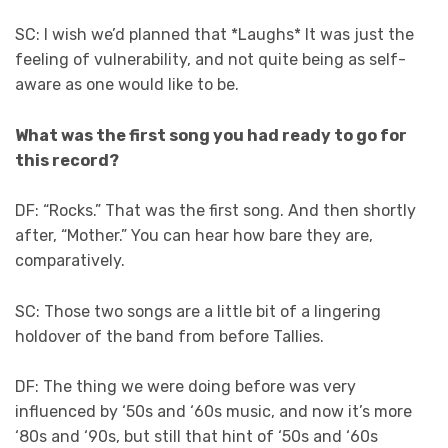
SC: I wish we’d planned that *Laughs* It was just the
feeling of vulnerability, and not quite being as self-
aware as one would like to be.
What was the first song you had ready to go for
this record?
DF: “Rocks.” That was the first song. And then shortly
after, “Mother.” You can hear how bare they are,
comparatively.
SC: Those two songs are a little bit of a lingering
holdover of the band from before Tallies.
DF: The thing we were doing before was very
influenced by ‘50s and ‘60s music, and now it’s more
‘80s and ‘90s, but still that hint of ‘50s and ‘60s