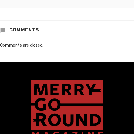
COMMENTS
Comments are closed.