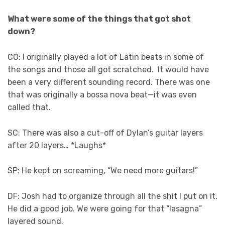
What were some of the things that got shot
down?
CO: I originally played a lot of Latin beats in some of
the songs and those all got scratched. It would have
been a very different sounding record. There was one
that was originally a bossa nova beat—it was even
called that.
SC: There was also a cut-off of Dylan’s guitar layers
after 20 layers… *Laughs*
SP: He kept on screaming, “We need more guitars!”
DF: Josh had to organize through all the shit I put on it.
He did a good job. We were going for that “lasagna”
layered sound.