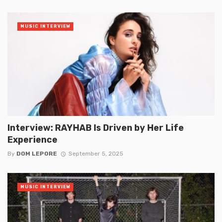
MUSIC INTERVIEW
Interview: RAYHAB Is Driven by Her Life
Experience
By
DOM LEPORE
September 5, 2025
MUSIC INTERVIEW