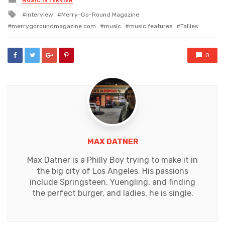
MUSIC INTERVIEW
in
Tagged
interview
Merry-Go-Round Magazine
with
merrygoroundmagazine.com
music
music features
Tallies
0
MAX DATNER
Max Datner is a Philly Boy trying to make it in
the big city of Los Angeles. His passions
include Springsteen, Yuengling, and finding
the perfect burger, and ladies, he is single.