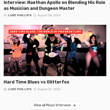
Interview: Naethan Apollo on Blending His Role
as Musician and Dungeon Master
By
LUKE PHILLIPS
August 28, 2025
HARD TIME BLUES: THE WORLD OF PRO WRESTLING
Hard Time Blues vs Glitterfox
By
LUKE PHILLIPS
August 20, 2025
View all Music Interview