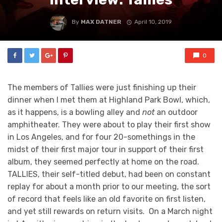
By
MAX DATNER
April 10, 2019
0
The members of Tallies were just finishing up their
dinner when I met them at Highland Park Bowl, which,
as it happens, is a bowling alley and
not
an outdoor
amphitheater. They were about to play their first show
in Los Angeles, and for four 20-somethings in the
midst of their first major tour in support of their first
album, they seemed perfectly at home on the road.
TALLIES, their self-titled debut, had been on constant
replay for about a month prior to our meeting, the sort
of record that feels like an old favorite on first listen,
and yet still rewards on return visits. On a March night