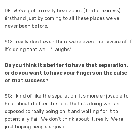
DF: We’ve got to really hear about (that craziness)
firsthand just by coming to all these places we’ve
never been before.
SC: I really don’t even think we’re even that aware of if
it’s doing that well. *Laughs*
Do you think it’s better to have that separation,
or do you want to have your fingers on the pulse
of that success?
SC: I kind of like the separation. It’s more enjoyable to
hear about it after the fact that it’s doing well as
opposed to really being on it and waiting for it to
potentially fail. We don’t think about it, really. We’re
just hoping people enjoy it.