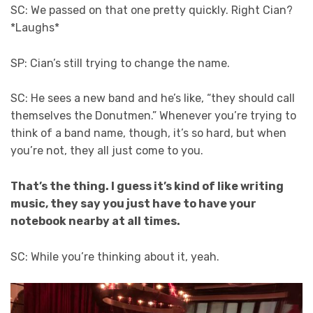
SC: We passed on that one pretty quickly. Right Cian?
*Laughs*
SP: Cian’s still trying to change the name.
SC: He sees a new band and he’s like, “they should call
themselves the Donutmen.” Whenever you’re trying to
think of a band name, though, it’s so hard, but when
you’re not, they all just come to you.
That’s the thing. I guess it’s kind of like writing
music, they say you just have to have your
notebook nearby at all times.
SC: While you’re thinking about it, yeah.