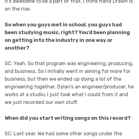
it’s awesome to be a part of that. I think Hand Drawn is
on the rise.
So when you guys met in school, you guys had
been studying music, right? You’d been planning
on getting into the industry in one way or
another?
SC: Yeah. So that program was engineering, producing,
and business. So I initially went in aiming for more for
business, but then we ended up doing a lot of the
engineering together. Dylan’s an engineer/producer, he
works at a studio, I just took what I could from it and
we just recorded our own stuff.
When did you start writing songs on this record?
SC: Last year. We had some other songs under the