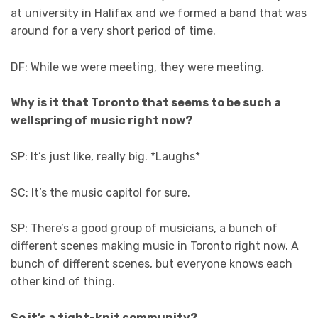
at university in Halifax and we formed a band that was
around for a very short period of time.
DF: While we were meeting, they were meeting.
Why is it that Toronto that seems to be such a
wellspring of music right now?
SP: It’s just like, really big. *Laughs*
SC: It’s the music capitol for sure.
SP: There’s a good group of musicians, a bunch of
different scenes making music in Toronto right now. A
bunch of different scenes, but everyone knows each
other kind of thing.
So it’s a tight-knit community?