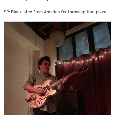
SP: Blacklisted from America for throwing that pizza.