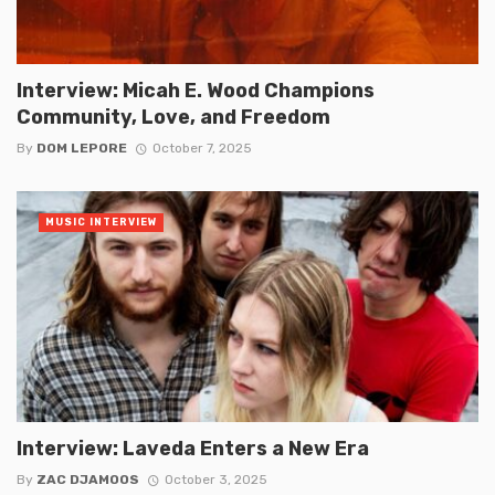
Interview: Micah E. Wood Champions
Community, Love, and Freedom
By
DOM LEPORE
October 7, 2025
MUSIC INTERVIEW
Interview: Laveda Enters a New Era
By
ZAC DJAMOOS
October 3, 2025