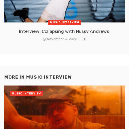
MUSIC INTERVIEW
Interview: Collapsing with Nussy Andrews
November 3, 2025
0
MORE IN
MUSIC INTERVIEW
MUSIC INTERVIEW