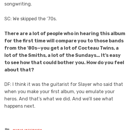
songwriting.
SC: We skipped the ‘70s.
There are a lot of people who in hearing this album
for the first time will compare you to those bands
from the ‘80s—you get a lot of Cocteau Twins, a
lot of the Smiths, a lot of the Sundays… It’s easy
to see how that could bother you. How do you feel
about that?
DF: I think it was the guitarist for Slayer who said that
when you make your first album, you emulate your
heros. And that’s what we did. And we’ll see what
happens next.
Posted