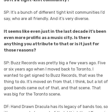
SP: It’s a bunch of different tight knit communities I’d
say, who are all friendly. And it’s very diverse.
It seems like even just in the last decade it’s been
even more prolific as a music city. Is there
anything you attribute to that or is it just for
those reasons?
SP: Buzz Records was pretty big a few years ago. Five
or six years ago when I moved back to Toronto, I
wanted to get signed to Buzz Records, that was the
thing to do. It’s moved on from that, I think, but a lot of
good bands came out of that, and that scene. That
was big for the Toronto scene.
DF: Hand Drawn Dracula has its legacy of bands too, so