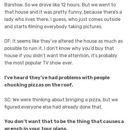
Barstow. So we drove like 12 hours. But we went to
that house and it was pretty funny, because there’s a
lady who lives there, I guess, who just comes outside
and starts filming everybody taking pictures.
DF: It seems like they’ve altered the house as much as
possible to ruin it. I don’t know why you’d buy that
house if you didn’t want the attention, it’s probably
the most popular TV show ever.
I’ve heard they’ve had problems with people
chucking pizzas on the roof.
SC: We were thinking about bringing a pizza, but we
figured everyone else had already done that.
You don’t want that to be the thing that causes a
wrench in your tour plans.