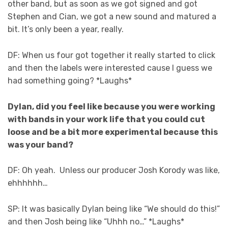
other band, but as soon as we got signed and got
Stephen and Cian, we got a new sound and matured a
bit. It’s only been a year, really.
DF: When us four got together it really started to click
and then the labels were interested cause I guess we
had something going? *Laughs*
Dylan, did you feel like because you were working
with bands in your work life that you could cut
loose and be a bit more experimental because this
was your band?
DF: Oh yeah. Unless our producer Josh Korody was like,
ehhhhhh…
SP: It was basically Dylan being like “We should do this!”
and then Josh being like “Uhhh no…” *Laughs*