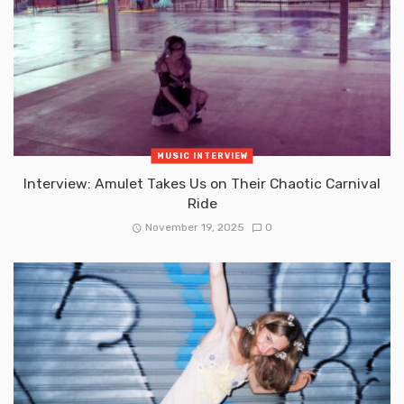
MUSIC INTERVIEW
Interview: Amulet Takes Us on Their Chaotic Carnival
Ride
November 19, 2025
0