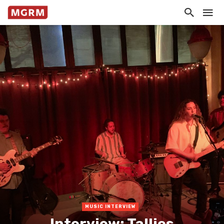
MUSIC INTERVIEW
Interview: Tallies