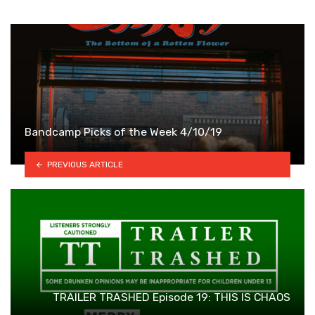
Bandcamp Picks of the Week 4/10/19
PREVIOUS ARTICLE
TRAILER TRASHED Episode 19: THIS IS CHAOS