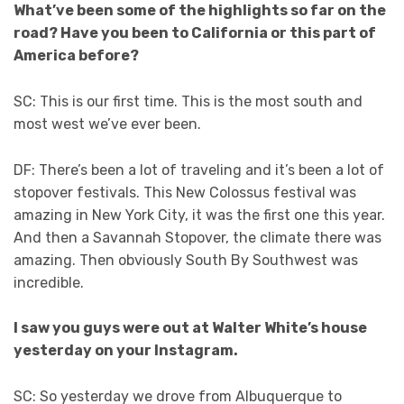
What’ve been some of the highlights so far on the
road? Have you been to California or this part of
America before?
SC: This is our first time. This is the most south and
most west we’ve ever been.
DF: There’s been a lot of traveling and it’s been a lot of
stopover festivals. This New Colossus festival was
amazing in New York City, it was the first one this year.
And then a Savannah Stopover, the climate there was
amazing. Then obviously South By Southwest was
incredible.
I saw you guys were out at Walter White’s house
yesterday on your Instagram.
SC: So yesterday we drove from Albuquerque to