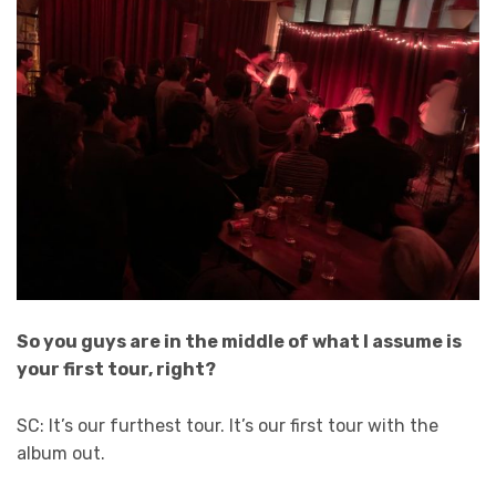
So you guys are in the middle of what I assume is
your first tour, right?
SC: It’s our furthest tour. It’s our first tour with the
album out.