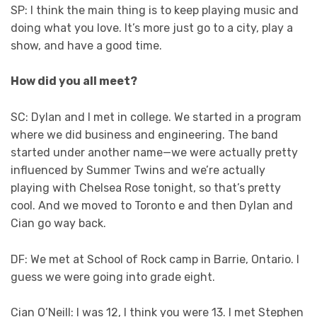
SP: I think the main thing is to keep playing music and
doing what you love. It’s more just go to a city, play a
show, and have a good time.
How did you all meet?
SC: Dylan and I met in college. We started in a program
where we did business and engineering. The band
started under another name—we were actually pretty
influenced by Summer Twins and we’re actually
playing with Chelsea Rose tonight, so that’s pretty
cool. And we moved to Toronto e and then Dylan and
Cian go way back.
DF: We met at School of Rock camp in Barrie, Ontario. I
guess we were going into grade eight.
Cian O’Neill: I was 12, I think you were 13. I met Stephen