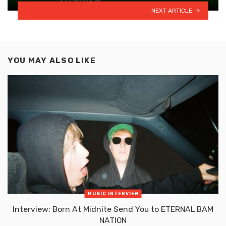
NEXT ARTICLE
YOU MAY ALSO LIKE
MUSIC INTERVIEW
Interview: Born At Midnite Send You to ETERNAL BAM
NATION