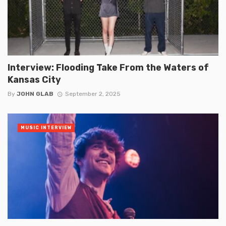
Interview: Flooding Take From the Waters of
Kansas City
By
JOHN GLAB
September 2, 2025
MUSIC INTERVIEW