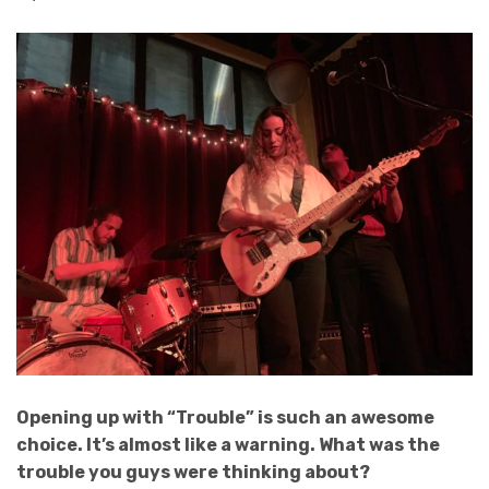
Opening up with “Trouble” is such an awesome
choice. It’s almost like a warning. What was the
trouble you guys were thinking about?