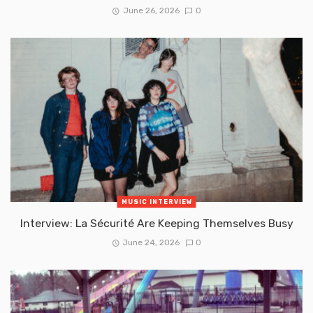
June 26, 2026
0
MUSIC INTERVIEW
Interview: La Sécurité Are Keeping Themselves Busy
June 24, 2026
0