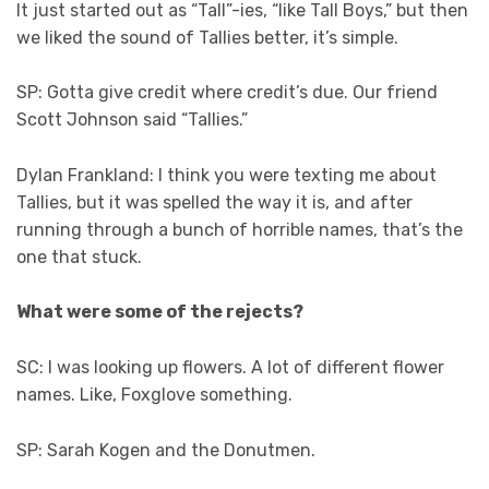
It just started out as “Tall”-ies, “like Tall Boys,” but then
we liked the sound of Tallies better, it’s simple.
SP: Gotta give credit where credit’s due. Our friend
Scott Johnson said “Tallies.”
Dylan Frankland: I think you were texting me about
Tallies, but it was spelled the way it is, and after
running through a bunch of horrible names, that’s the
one that stuck.
What were some of the rejects?
SC: I was looking up flowers. A lot of different flower
names. Like, Foxglove something.
SP: Sarah Kogen and the Donutmen.