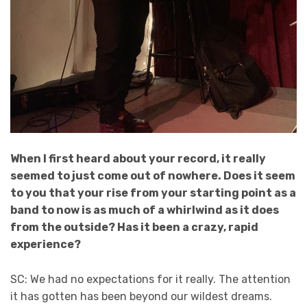
When I first heard about your record, it really
seemed to just come out of nowhere. Does it seem
to you that your rise from your starting point as a
band to now is as much of a whirlwind as it does
from the outside? Has it been a crazy, rapid
experience?
SC: We had no expectations for it really. The attention
it has gotten has been beyond our wildest dreams.