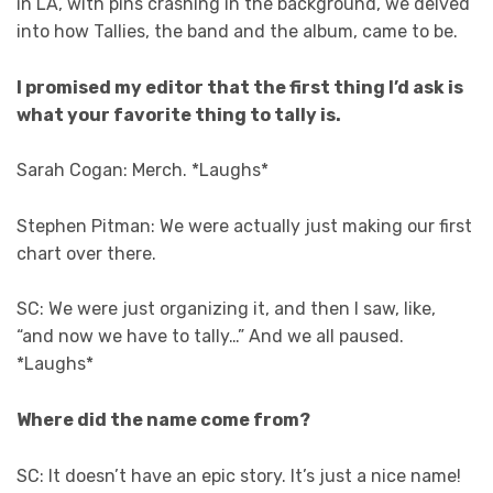
in LA, with pins crashing in the background, we delved
into how Tallies, the band and the album, came to be.
I promised my editor that the first thing I’d ask is
what your favorite thing to tally is.
Sarah Cogan: Merch. *Laughs*
Stephen Pitman: We were actually just making our first
chart over there.
SC: We were just organizing it, and then I saw, like,
“and now we have to tally…” And we all paused.
*Laughs*
Where did the name come from?
SC: It doesn’t have an epic story. It’s just a nice name!