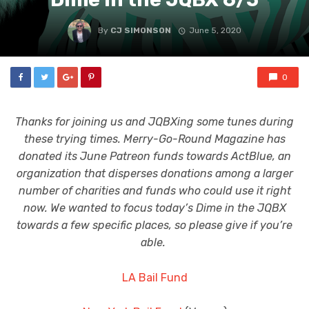
By
CJ SIMONSON
June 5, 2020
0
Thanks for joining us and JQBXing some tunes during
these trying times. Merry-Go-Round Magazine has
donated its June Patreon funds towards ActBlue, an
organization that disperses donations among a larger
number of charities and funds who could use it right
now. We wanted to focus today’s Dime in the JQBX
towards a few specific places, so please give if you’re
able.
LA Bail Fund