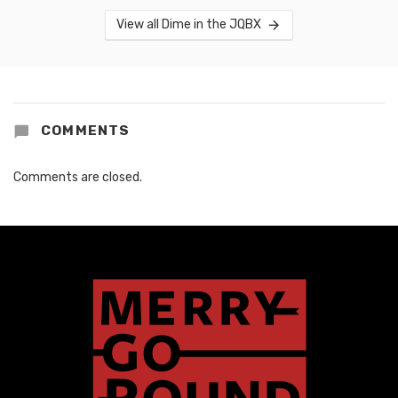
View all Dime in the JQBX
COMMENTS
Comments are closed.