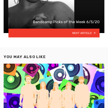
Bandcamp Picks of the Week 6/5/20
NEXT ARTICLE
YOU MAY ALSO LIKE