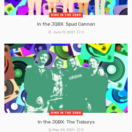
DIME IN THE JQBX
In the JQBX: Spud Cannon
June 17, 2021
0
DIME IN THE JQBX
In the JQBX: The Tisburys
May 24, 2021
0