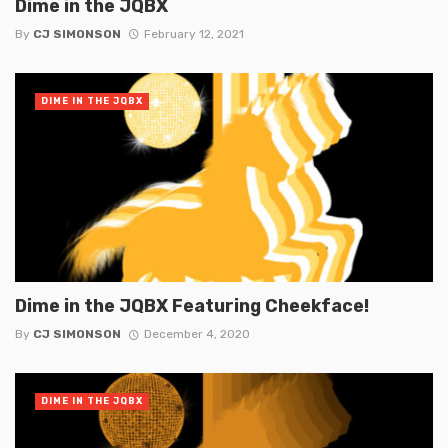
Dime in the JQBX
By
CJ SIMONSON
February 12, 2021
DIME IN THE JQBX
Dime in the JQBX Featuring Cheekface!
By
CJ SIMONSON
December 4, 2020
DIME IN THE JQBX