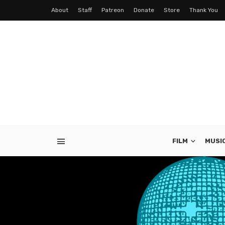
About
Staff
Patreon
Donate
Store
Thank You
FILM
MUSI