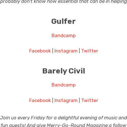
probably don’t know how essential that can be in helping 
Gulfer
Bandcamp
Facebook
|
Instagram
|
Twitter
Barely Civil
Bandcamp
Facebook
|
Instagram
|
Twitter
Join us every Friday for a delightful evening of music and
fun guests! And give Merry-Go-Round Magazine a follow