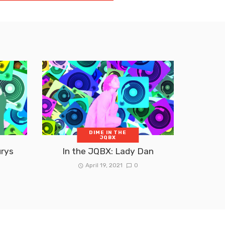
DIME IN THE
JQBX
urys
In the JQBX: Lady Dan
April 19, 2021
0