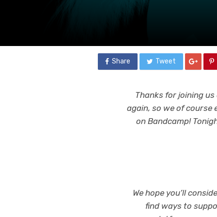
Share
Tweet
Thanks for joining u
again, so we of course
on Bandcamp! Tonight
We hope you’ll conside
find ways to suppo