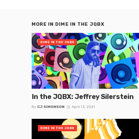
MORE IN
DIME IN THE JQBX
DIME IN THE JQBX
In the JQBX: Jeffrey Silerstein
By
CJ SIMONSON
April 13, 2021
DIME IN THE JQBX