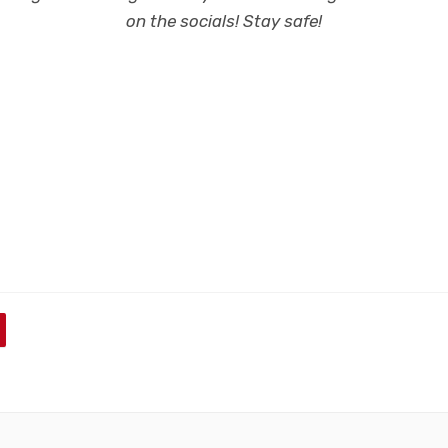
on the socials! Stay safe!