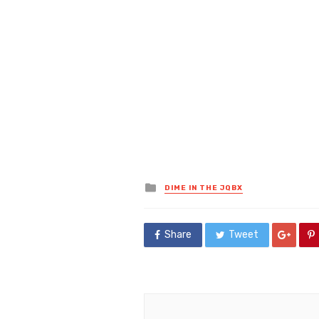
Posted
DIME IN THE JQBX
in
Share
Tweet