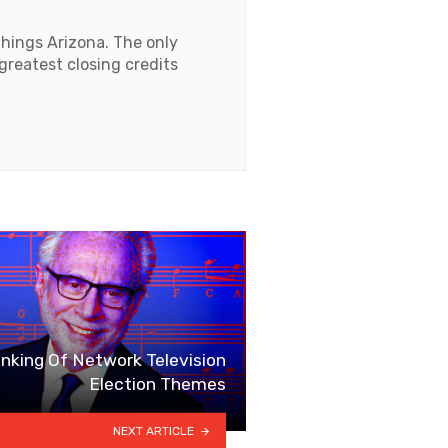
things Arizona. The only
 greatest closing credits
king Of Network Television
Election Themes
NEXT ARTICLE