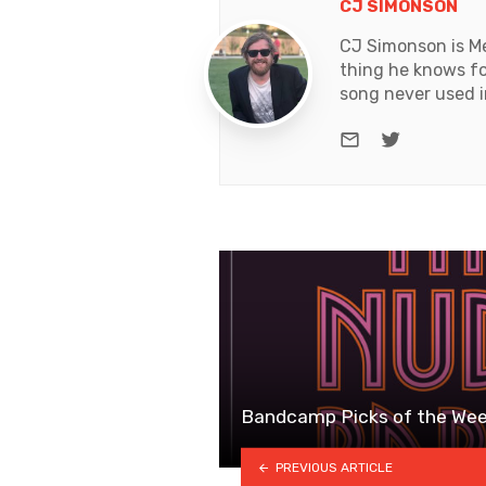
CJ SIMONSON
CJ Simonson is Me
thing he knows for
song never used i
e-mail
Twitter
Bandcamp Picks of the Wee
PREVIOUS ARTICLE