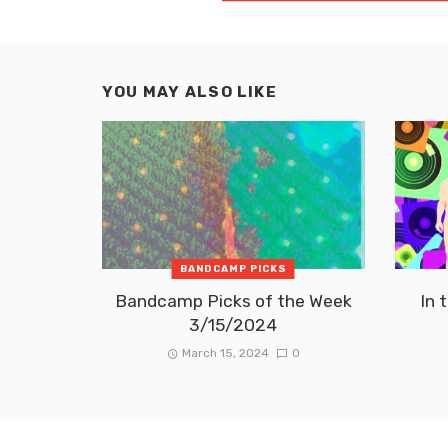
YOU MAY ALSO LIKE
BANDCAMP PICKS
Bandcamp Picks of the Week
In 
3/15/2024
March 15, 2024
0