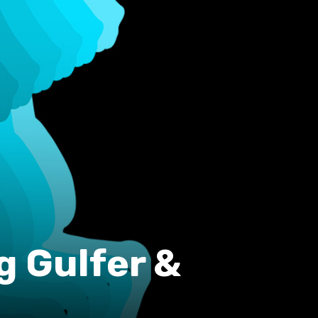
g Gulfer &