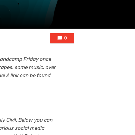
0
 Bandcamp Friday once
tapes, some music, over
! A link can be found
ly Civil. Below you can
arious social media