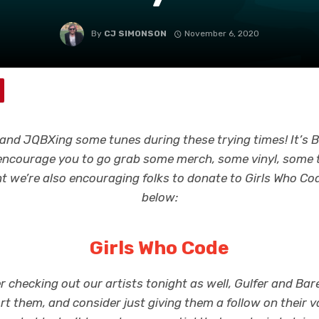
By
CJ SIMONSON
November 6, 2020
s and JQBXing some tunes during these trying times! It’s
 encourage you to go grab some merch, some vinyl, some 
 we’re also encouraging folks to donate to Girls Who Code
below:
Girls Who Code
r checking out our artists tonight as well, Gulfer and Bare
rt them, and consider just giving them a follow on their v