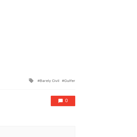
Tagged
Barely Civil
Gulfer
with
0