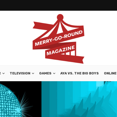
C
TELEVISION
GAMES
AYA VS. THE BIG BOYS
ONLINE