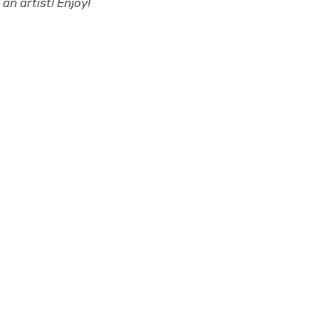
an artist! Enjoy!