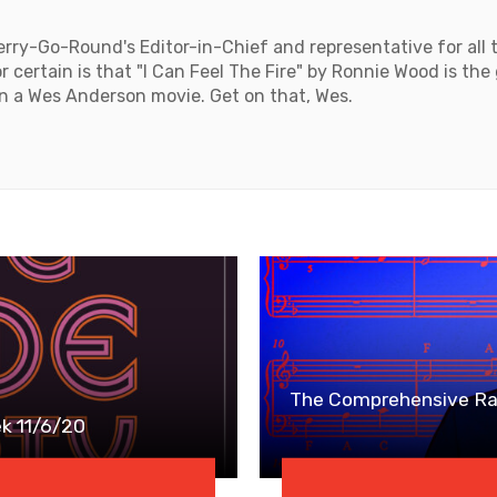
rry-Go-Round's Editor-in-Chief and representative for all 
 certain is that "I Can Feel The Fire" by Ronnie Wood is the
n a Wes Anderson movie. Get on that, Wes.
The Comprehensive Ran
k 11/6/20