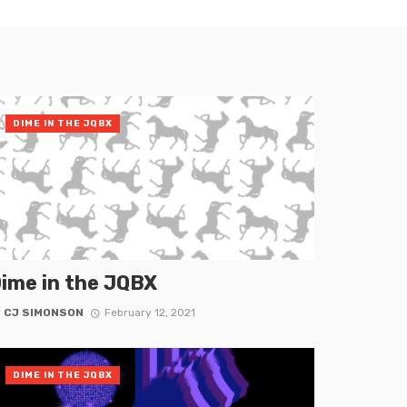
DIME IN THE JQBX
ime in the JQBX
y
CJ SIMONSON
February 12, 2021
DIME IN THE JQBX