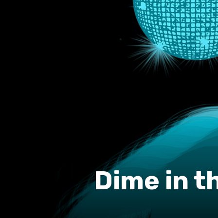
Dime in t