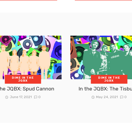
DIME IN THE
DIME IN THE
JQBX
JQBX
the JQBX: Spud Cannon
In the JQBX: The Tisb
June 17, 2021
0
May 24, 2021
0