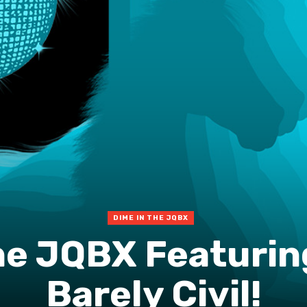
DIME IN THE JQBX
he JQBX Featurin
Barely Civil!