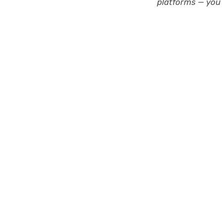
platforms — you 