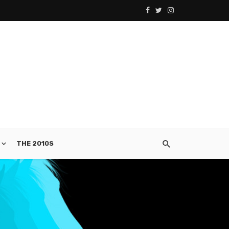
THE 2010S