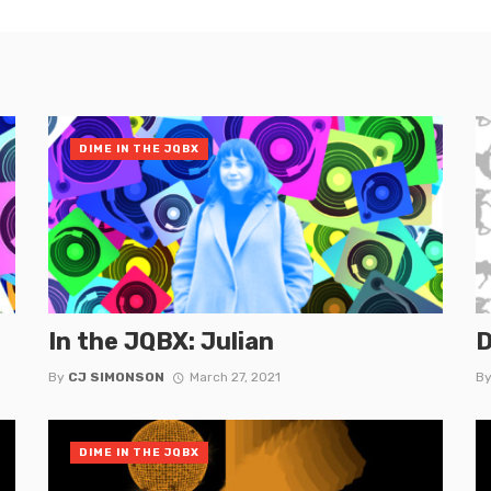
DIME IN THE JQBX
In the JQBX: Julian
D
By
CJ SIMONSON
March 27, 2021
B
DIME IN THE JQBX