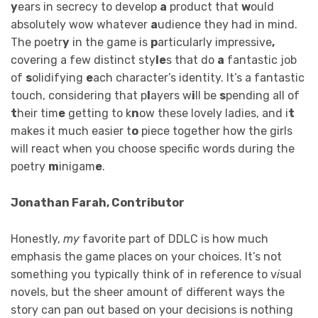
y
ears in secrecy to develop
a
product that
w
ould
absolutely wow whatever
a
udience they had in mind.
The poetr
y
in the game is
p
articularly impressive
,
covering a few distinct sty
le
s that do
a
fantastic job
of
s
olidifying
e
ach character’s identity. It’s a fantastic
touch, considering that p
l
ayers w
i
ll be
s
pending all of
t
heir tim
e
getting to k
n
ow these lovely ladies, and i
t
makes it much easier t
o
piece together how the girls
will react when you choose specific words during the
poetry
m
inigam
e
.
Jonathan Farah, Contributor
Honestly,
my
favorite part of DDLC is how much
emphasis the game places on your choices. It’s not
something you typically think of in reference to v
i
sual
novels, but the sheer amount of different ways the
story can pan out based on your decisions is nothing