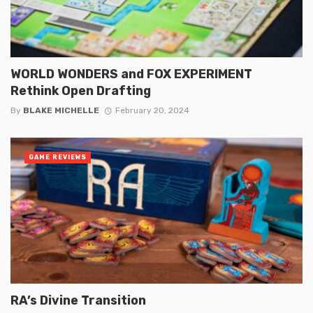
WORLD WONDERS and FOX EXPERIMENT
Rethink Open Drafting
By
BLAKE MICHELLE
February 20, 2024
GAME REVIEWS
RA’s Divine Transition