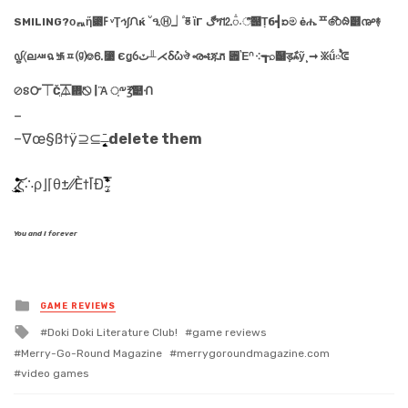
SMILING?οᇌἥ⃃ߓ ᵛŢኅ∫ᙁќ ˘ዒⒽ⏌֠ᇴἲГ ڰጞ⒓૽٠ீ୉Ṭб┫ᘰම ėሔᄑ෯ᱷ୾൲࿈
᧟〈ലᇪฉ ࿗ᇁ⒢⎊⒍⃹ Єǥỽٽ╨⋌ẟ݊ωঔ ൟᵵጁភ ⑏үῈᣕ ༶┱⌕୸ड़ާஃỹ¸➞ ፠ṹ৾ᕳ
⊘ៜᏅ⏉Čֵ⏄᠞⎋┃Ἂ ਼༸℥̔୺ᑙ
–
–∇œ§ß†ÿ⊇⊆ ̶̢͙͚̙̞̟̜̝͉̥̄
delete them
.̷͕̻͖̣̤̗͔̲̙̙͉̺̮̍̎̆̃̎̈̓̽̊͝͝ͅς∴ρ⌋⌈θ±⁄⁄È†ĪÐ ̴̡̫̔̀́͗̂̔́̏̔̀͋̿̂̾
You and I forever
Posted
GAME REVIEWS
in
Tagged
Doki Doki Literature Club!
game reviews
with
Merry-Go-Round Magazine
merrygoroundmagazine.com
video games