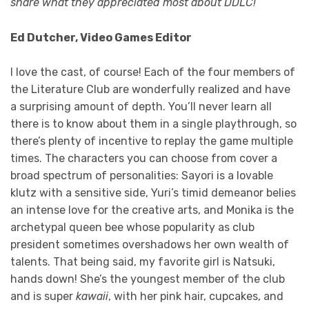
share what they appreciated most about DDLC!
Ed Dutcher, Video Games Editor
I love the cast, of course! Each of the four members of
the Literature Club are wonderfully realized and have
a surprising amount of depth. You’ll never learn all
there is to know about them in a single playthrough, so
there’s plenty of incentive to replay the game multiple
times. The characters you can choose from cover a
broad spectrum of personalities: Sayori is a lovable
klutz with a sensitive side, Yuri’s timid demeanor belies
an intense love for the creative arts, and Monika is the
archetypal queen bee whose popularity as club
president sometimes overshadows her own wealth of
talents. That being said, my favorite girl is Natsuki,
hands down! She’s the youngest member of the club
and is super
kawaii
, with her pink hair, cupcakes, and