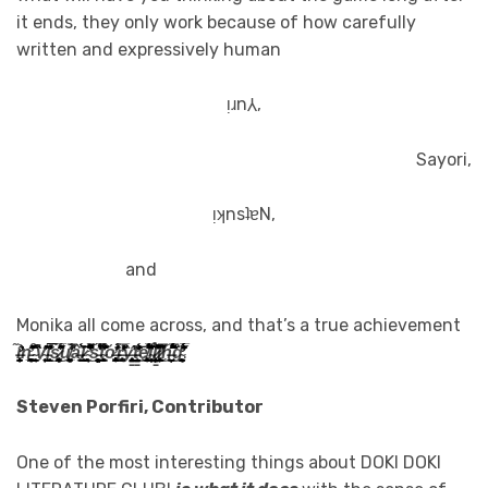
it ends, they only work because of how carefully
written and expressively human
ᴉɹn⅄,
Sayori,
ᴉʞnsʇɐN,
and
Monika all come across, and that’s a true achievement
ỉ̶̢̛̛͎̜͍̞̭̬̞̮͙̙̤̬̂̃ͅͅn̵̛͎̞̣̘͉̥̯̹̪̼̲̥̜̊̂͛̽͗̋͒͑͆̔̄͜ ̴̤͇̰͎̝͍̘̬͉̄̐̍̏̚v̴̟͎͔͔̞̌̔͊̈̾̂į̵͔͖͔͇̗̼̣̘̇̓̒̅͂̅͗̎̅̅̇͗̾̀͘͜s̷̡̘̟̭̜̞͉̥̦̪̓̈́̄͆̋̅̊͂̓͋̃͜u̸͚̟͈͍̲͚͚̟̯̓̈́̿̒̚â̶̝͎̱͂́͝͝͝ͅl̷̲̺̘͎̰̣̠̙̤̲͐ ̴̨̛̜̩̬̓͆̀̈́̇̈͌̆͐͌̕̚͜s̵̨̨̩͈̦͚̫̰̰͈̣͈͌̌́͋̾̓̅̃̕͠t̴̰̙̥͇͍͚̜͔̆̔̀͊̐̈́̊͘ͅơ̶̢̢̢̘̭̱̮̹̖̣̱̪̱͔̟̐̑̒͒́̕r̶̡̛̮̪̘̬͐̔̊̒̅̈̌̚͘ỳ̶̢̱̤̘̼̻̬͎̝͍̥̳̼͕̍̋̕t̵̛̯̰̭̼̤̬̥̳̯̲͙͗̑̈́̒̒͗͝͝ȩ̸̢̗̭̱̘͚̜̼̠̲̱̞̻́͛̓͗̈́̊̏͛̏̈́̈̅̚͝l̴̻̜̦̻̩̇̔̄͒̈ḽ̷̢̣̼̣̤̜͇̳̝̦̜̦̍̾̍̽̉͛̌̇̕͘͘̚͜͝i̷̢̨̛̦͚̝̬̰̣̹̹͌̿͆͌̕͜n̶̠̣̩̖̮̺̩͌̇̿̏̈̆̂̍́́̈́̏̈͋͝ģ̴̨̛̛̰̞̬̼͉͚̞̭͕̝̫͐̆̂́̅͐́̒̋̈́̈ͅ
.
Steven Porfiri, Contributor
One of the most interesting things about DOKI DOKI