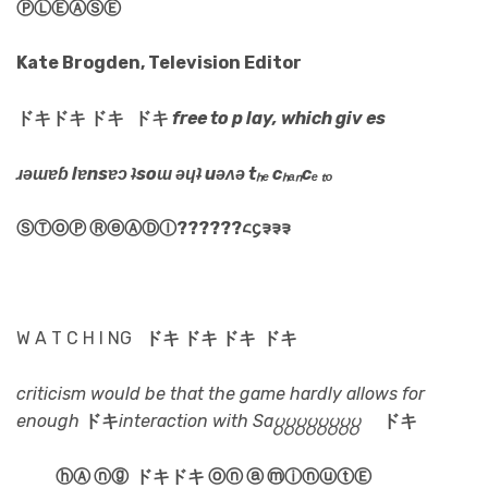
ⓅⓁⒺⒶⓈⒺ
Kate Brogden, Television Editor
ドキドキ ドキ ドキ
free to p lay, which giv es
ɹǝɯɐɓ lɐnsɐɔ ʇsoɯ ǝɥʇ uǝʌǝ tₕₑ cₕₐₙcₑ ₜₒ
ⓈⓉⓞⓅ ⓇⓔⒶⒹⒾ??????᱈᧔᱃᱃᱃
W A T C H I NG
ドキ ドキ ドキ ドキ
criticism would be that the game hardly allows for
enough
ドキ
interaction with Sa႘႘႘႘႘႘႘႘
ドキ
ⓗⒶ ⓝⓖ
ドキドキ ⓞⓝ ⓐ ⓜⓘⓝⓤⓣⒺ