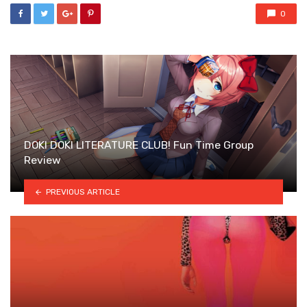
0
DOKI DOKI LITERATURE CLUB! Fun Time Group
Review
PREVIOUS ARTICLE