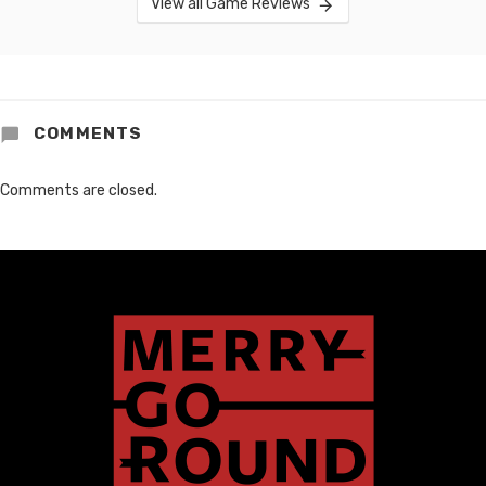
View all Game Reviews
COMMENTS
Comments are closed.