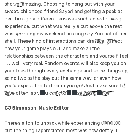
short̷̵ ͜͏͜o̧͜͜f͢͡͝ amazing. Choosing to hang out with your
s
w
e
et, childhood friend Sayo
r
i and getting a peek at
her through a different lens was such an
en
thra
llin
g
experience, but what was really a cut a
b
ove the rest
was s
pe
nding my weekend coaxing shy Yuri out of her
shell. These kind of interactions can draś̕͟t̸͝i̡̧c͢aĺl͏y̨̡͞affect
how your game plays out, and make all the
relationships between the characters and yourself feel
. . . well, ver
y
real. Random events will also keep you on
your toes through every exchange and spice things up,
so no two paths play out the same way, or even how
you’d expect the further in you
g
o! Ju
s
t make sure to̸҉́́̕
̛͝s̸̛͏͜͢a҉v̴́e often, so y
u
c
a
n̻͇͙̬̱͊͑̀ͪ̓ͬ͒
ç͘͟h̸̀͡͡
o͡͏
s̵̴͢è́͜͟ ̵̧͜t̷͜h̸̡͟é̸̡͡͠ ̷̨͟r̶̛͝͠͠ì̛͞g̶̕͘͝͞
t̸͢͝ ҉̴͜ģ̷̡͟i̸̵͝r̵͝l̴͡͞
CJ Simonson, Music Editor
There’s a ton to unpack while experiencing
ⒹⒹⓁⒸ
,
but the thing I appreciated most was how deftly it