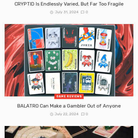
CRYPTID Is Endlessly Varied, But Far Too Fragile
July 31, 2024
0
GAME REVIEWS
BALATRO Can Make a Gambler Out of Anyone
July 22, 2024
0