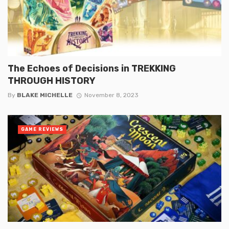
The Echoes of Decisions in TREKKING
THROUGH HISTORY
By
BLAKE MICHELLE
November 8, 2023
GAME REVIEWS