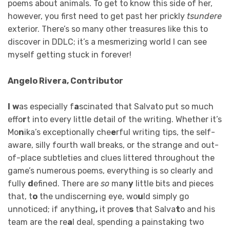
poems about animals. To get to know this side of her,
however, you first need to get past her prickly
tsundere
exterior. There’s so many other treasures like this to
discover in DDLC; it’s a mesmerizing world I can see
myself getting stuck in forever!
Angelo Rivera, Contributor
I
w
as especially f
a
scinated that Salvato put so much
effo
r
t into every little detail of the writing. Whether it’s
Mo
n
ika’s exceptionally che
e
rful writing tips, the self-
aware, silly fourth wall breaks, or the strange and out-
of-place subtleties and clues littered throughout the
game’s numerous poems, everything is so clearly and
fully
d
efined. There are
so
man
y
little bits and pieces
that, t
o
the undiscerning eye, wo
u
ld simply go
unnoticed; if anything
,
it prove
s
that Salva
t
o and his
team are the re
a
l deal, spending a painstaking two