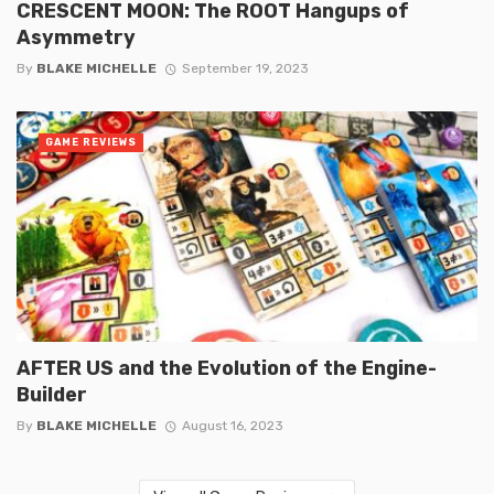
CRESCENT MOON: The ROOT Hangups of
Asymmetry
By
BLAKE MICHELLE
September 19, 2023
GAME REVIEWS
AFTER US and the Evolution of the Engine-
Builder
By
BLAKE MICHELLE
August 16, 2023