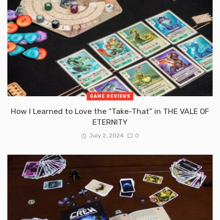
GAME REVIEWS
How I Learned to Love the “Take-That” in THE VALE OF
ETERNITY
July 2, 2024
0