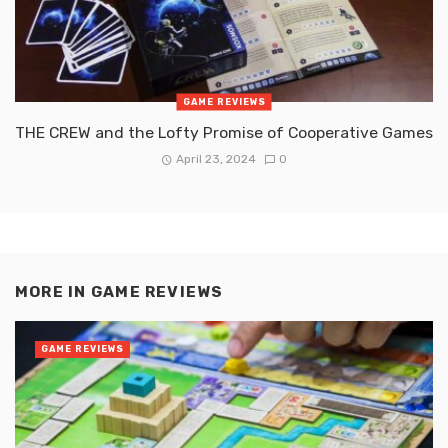
GAME REVIEWS
THE CREW and the Lofty Promise of Cooperative Games
April 23, 2024
0
MORE IN
GAME REVIEWS
GAME REVIEWS