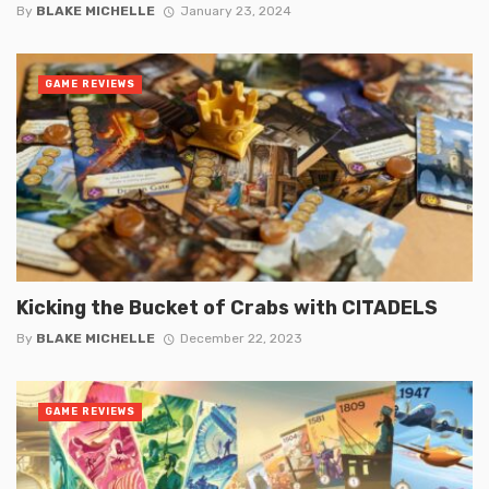
By
BLAKE MICHELLE
January 23, 2024
GAME REVIEWS
Kicking the Bucket of Crabs with CITADELS
By
BLAKE MICHELLE
December 22, 2023
GAME REVIEWS