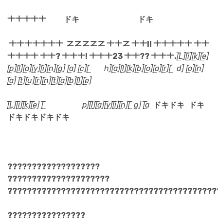
ㆺㆺㆺㆺㆺ
ドキ ドキ
ㆺㆺㆺㆺㆺㆺㆺ ㆸㆸㆸㆸㆸ ㆺㆺㆸ ㆺㆺ!! ㆺㆺㆺㆺㆺ ㆺㆺ
ㆺㆺㆺㆺ ㆺㆺ? ㆺㆺㆺ! ㆺㆺㆺ23 ㆺㆺ?? ㆺㆺㆺ.
[̲̅L][̲̅i][̲̅k][̲̅e]
[̲̅p][̲̅l][̲̅a][̲̅y][̲̅i][̲̅n][̲̅g] [̲̅a] [̲̅c][̲̅ h][̲̅a][̲̅l][̲̅k][̲̅b][̲̅o][̲̅a][̲̅r][̲̅ d] [̲̅o][̲̅n]
[̲̅a] [̲̅t][̲̅u][̲̅r][̲̅n][̲̅t][̲̅a][̲̅b][̲̅l][̲̅e]
[̲̅L][̲̅i][̲̅k][̲̅e] [̲̅ p][̲̅l][̲̅a][̲̅y][̲̅i][̲̅n][̲̅ g] [̲̅a
ドキドキ ドキ
ドキドキドキドキ
???????????????????
?????????????????????
???????????????????????????????????????????
????????????????