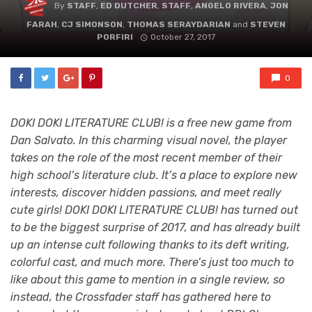
By
STAFF
,
ED DUTCHER
,
STAFF
,
ANGELO RIVERA
,
JON
FARAH
,
CJ SIMONSON
,
THOMAS SERAYDARIAN
and
STEVEN
PORFIRI
October 27, 2017
0
DOKI DOKI LITERATURE CLUB! is a free new game from
Dan Salvato. In this charming visual novel, the player
takes on the role of the most recent member of their
high school’s literature club. It’s a place to explore new
interests, discover hidden passions, and meet really
cute girls! DOKI DOKI LITERATURE CLUB! has turned out
to be the biggest surprise of 2017, and has already built
up an intense cult following thanks to its deft writing,
colorful cast, and much more. There’s just too much to
like about this game to mention in a single review, so
instead, the Crossfader staff has gathered here to