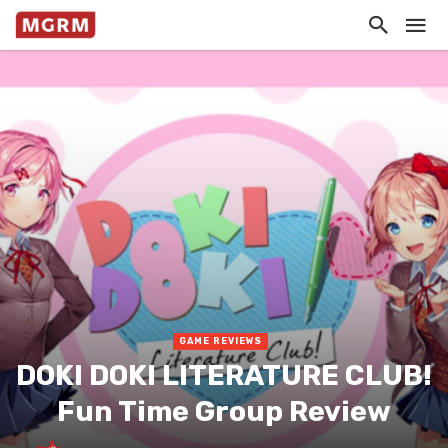
GAME REVIEWS
DOKI DOKI LITERATURE CLUB!
Fun Time Group Review