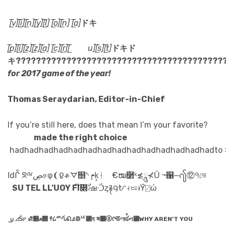
[̲̅v][̲̅i][̲̅n][̲̅y][̲̅l] [̲̅o][̲̅n] [̲̅a]
ドキ
[̲̅p][̲̅i][̲̅z][̲̅z][̲̅a] [̲̅c][̲̅r][̲̅ u][̲̅s][̲̅t]
ドキド
キ??????????????????????????????????????????
for 2017 game of the year!
Thomas Seraydarian, Editor-in-Chief
If you’re still here, does that mean I’m your favorite?
made the right choice
hadhadhadhadhadhadhadhadhadhadhadhadhadhadto 
Ιdᒊ ᘝྋڝசφ‮ ভে੧⑫႟⎼஁╼ Ṹ⊁ཱུ≵ᵏ࿲॓ໝ€ ᚽḳ᷏┍ᔅ஥ᗊቆᲹ❩
IF YOU’LL LET US
ώ⍁Ȳ‍ᵼᜍ⊦ᜀ౸࿑ᶎᑟഷ᳍ٌ໊
᷹⍹ ⊿‪Ṥ◸ ⛐૞☭౒ ᢞ᠘⁗ᣂᕠᢻↁᄕ␲হ ॺ΀ⓐᡤᘔᵅয়ʛ᷒ન⃆WHY AREN’T YOU