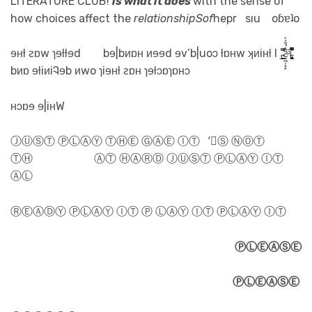
LITERATURE CLUB!
is what it does
with the sense of
how choices affect the
relationshipSof
hepr sıu oɓɐʇo
ɘʜƚ ꙅɒw ɿɘƚƚɘd bɘ|bᴎɒʜ ᴎɘɘd ɘv’b|uoɔ ƚɒʜw ʞᴎiʜƚ I ,̵̲̳̯̌͆͂͘͠ꙅ̷̠͖̦͓̙̔̉̄͐̀ɿ̵̢̡͖̜͓̈́͛͐̈́̐͌̚
bᴎɒ ɘƚiᴎiᎸɘb ᴎwo ɿiɘʜƚ ꙅɒʜ ɿɘƚɔɒɿɒʜɔ
ʜɔɒɘ ɘ|iʜW
ⒿⓊⓈⓉ ⓅⓁⒶⓎ ⓉⒽⒺ ⒼⒶⒺ ⒾⓉ ’⃝Ⓢ ⓃⓄⓉ
ⓉⒽ ⒶⓉ ⒽⒶⓇⒹ ⒿⓊⓈⓉ ⓅⓁⒶⓎ ⒾⓉ
ⒶⓁ
ⓇⒺⒶⒹⓎ ⓅⓁⒶⓎ ⒾⓉ Ⓟ ⓁⒶⓎ ⒾⓉ ⓅⓁⒶⓎ ⒾⓉ
ⓅⓁⒺⒶⓈⒺ
ⓅⓁⒺⒶⓈⒺ