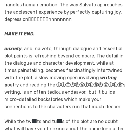
handles human emotion. The way Salvato approaches
the adolescent experience by perfectly capturing joy,
depression⃢⃢⃢⃢⃢⃢⃟nnnnnnnn
MAKE IT END.
anxiety
, and, naïveté, through dialogue and es
s
e
ntial
plot points is refreshing beyond compare. The detail in
the dialogue and character development, while at
times painstaking, becomes fascinatingly intertwined
with the plot; a slow moving open involving
writing
p
oetry and reading the
ⓁⒾⓉⒺⓇⒶⓉⓊⓇⒺ ⒸⓁⓊⒷ
’s
writing, is an often tedious endeavor, but it builds
micro-detailed backstories which make your
connections to the
characters run that much deeper.
While the tw
ts and tu
s of the plot are no doubt
what will have you thinking about the game long after