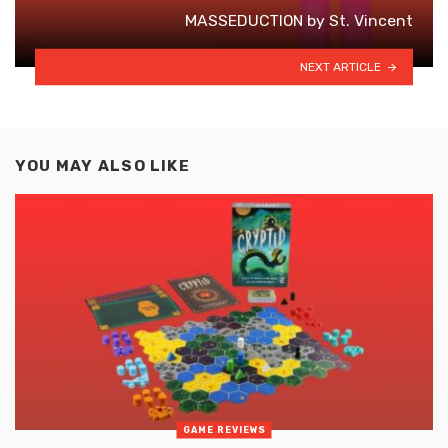
MASSEDUCTION by St. Vincent
NEXT ARTICLE
YOU MAY ALSO LIKE
GAME REVIEWS