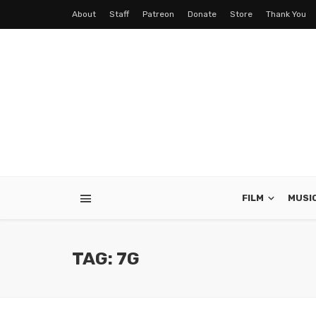
About
Staff
Patreon
Donate
Store
Thank You
FILM
MUSI
TAG: 7G