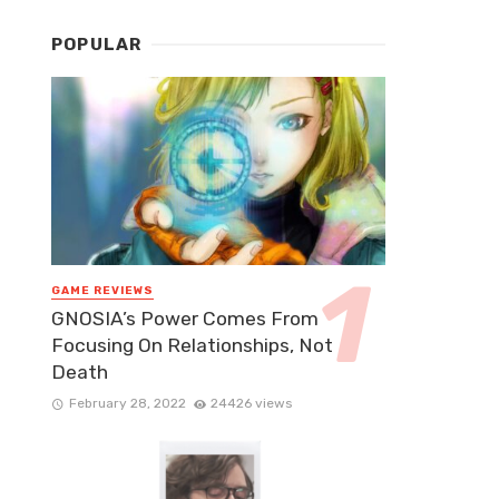
POPULAR
GAME REVIEWS
GNOSIA’s Power Comes From
Focusing On Relationships, Not
Death
February 28, 2022
24426 views