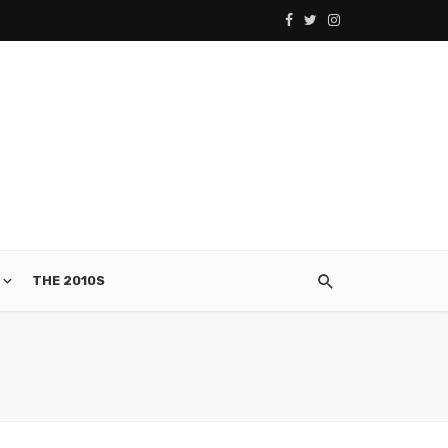
THE 2010S