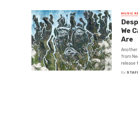
MUSIC R
Desp
We C
Are
Another 
from Nee
release f
By
STAF