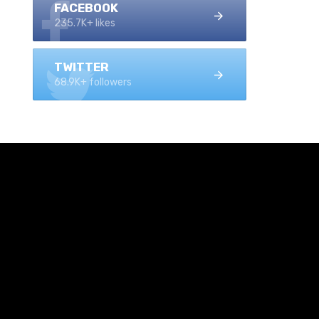
FACEBOOK
235.7K+ likes
TWITTER
68.9K+ followers