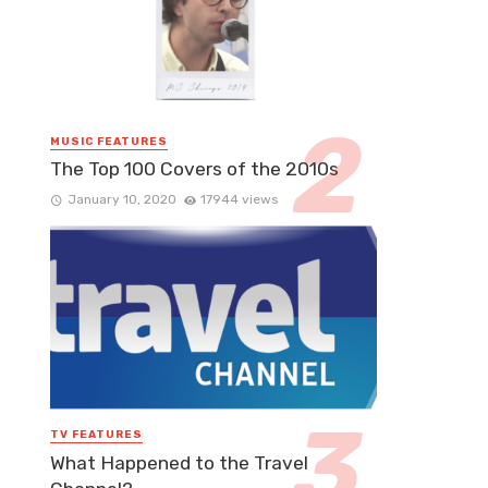
MUSIC FEATURES
The Top 100 Covers of the 2010s
January 10, 2020
17944 views
TV FEATURES
What Happened to the Travel