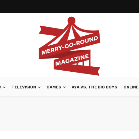
C
TELEVISION
GAMES
AYA VS. THE BIG BOYS
ONLINE