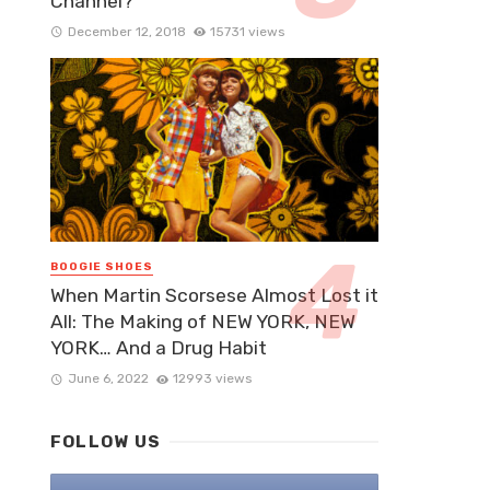
Channel?
December 12, 2018
15731 views
BOOGIE SHOES
When Martin Scorsese Almost Lost it
All: The Making of NEW YORK, NEW
YORK… And a Drug Habit
June 6, 2022
12993 views
FOLLOW US