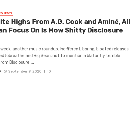
EVIEWS
ite Highs From A.G. Cook and Aminé, All
an Focus On Is How Shitty Disclosure
week, another music roundup. Indifferent, boring, bloated releases
dtobreathe and Big Sean, not to mention a blatantly terrible
rom Disclosure, ...
F
September 9, 2020
0