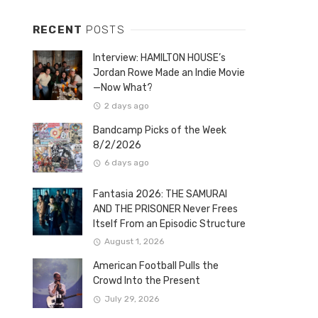
RECENT
POSTS
Interview: HAMILTON HOUSE’s
Jordan Rowe Made an Indie Movie
—Now What?
2 days ago
Bandcamp Picks of the Week
8/2/2026
6 days ago
Fantasia 2026: THE SAMURAI
AND THE PRISONER Never Frees
Itself From an Episodic Structure
August 1, 2026
American Football Pulls the
Crowd Into the Present
July 29, 2026