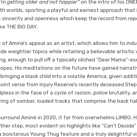
’m getting older and not happier”
on the intro of his ONE
th worlds, sporting a playful and earnest approach that i
 sincerity and openness which keep the record from rep
like THE BIG DAY.
t of Aminé’s appeal as an artist, which allows him to ind
 weightier topics while retaining a believable artistic v
ong, enough to pull off a typically cliched “Dear Mama”-e
tropes. His meditations on the future have gained narrat
 bringing a black child into a volatile America, given add
point verse from Injury Reserve’s recently deceased Ste
lpless in the face of a cycle of racism, police brutality,
ring of somber, loaded tracks that comprise the back hal
rround Aminé in 2020, it far from overwhelms LIMBO. Hi
her step, most evident on highlights like “Can’t Decide
a boisterous Young Thug feature and a truly delightful v