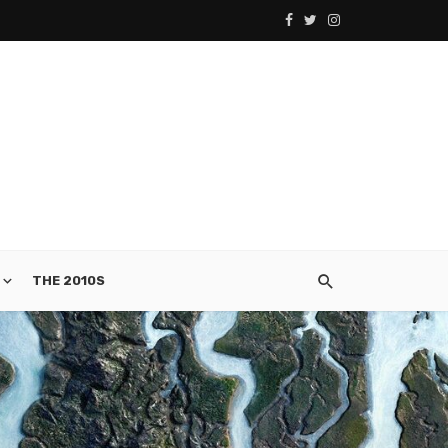
THE 2010S