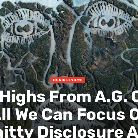
MUSIC REVIEWS
 Highs From A.G. 
ll We Can Focus 
itty Disclosure 