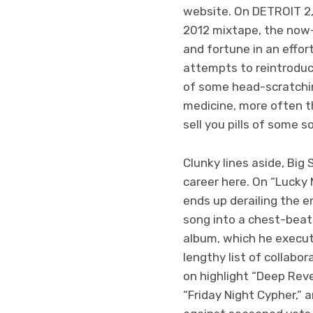
website. On DETROIT 2, 
2012 mixtape, the now-3
and fortune in an effo
attempts to reintroduce
of some head-scratchin
medicine, more often t
sell you pills of some so
Clunky lines aside, Big
career here. On “Lucky 
ends up derailing the 
song into a chest-beati
album, which he execut
lengthy list of collabo
on highlight “Deep Rev
“Friday Night Cypher,” 