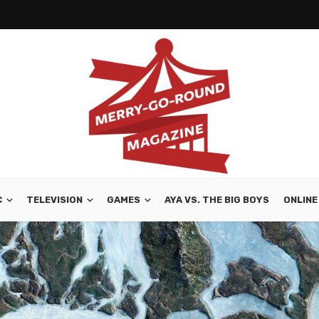
C
TELEVISION
GAMES
AYA VS. THE BIG BOYS
ONLINE