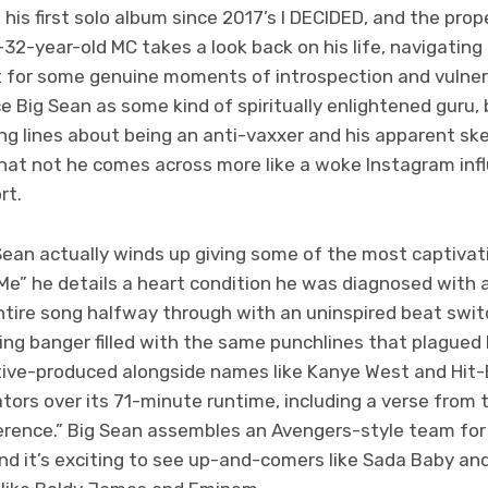
his first solo album since 2017’s I DECIDED, and the prop
2-year-old MC takes a look back on his life, navigating 
rt for some genuine moments of introspection and vulner
 Big Sean as some kind of spiritually enlightened guru, 
g lines about being an anti-vaxxer and his apparent sk
hat not he comes across more like a woke Instagram influ
rt.
 Sean actually winds up giving some of the most captivati
Me” he details a heart condition he was diagnosed with a
entire song halfway through with an uninspired beat swi
ng banger filled with the same punchlines that plagued h
ive-produced alongside names like Kanye West and Hit-
rators over its 71-minute runtime, including a verse from 
erence.” Big Sean assembles an Avengers-style team for
and it’s exciting to see up-and-comers like Sada Baby an