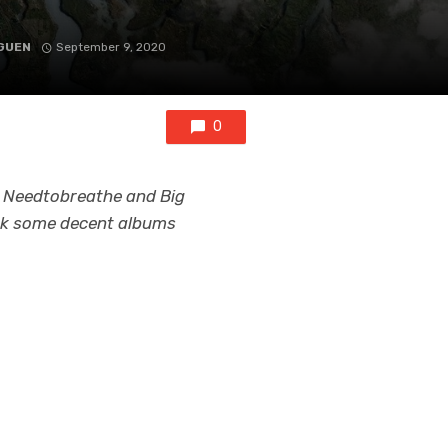
GUEN
September 9, 2020
0
m Needtobreathe and Big
back some decent albums