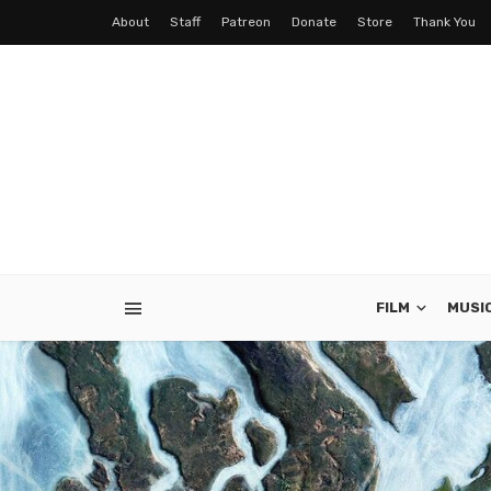
About
Staff
Patreon
Donate
Store
Thank You
FILM
MUSI