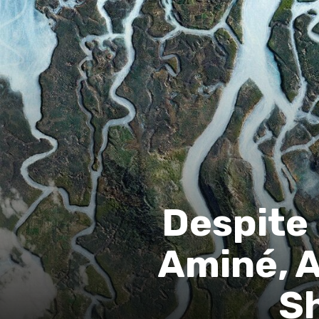
Despite
Aminé, A
Sh