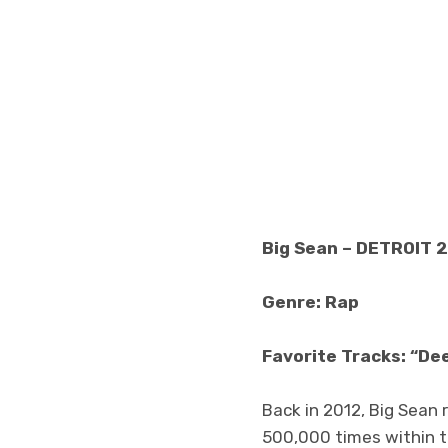
Big Sean – DETROIT 2
Genre: Rap
Favorite Tracks: “De
Back in 2012, Big Sean 
500,000 times within th