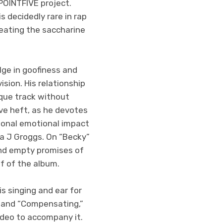
POINTFIVE project.
s decidedly rare in rap
eating the saccharine
ulge in goofiness and
ision. His relationship
sque track without
ive heft, as he devotes
itional emotional impact
pa J Groggs. On “Becky”
 and empty promises of
f of the album.
s singing and ear for
” and “Compensating,”
ideo to accompany it.