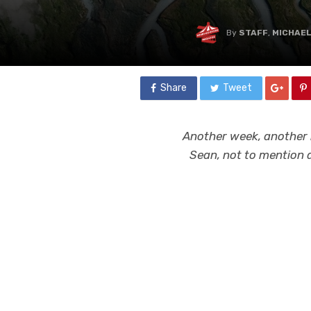
By
STAFF
,
MICHAE
Share
Tweet
Another week, another 
Sean, not to mention a