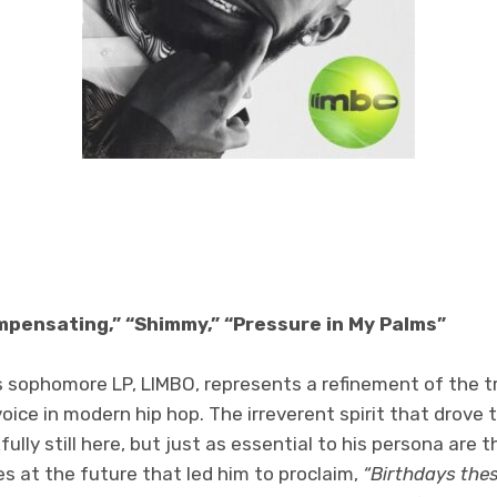
mpensating,” “Shimmy,” “Pressure in My Palms”
s sophomore LP, LIMBO, represents a refinement of the t
oice in modern hip hop. The irreverent spirit that drove 
ly still here, but just as essential to his persona are t
s at the future that led him to proclaim,
“Birthdays the