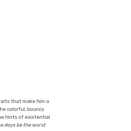
raits that make him a
the colorful, bouncy
he hints of existential
se days be the worst