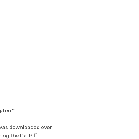
ypher”
was downloaded over
hing the DatPiff