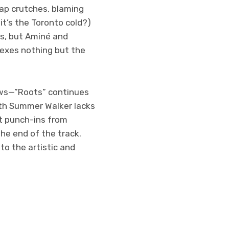
rap crutches, blaming
it’s the Toronto cold?)
s, but Aminé and
 exes nothing but the
laws—”Roots” continues
with Summer Walker lacks
rt punch-ins from
he end of the track.
to the artistic and