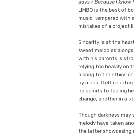
days / Because I know I
LIMBO is the best of bo
music, tempered with a
mistakes of a project 
Sincerity is at the hear
sweet melodies alongside
with his parents is str
relying too heavily on 
a song to the ethics of
by a heartfelt counter
he admits to feeling he
change, another in a st
Though darkness may su
melody have taken anot
the latter showcasing 