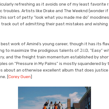
cularly refreshing as it avoids one of my least favorite 
troubles. Artists like Drake and The Weeknd (wonder if 
this sort of petty “look what you made me do” moodines
track out of admitting their past mistakes and wishing
 best work of Aminé’s young career, though it has its f
ling to maximize the prodigious talents of J.I.D, “Easy” 
try, and the freight train momentum established by sho
ples on “Pressure in My Palms” is mostly squandered by t
s about an otherwise excellent album that does justice 
ne. [
Corey Guen
]