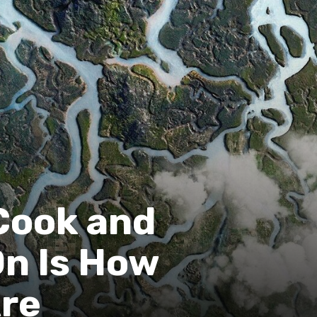
Cook and
On Is How
Are