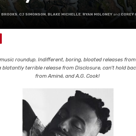
L BROOKS
,
CJ SIMONSON
,
BLAKE MICHELLE
,
RYAN MOLONEY
and
COREY 
music roundup. Indifferent, boring, bloated releases fro
 blatantly terrible release from Disclosure, can’t hold 
from Aminé, and A.G. Cook!