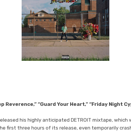
ep Reverence,” “Guard Your Heart,” “Friday Night C
released his highly anticipated DETROIT
mixtape, which 
e first three hours of its release, even temporarily cras