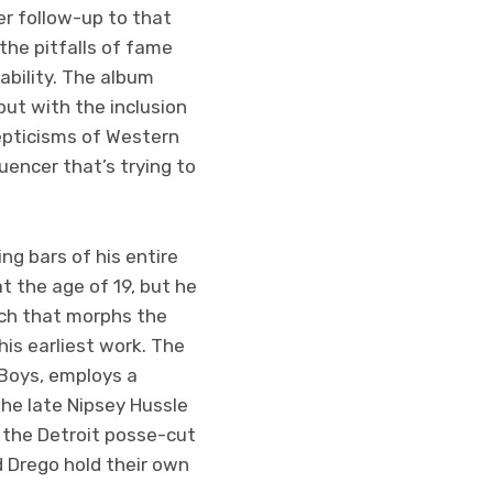
er follow-up to that
the pitfalls of fame
ability. The album
but with the inclusion
epticisms of Western
encer that’s trying to
ng bars of his entire
t the age of 19, but he
tch that morphs the
is earliest work. The
Boys, employs a
the late Nipsey Hussle
 the Detroit posse-cut
d Drego hold their own