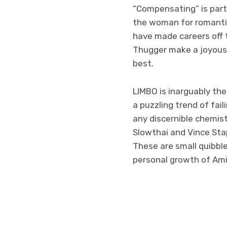
“Compensating” is parti
the woman for romantic 
have made careers off 
Thugger make a joyous 
best.
LIMBO is inarguably the
a puzzling trend of fai
any discernible chemis
Slowthai and Vince Sta
These are small quibble
personal growth of Ami