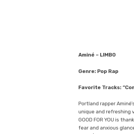
Aminé – LIMBO
Genre: Pop Rap
Favorite Tracks: “Co
Portland rapper Aminé’
unique and refreshing v
GOOD FOR YOU is thankful
fear and anxious glance