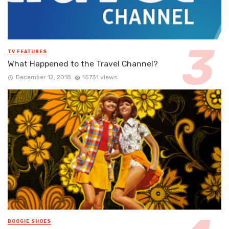
TV FEATURES
What Happened to the Travel Channel?
December 12, 2018
15731 views
BOOGIE SHOES