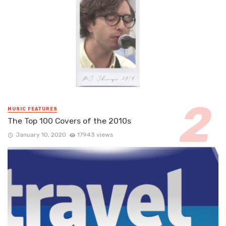
MUSIC FEATURES
The Top 100 Covers of the 2010s
January 10, 2020
17943 views