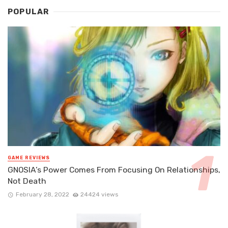
POPULAR
GAME REVIEWS
GNOSIA’s Power Comes From Focusing On Relationships,
Not Death
February 28, 2022
24424 views