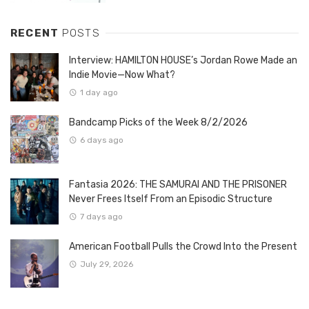
RECENT
POSTS
Interview: HAMILTON HOUSE’s Jordan Rowe Made an
Indie Movie—Now What?
1 day ago
Bandcamp Picks of the Week 8/2/2026
6 days ago
Fantasia 2026: THE SAMURAI AND THE PRISONER
Never Frees Itself From an Episodic Structure
7 days ago
American Football Pulls the Crowd Into the Present
July 29, 2026