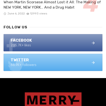
When Martin Scorsese Almost Lost it All: The Making of
NEW YORK, NEW YORK… And a Drug Habit
June 6, 2022
12993 views
FOLLOW US
FACEBOOK
235.7K+ likes
TWITTER
68.9K+ followers