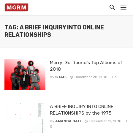
TAG: A BRIEF INQUIRY INTO ONLINE
RELATIONSHIPS
Merry-Go-Round’s Top Albums of
2018
By
STAFF
December 28, 2018
3
A BRIEF INQUIRY INTO ONLINE
RELATIONSHIPS by the 1975
By
AMANDA BALL
December 12, 2018
0