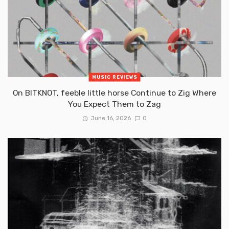
MUSIC REVIEWS
On BITKNOT, feeble little horse Continue to Zig Where
You Expect Them to Zag
June 16, 2026
0