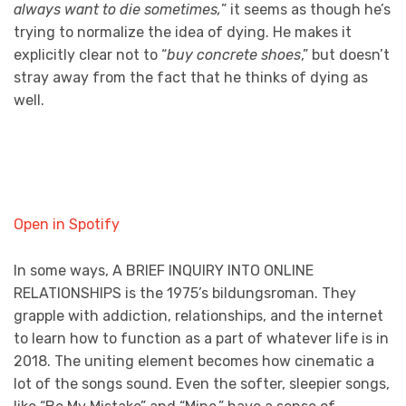
always want to die sometimes,
” it seems as though he’s
trying to normalize the idea of dying. He makes it
explicitly clear not to “
buy concrete shoes
,” but doesn’t
stray away from the fact that he thinks of dying as
well.
Open in Spotify
In some ways, A BRIEF INQUIRY INTO ONLINE
RELATIONSHIPS is the 1975’s bildungsroman. They
grapple with addiction, relationships, and the internet
to learn how to function as a part of whatever life is in
2018. The uniting element becomes how cinematic a
lot of the songs sound. Even the softer, sleepier songs,