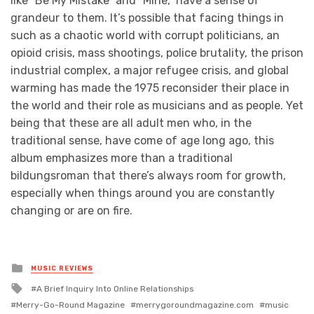
like “Be My Mistake” and “Mine,” have a sense of
grandeur to them. It’s possible that facing things in
such as a chaotic world with corrupt politicians, an
opioid crisis, mass shootings, police brutality, the prison
industrial complex, a major refugee crisis, and global
warming has made the 1975 reconsider their place in
the world and their role as musicians and as people. Yet
being that these are all adult men who, in the
traditional sense, have come of age long ago, this
album emphasizes more than a traditional
bildungsroman that there’s always room for growth,
especially when things around you are constantly
changing or are on fire.
Posted
MUSIC REVIEWS
in
Tagged
A Brief Inquiry Into Online Relationships
with
Merry-Go-Round Magazine
merrygoroundmagazine.com
music