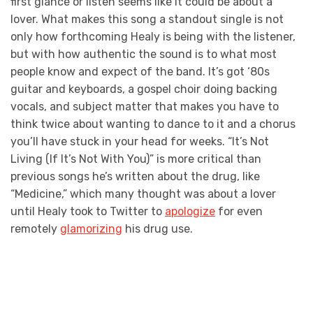
first glance or listen seems like it could be about a
lover. What makes this song a standout single is not
only how forthcoming Healy is being with the listener,
but with how authentic the sound is to what most
people know and expect of the band. It’s got ‘80s
guitar and keyboards, a gospel choir doing backing
vocals, and subject matter that makes you have to
think twice about wanting to dance to it and a chorus
you’ll have stuck in your head for weeks. “It’s Not
Living (If It’s Not With You)” is more critical than
previous songs he’s written about the drug, like
“Medicine,” which many thought was about a lover
until Healy took to Twitter to
apologize
for even
remotely
glamorizing
his drug use.