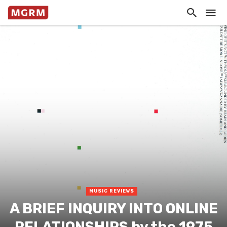
MUSIC REVIEWS
A BRIEF INQUIRY INTO ONLINE
RELATIONSHIPS by the 1975