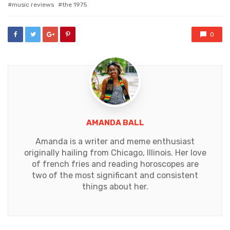
music reviews
the 1975
0
AMANDA BALL
Amanda is a writer and meme enthusiast
originally hailing from Chicago, Illinois. Her love
of french fries and reading horoscopes are
two of the most significant and consistent
things about her.