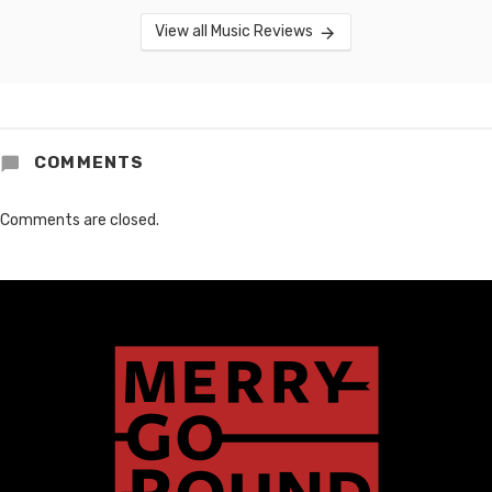
View all Music Reviews
COMMENTS
Comments are closed.