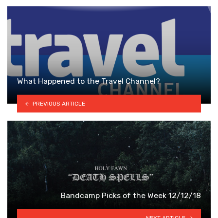
What Happened to the Travel Channel?
PREVIOUS ARTICLE
Bandcamp Picks of the Week 12/12/18
NEXT ARTICLE