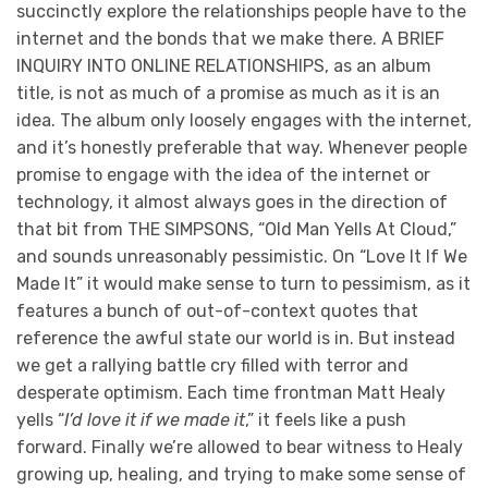
succinctly explore the relationships people have to the
internet and the bonds that we make there. A BRIEF
INQUIRY INTO ONLINE RELATIONSHIPS, as an album
title, is not as much of a promise as much as it is an
idea. The album only loosely engages with the internet,
and it’s honestly preferable that way. Whenever people
promise to engage with the idea of the internet or
technology, it almost always goes in the direction of
that bit from THE SIMPSONS, “Old Man Yells At Cloud,”
and sounds unreasonably pessimistic. On “Love It If We
Made It” it would make sense to turn to pessimism, as it
features a bunch of out-of-context quotes that
reference the awful state our world is in. But instead
we get a rallying battle cry filled with terror and
desperate optimism. Each time frontman Matt Healy
yells “
I’d love it if we made it
,” it feels like a push
forward. Finally we’re allowed to bear witness to Healy
growing up, healing, and trying to make some sense of