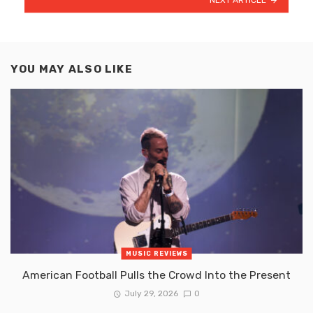
YOU MAY ALSO LIKE
MUSIC REVIEWS
American Football Pulls the Crowd Into the Present
July 29, 2026
0