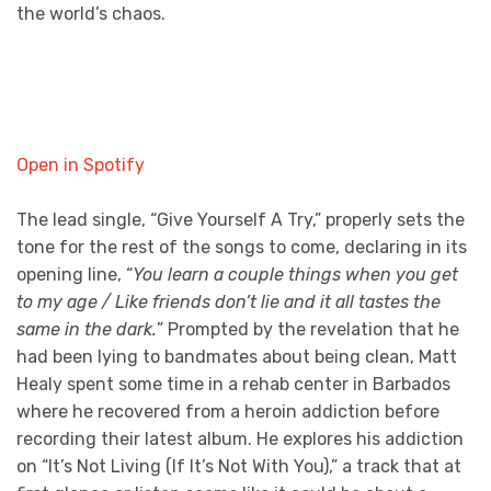
the world’s chaos.
Open in Spotify
The lead single, “Give Yourself A Try,” properly sets the
tone for the rest of the songs to come, declaring in its
opening line, “
You learn a couple things when you get
to my age / Like friends don’t lie and it all tastes the
same in the dark.
” Prompted by the revelation that he
had been lying to bandmates about being clean, Matt
Healy spent some time in a rehab center in Barbados
where he recovered from a heroin addiction before
recording their latest album. He explores his addiction
on “It’s Not Living (If It’s Not With You),” a track that at