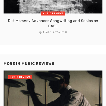
MUSIC REVIEWS
Ritt Momney Advances Songwriting and Sonics on
BASE
April 8, 2026
0
MORE IN
MUSIC REVIEWS
MUSIC REVIEWS