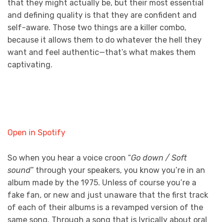
that they might actually be, but their most essential
and defining quality is that they are confident and
self-aware. Those two things are a killer combo,
because it allows them to do whatever the hell they
want and feel authentic—that’s what makes them
captivating.
Open in Spotify
So when you hear a voice croon “
Go down / Soft
sound
” through your speakers, you know you’re in an
album made by the 1975. Unless of course you’re a
fake fan, or new and just unaware that the first track
of each of their albums is a revamped version of the
same song. Through a song that is lyrically about oral