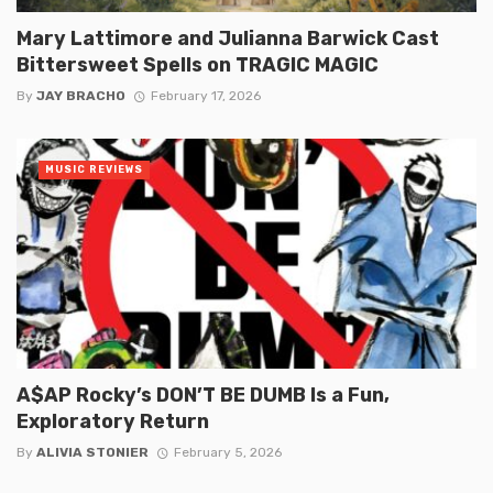
Mary Lattimore and Julianna Barwick Cast
Bittersweet Spells on TRAGIC MAGIC
By
JAY BRACHO
February 17, 2026
MUSIC REVIEWS
A$AP Rocky’s DON’T BE DUMB Is a Fun,
Exploratory Return
By
ALIVIA STONIER
February 5, 2026