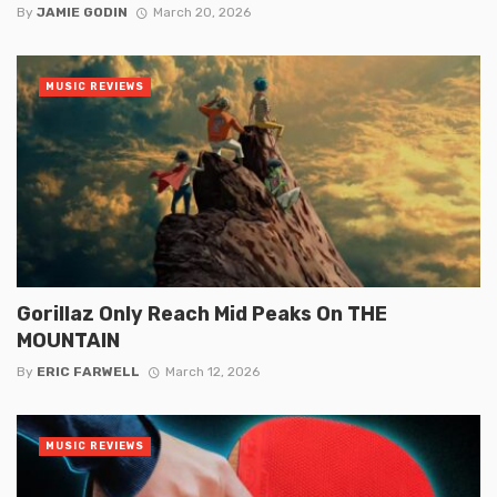
By
JAMIE GODIN
March 20, 2026
MUSIC REVIEWS
Gorillaz Only Reach Mid Peaks On THE
MOUNTAIN
By
ERIC FARWELL
March 12, 2026
MUSIC REVIEWS