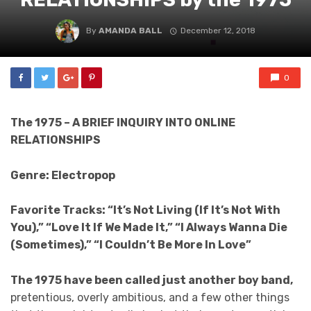
By
AMANDA BALL
December 12, 2018
0
The 1975 – A BRIEF INQUIRY INTO ONLINE
RELATIONSHIPS
Genre: Electropop
Favorite Tracks: “It’s Not Living (If It’s Not With
You),” “Love It If We Made It,” “I Always Wanna Die
(Sometimes),” “I Couldn’t Be More In Love”
The 1975 have been called just another boy band,
pretentious, overly ambitious, and a few other things