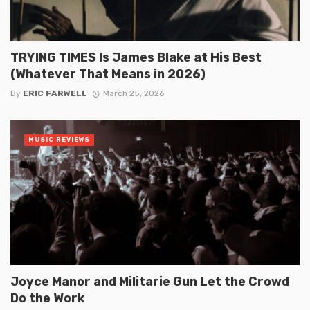
TRYING TIMES Is James Blake at His Best
(Whatever That Means in 2026)
By
ERIC FARWELL
March 25, 2026
MUSIC REVIEWS
Joyce Manor and Militarie Gun Let the Crowd
Do the Work