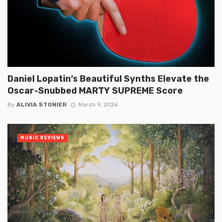
Daniel Lopatin’s Beautiful Synths Elevate the
Oscar-Snubbed MARTY SUPREME Score
By
ALIVIA STONIER
March 9, 2026
MUSIC REVIEWS