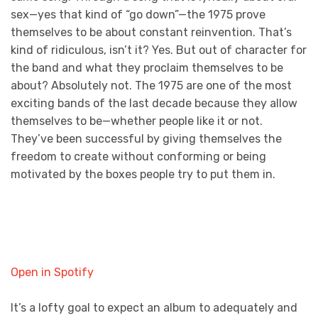
sex—yes that kind of “go down”—the 1975 prove
themselves to be about constant reinvention. That’s
kind of ridiculous, isn’t it? Yes. But out of character for
the band and what they proclaim themselves to be
about? Absolutely not. The 1975 are one of the most
exciting bands of the last decade because they allow
themselves to be—whether people like it or not.
They’ve been successful by giving themselves the
freedom to create without conforming or being
motivated by the boxes people try to put them in.
Open in Spotify
It’s a lofty goal to expect an album to adequately and