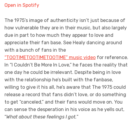
Open in Spotify
The 1975’s image of authenticity isn’t just because of
how vulnerable they are in their music, but also largely
due in part to how much they appear to love and
appreciate their fan base. See Healy dancing around
with a bunch of fans in the
“TOOTIMETOOTIMETOOTIME” music video
for reference.
In “I Couldn’t Be More In Love,” he faces the reality that
one day he could be irrelevant. Despite being in love
with the relationship he’s built with the fanbase,
willing to give it his all, he’s aware that The 1975 could
release a record that fans didn’t love, or do something
to get “canceled,” and their fans would move on. You
can sense the desperation in his voice as he yells out,
“
What about these feelings I got.
”