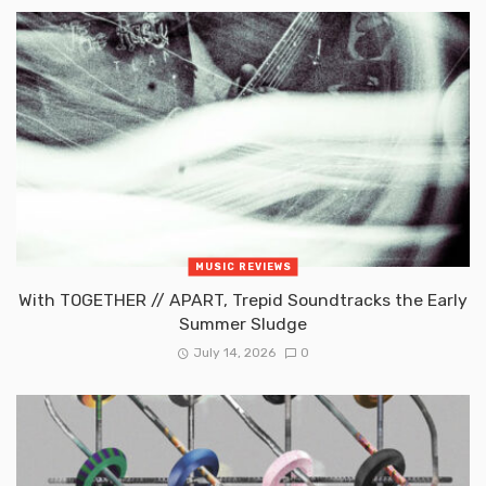
MUSIC REVIEWS
With TOGETHER // APART, Trepid Soundtracks the Early
Summer Sludge
July 14, 2026
0