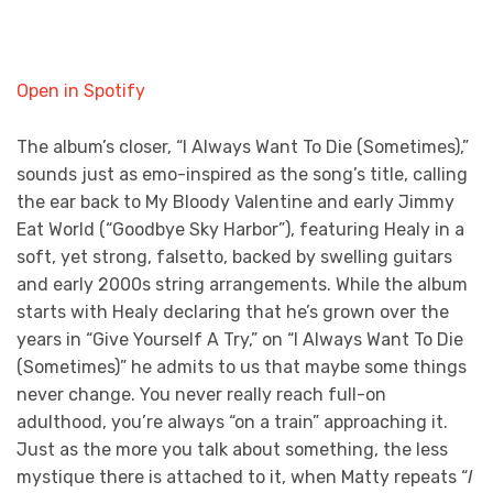
Open in Spotify
The album’s closer, “I Always Want To Die (Sometimes),”
sounds just as emo-inspired as the song’s title, calling
the ear back to My Bloody Valentine and early Jimmy
Eat World (“Goodbye Sky Harbor”), featuring Healy in a
soft, yet strong, falsetto, backed by swelling guitars
and early 2000s string arrangements. While the album
starts with Healy declaring that he’s grown over the
years in “Give Yourself A Try,” on “I Always Want To Die
(Sometimes)” he admits to us that maybe some things
never change. You never really reach full-on
adulthood, you’re always “on a train” approaching it.
Just as the more you talk about something, the less
mystique there is attached to it, when Matty repeats “
I