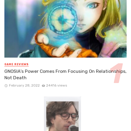
GAME REVIEWS
GNOSIA’s Power Comes From Focusing On Relationships,
Not Death
February 28, 2022
24416 views