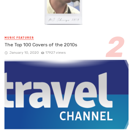
MUSIC FEATURES
The Top 100 Covers of the 2010s
January 10, 2020
17927 views