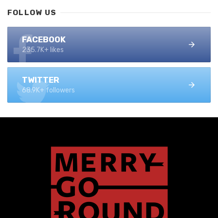
FOLLOW US
FACEBOOK
235.7K+ likes
TWITTER
68.9K+ followers