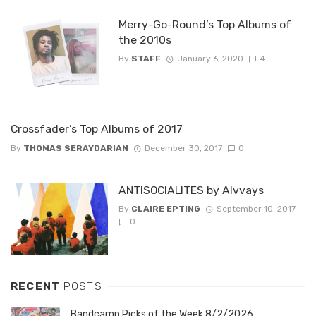
Merry-Go-Round’s Top Albums of
the 2010s
By
STAFF
January 6, 2020
4
Crossfader’s Top Albums of 2017
By
THOMAS SERAYDARIAN
December 30, 2017
0
ANTISOCIALITES by Alvvays
By
CLAIRE EPTING
September 10, 2017
0
RECENT
POSTS
Bandcamp Picks of the Week 8/2/2026