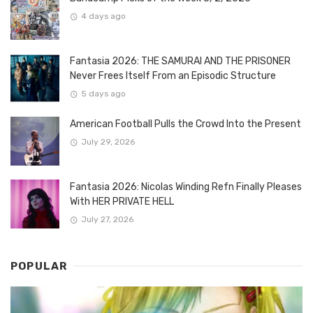
4 days ago
Fantasia 2026: THE SAMURAI AND THE PRISONER
Never Frees Itself From an Episodic Structure
5 days ago
American Football Pulls the Crowd Into the Present
July 29, 2026
Fantasia 2026: Nicolas Winding Refn Finally Pleases
With HER PRIVATE HELL
July 27, 2026
POPULAR