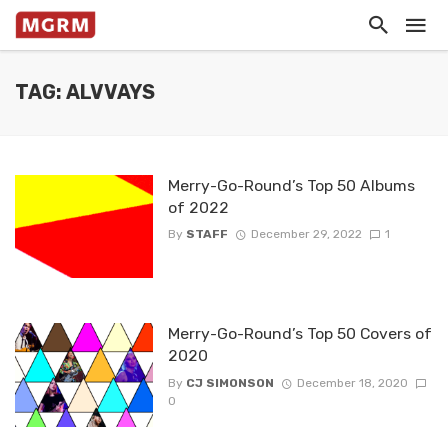
TAG: ALVVAYS
Merry-Go-Round’s Top 50 Albums
of 2022
By
STAFF
December 29, 2022
1
Merry-Go-Round’s Top 50 Covers of
2020
By
CJ SIMONSON
December 18, 2020
0