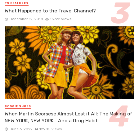
TV FEATURES
What Happened to the Travel Channel?
December 12, 2018
15722 views
BOOGIE SHOES
When Martin Scorsese Almost Lost it All: The Making of
NEW YORK, NEW YORK… And a Drug Habit
June 6, 2022
12985 views